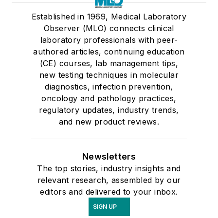
Established in 1969, Medical Laboratory
Observer (MLO) connects clinical
laboratory professionals with peer-
authored articles, continuing education
(CE) courses, lab management tips,
new testing techniques in molecular
diagnostics, infection prevention,
oncology and pathology practices,
regulatory updates, industry trends,
and new product reviews.
Newsletters
The top stories, industry insights and
relevant research, assembled by our
editors and delivered to your inbox.
SIGN UP