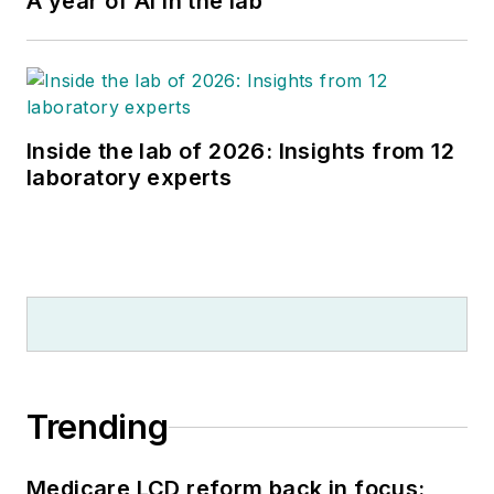
A year of AI in the lab
Inside the lab of 2026: Insights from 12
laboratory experts
Trending
Medicare LCD reform back in focus: