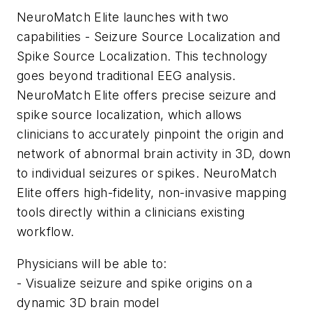
NeuroMatch Elite launches with two
capabilities - Seizure Source Localization and
Spike Source Localization. This technology
goes beyond traditional EEG analysis.
NeuroMatch Elite offers precise seizure and
spike source localization, which allows
clinicians to accurately pinpoint the origin and
network of abnormal brain activity in 3D, down
to individual seizures or spikes. NeuroMatch
Elite offers high-fidelity, non-invasive mapping
tools directly within a clinicians existing
workflow.
Physicians will be able to:
- Visualize seizure and spike origins on a
dynamic 3D brain model