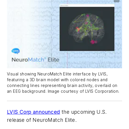
Visual showing NeuroMatch Elite interface by LVIS,
featuring a 3D brain model with colored nodes and
connecting lines representing brain activity, overlaid on
an EEG background. Image courtesy of LVIS Corporation.
LVIS Corp announced
the upcoming U.S.
release of NeuroMatch Elite.