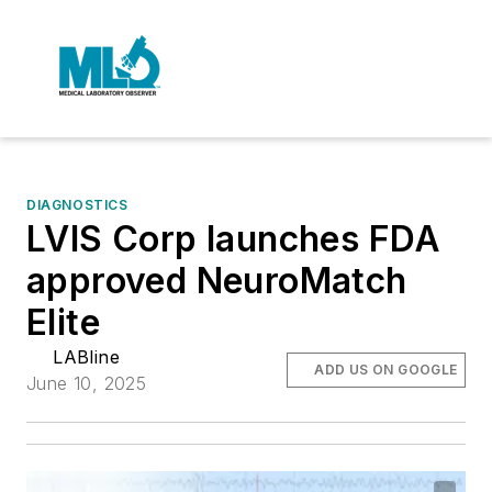
DIAGNOSTICS
LVIS Corp launches FDA
approved NeuroMatch
Elite
LABline
ADD US ON GOOGLE
June 10, 2025