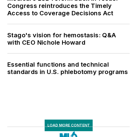
Congress reintroduces the Timely
Access to Coverage Decisions Act
Stago's vision for hemostasis: Q&A
with CEO Nichole Howard
Essential functions and technical
standards in U.S. phlebotomy programs
LOAD MORE CONTENT