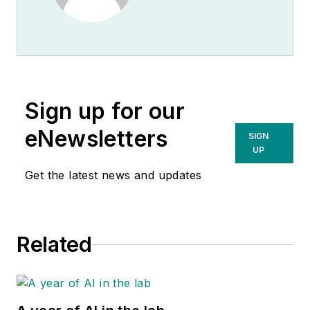
Sign up for our
eNewsletters
SIGN
UP
Get the latest news and updates
Related