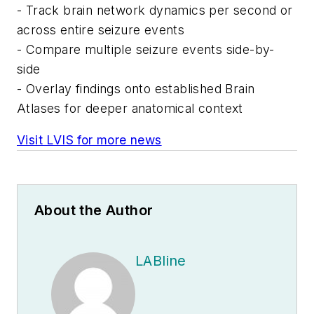
- Track brain network dynamics per second or
across entire seizure events
- Compare multiple seizure events side-by-
side
- Overlay findings onto established Brain
Atlases for deeper anatomical context
Visit LVIS for more news
About the Author
LABline