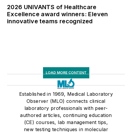
2026 UNIVANTS of Healthcare
Excellence award winners: Eleven
innovative teams recognized
LOAD MORE CONTENT
Established in 1969, Medical Laboratory
Observer (MLO) connects clinical
laboratory professionals with peer-
authored articles, continuing education
(CE) courses, lab management tips,
new testing techniques in molecular