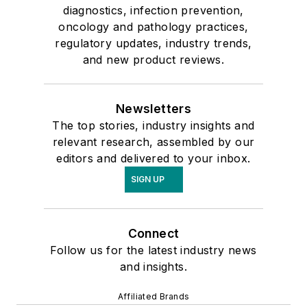
diagnostics, infection prevention,
oncology and pathology practices,
regulatory updates, industry trends,
and new product reviews.
Newsletters
The top stories, industry insights and
relevant research, assembled by our
editors and delivered to your inbox.
SIGN UP
Connect
Follow us for the latest industry news
and insights.
Affiliated Brands