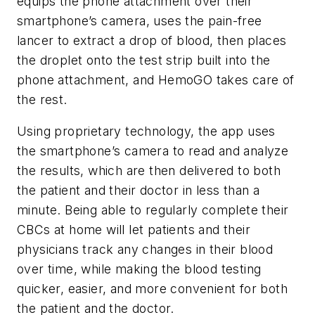
equips the phone attachment over their
smartphone’s camera, uses the pain-free
lancer to extract a drop of blood, then places
the droplet onto the test strip built into the
phone attachment, and HemoGO takes care of
the rest.
Using proprietary technology, the app uses
the smartphone’s camera to read and analyze
the results, which are then delivered to both
the patient and their doctor in less than a
minute. Being able to regularly complete their
CBCs at home will let patients and their
physicians track any changes in their blood
over time, while making the blood testing
quicker, easier, and more convenient for both
the patient and the doctor.