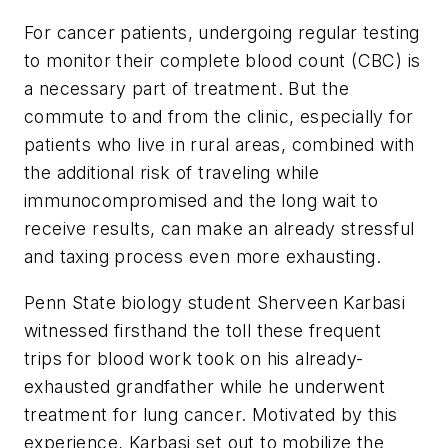
For cancer patients, undergoing regular testing
to monitor their complete blood count (CBC) is
a necessary part of treatment. But the
commute to and from the clinic, especially for
patients who live in rural areas, combined with
the additional risk of traveling while
immunocompromised and the long wait to
receive results, can make an already stressful
and taxing process even more exhausting.
Penn State biology student Sherveen Karbasi
witnessed firsthand the toll these frequent
trips for blood work took on his already-
exhausted grandfather while he underwent
treatment for lung cancer. Motivated by this
experience, Karbasi set out to mobilize the