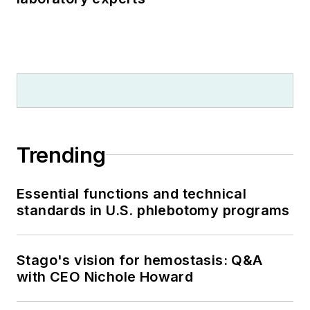
Trending
Essential functions and technical
standards in U.S. phlebotomy programs
Stago's vision for hemostasis: Q&A
with CEO Nichole Howard