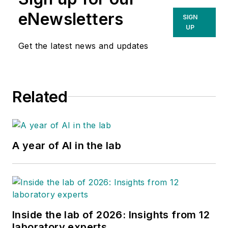
eNewsletters
SIGN
UP
Get the latest news and updates
Related
A year of AI in the lab
Inside the lab of 2026: Insights from 12
laboratory experts