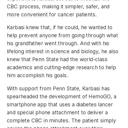
CBC process, making it simpler, safer, and
more convenient for cancer patients.
Karbasi knew that, if he could, he wanted to
help prevent anyone from going through what
his grandfather went through. And with his
lifelong interest in science and biology, he also
knew that Penn State had the world-class
academics and cutting-edge research to help
him accomplish his goals.
With support from Penn State, Karbasi has
spearheaded the development of HemoGO, a
smartphone app that uses a diabetes lancer
and special phone attachment to deliver a
complete CBC in minutes. The patient simply