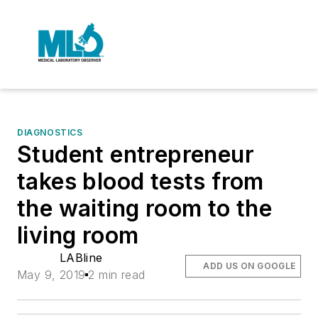
DIAGNOSTICS
Student entrepreneur
takes blood tests from
the waiting room to the
living room
LABline
ADD US ON GOOGLE
May 9, 2019
2 min read