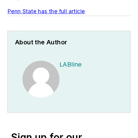
Penn State has the full article
About the Author
LABline
Sign up for our