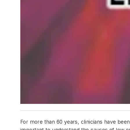
For more than 60 years, clinicians have bee
important to understand the causes of low 