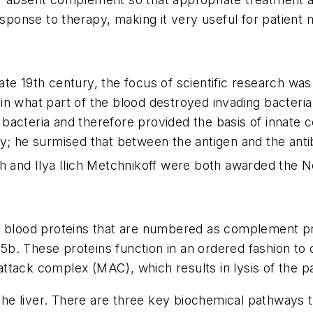
response to therapy, making it very useful for patien
ate 19th century, the focus of scientific research wa
rtain what part of the blood destroyed invading bacte
acteria and therefore provided the basis of innate ce
gy; he surmised that between the antigen and the ant
h and Ilya Ilich Metchnikoff were both awarded the No
lood proteins that are numbered as complement pr
 C5b. These proteins function in an ordered fashion to
ttack complex (MAC), which results in lysis of the p
he liver. There are three key biochemical pathways 