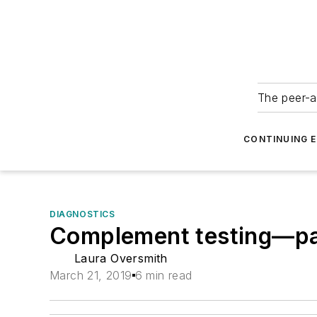
The peer-a
CONTINUING 
DIAGNOSTICS
Complement testing—pas
Laura Oversmith
March 21, 2019
6 min read