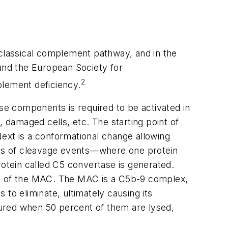
 classical complement pathway, and in the
and the European Society for
2
lement deficiency.
e components is required to be activated in
, damaged cells, etc. The starting point of
ext is a conformational change allowing
ries of cleavage events—where one protein
rotein called C5 convertase is generated.
ion of the MAC. The MAC is a C5b-9 complex,
to eliminate, ultimately causing its
ured when 50 percent of them are lysed,