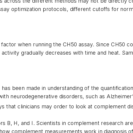
es across the different methods may not be directly 
ssay optimization protocols, different cutoffs for nor
nt factor when running the CH50 assay. Since CH50 c
H50 activity gradually decreases with time and heat. Sa
s has been made in understanding of the quantificati
th neurodegenerative disorders, such as Alzheimer’s d
that clinicians may order to look at complement dis
ors B, H, and I. Scientists in complement research a
f how complement measurements work in diagnosis of d