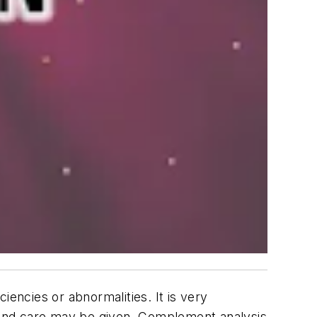
ncies or abnormalities. It is very
 and care may be given. Complement analysis