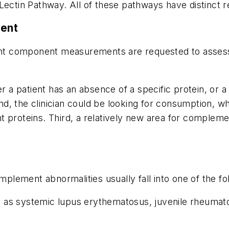
Lectin Pathway. All of these pathways have distinct re
ent
 component measurements are requested to assess de
r a patient has an absence of a specific protein, or a p
d, the clinician could be looking for consumption, w
t proteins. Third, a relatively new area for comple
omplement abnormalities usually fall into one of the fo
as systemic lupus erythematosus, juvenile rheumatoi