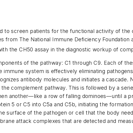
o screen patients for the functional activity of the
es from The National Immune Deficiency Foundation 
th the CH50 assay in the diagnostic workup of comp
ponents of the pathway: C1 through C9. Each of thes
he immune system is effectively eliminating pathogens
ognizes antibody molecules and initiates a cascade. N
 in the complement pathway. This is followed by a se
then another—like a row of falling dominoes—until a p
in 5 or C5 into C5a and C5b, initiating the format
e surface of the pathogen or cell that the body needs 
embrane attack complexes that are detected and meas