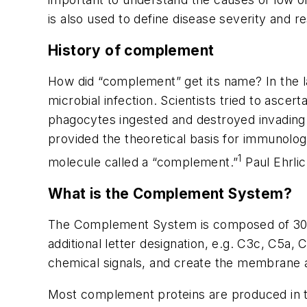
is also used to define disease severity and 
History of complement
How did “complement” get its name? In the l
microbial infection. Scientists tried to asce
phagocytes ingested and destroyed invading b
provided the theoretical basis for immunolo
1
molecule called a “complement.”
Paul Ehrlic
What is the Complement System?
The Complement System is composed of 30 b
additional letter designation, e.g. C3c, C5a,
chemical signals, and create the membrane a
Most complement proteins are produced in t