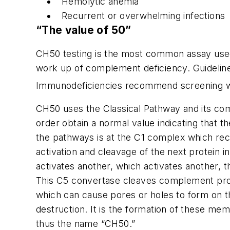
Hemolytic anemia
Recurrent or overwhelming infections
“The value of 50”
CH50 testing is the most common assay used t
work up of complement deficiency. Guidelin
Immunodeficiencies recommend screening wi
CH50 uses the Classical Pathway and its com
order obtain a normal value indicating that t
the pathways is at the C1 complex which rec
activation and cleavage of the next protein
activates another, which activates another, 
This C5 convertase cleaves complement prote
which can cause pores or holes to form on th
destruction. It is the formation of these m
thus the name “CH50.”