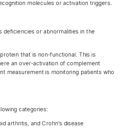
cognition molecules or activation triggers.
ficiencies or abnormalities in the
rotein that is non-functional. This is
here an over-activation of complement
ment measurement is monitoring patients who
llowing categories:
d arthritis, and Crohn’s disease