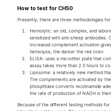
How to test for CH50
Presently, there are three methodologies for
Hemolytic: an old, complex, and labor
sensitized with anti-sheep antibodies
Increased complement activation gives
hemolysis, the darker the red color.
ELISA: uses a microtiter plate that c
assay takes more than 2.5 hours to c
Liposome: a relatively new method that
The complements are activated by the
phosphtase converts nicotinamide aden
the rate of production of NADH is then
Because of the different testing methods for