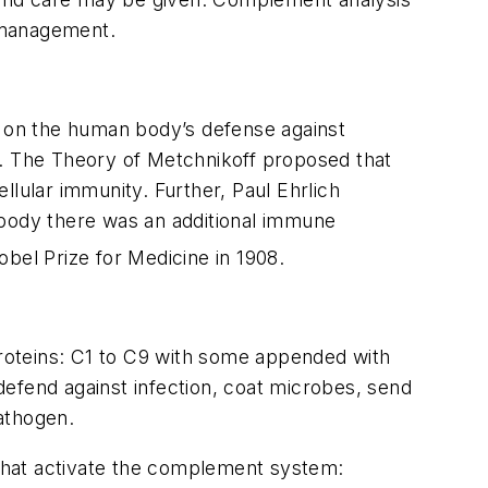
t management.
s on the human body’s defense against
ria. The Theory of Metchnikoff proposed that
llular immunity. Further, Paul Ehrlich
ibody there was an additional immune
bel Prize for Medicine in 1908.
oteins: C1 to C9 with some appended with
 defend against infection, coat microbes, send
athogen.
that activate the complement system: