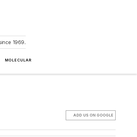
since 1969.
MOLECULAR
ADD US ON GOOGLE