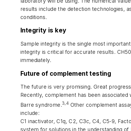
laboratory will be using. The numerical valu
results include the detection technologies, a
conditions.
Integrity is key
Sample integrity is the single most importa
integrity is critical for accurate results. C
immediately.
Future of complement testing
The future is very promising. Great progres
Recently, complement has been associated wi
3,4
Barre syndrome.
Other complement assays 
include:
C1 inactivator, C1q, C2, C3c, C4, C5-9, Fact
system for solutions in the understanding o