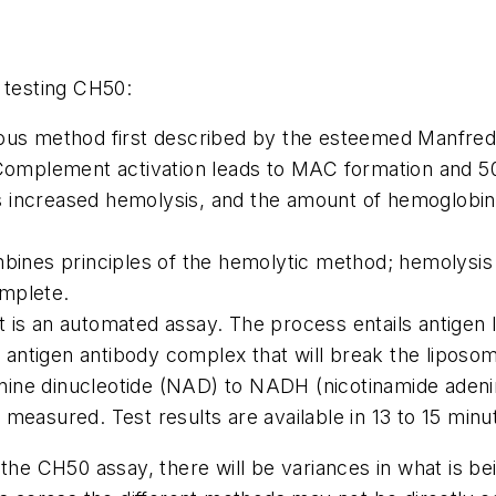
 testing CH50:
ious method first described by the esteemed Manfred
. Complement activation leads to MAC formation and 5
 increased hemolysis, and the amount of hemoglobin r
ombines principles of the hemolytic method; hemolysi
omplete.
 is an automated assay. The process entails antigen 
 antigen antibody complex that will break the lipo
ine dinucleotide (NAD) to NADH (nicotinamide adeni
 measured. Test results are available in 13 to 15 min
 the CH50 assay, there will be variances in what is be