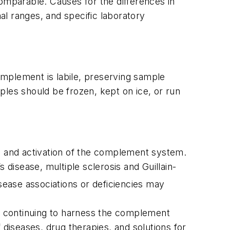
comparable. Causes for the differences in
mal ranges, and specific laboratory
omplement is labile, preserving sample
mples should be frozen, kept on ice, or run
on and activation of the complement system.
isease, multiple sclerosis and Guillain-
ease associations or deficiencies may
re continuing to harness the complement
iseases, drug therapies, and solutions for