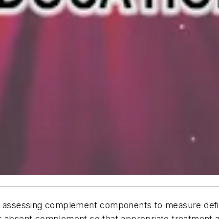
n assessing complement components to measure deficie
or absent complement so that appropriate treatment