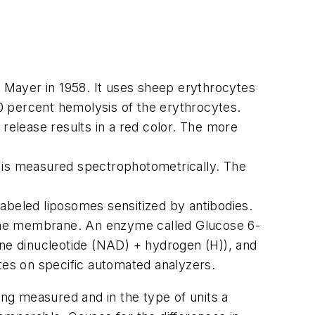
 Mayer in 1958. It uses sheep erythrocytes
0 percent hemolysis of the erythrocytes.
elease results in a red color. The more
s is measured spectrophotometrically. The
labeled liposomes sensitized by antibodies.
some membrane. An enzyme called Glucose 6-
ne dinucleotide (NAD) + hydrogen (H)), and
utes on specific automated analyzers.
ing measured and in the type of units a