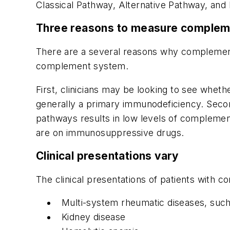
Classical Pathway, Alternative Pathway, and 
Three reasons to measure complem
There are a several reasons why complement
complement system.
First, clinicians may be looking to see whethe
generally a primary immunodeficiency. Secon
pathways results in low levels of complemen
are on immunosuppressive drugs.
Clinical presentations vary
The clinical presentations of patients with c
Multi-system rheumatic diseases, such 
Kidney disease