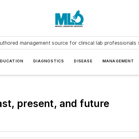
uthored management source for clinical lab professionals 
EDUCATION
DIAGNOSTICS
DISEASE
MANAGEMENT
t, present, and future