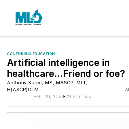
CONTINUING EDUCATION
Artificial intelligence in
healthcare…Friend or foe?
Anthony Kurec, MS, MASCP, MLT,
H(ASCP)DLM
A
Feb. 26, 2024
28 min read