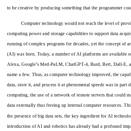
to be creative by producing something that the programmer coul
Computer technology would not reach the level of prov
computing power and storage capabilities to support data acquis
running of complex programs for decades, yet the concept of arti
(AI) was born. Today, a number of AI platforms are available 
Alexa, Google’s Med-PaLM, ChatGPT-4, Bard, Bert, Dall-E, 
name a few. Thus, as computer technology improved, the capabil
data, store it, and process it at phenomenal speeds was in part 
computing,
the use of a network of remote servers that could 
data externally thus freeing up internal computer resources. This
the presence of big data sets, the key ingredient for AI technolo
introduction of AI and robotics has already had a profound imp