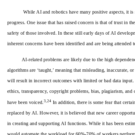
While AI and robotics have many positive aspects, it is 
progress. One issue that has raised concern is that of trust in t
safety of those involved.
In these still early days of AI develo
inherent concerns have been identified and are being attended t
AI-related problems are likely due to the high depende
algorithms are ‘taught,’ meaning that misleading, inaccurate, or
will result in incorrect outcomes with limited or bad data input. 
ethics, transparency, copyright problems, bias, plagiarism, and 
3,24
have been voiced.
In addition, there is some fear that certa
replaced by AI. However, it is believed that new career opportu
in creating and supporting AI functions. While it has been estim
would automate the workload for 60%-70% of workers perform