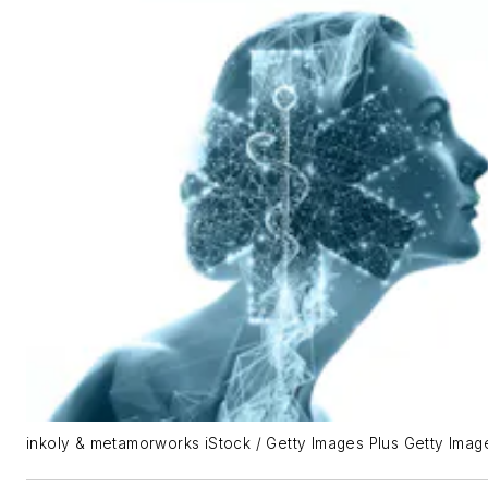
inkoly & metamorworks iStock / Getty Images Plus Getty Imag