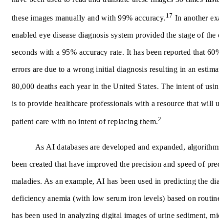
17
these images manually and with 99% accuracy.
In another ex
enabled eye disease diagnosis system provided the stage of the 
seconds with a 95% accuracy rate. It has been reported that 60
errors are due to a wrong initial diagnosis resulting in an estim
80,000 deaths each year in the United States. The intent of usi
is to provide healthcare professionals with a resource that will
2
patient care with no intent of replacing them.
As AI databases are developed and expanded, algorithm
been created that have improved the precision and speed of pre
maladies. As an example, AI has been used in predicting the dia
deficiency anemia (with low serum iron levels) based on routin
has been used in analyzing digital images of urine sediment, mi