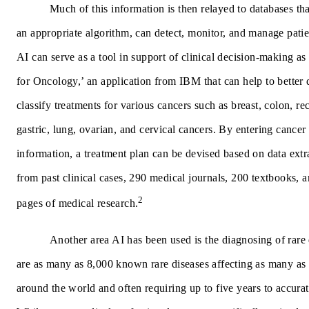
Much of this information is then relayed to databases tha
an appropriate algorithm, can detect, monitor, and manage patien
AI can serve as a tool in support of clinical decision-making a
for Oncology,’ an application from IBM that can help to better
classify treatments for various cancers such as breast, colon, rec
gastric, lung, ovarian, and cervical cancers. By entering cancer 
information, a treatment plan can be devised based on data extr
from past clinical cases, 290 medical journals, 200 textbooks, 
2
pages of medical research.
Another area AI has been used is the diagnosing of rare
are as many as 8,000 known rare diseases affecting as many as
around the world and often requiring up to five years to accura