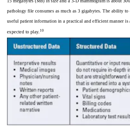
15 megabytes (Mb) in size and a 3-D mammogram is about 300 
pathology file consumes as much as 3 gigabytes. The ability to c
useful patient information in a practical and efficient manner is a
10
expected to play.