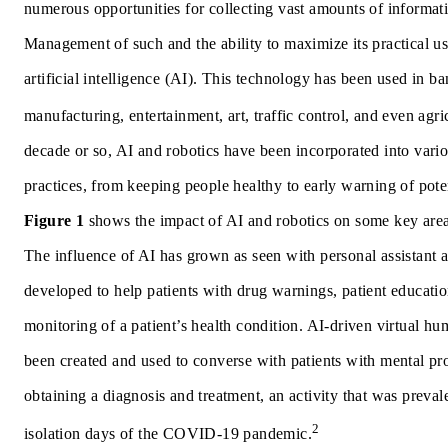
numerous opportunities for collecting vast amounts of informatio
Management of such and the ability to maximize its practical use
artificial intelligence (AI).
This technology has been used in ba
manufacturing, entertainment, art, traffic control, and even agri
decade or so, AI and robotics have been incorporated into vario
practices, from keeping people healthy to early warning of poten
Figure 1
shows the impact of AI and robotics on some key area
The influence of AI has grown as seen with personal assistant 
developed to help patients with drug warnings, patient educatio
monitoring of a patient’s health condition. AI-driven virtual h
been created and used to converse with patients with mental pr
obtaining a diagnosis and treatment, an activity that was preval
2
isolation days of the COVID-19 pandemic.