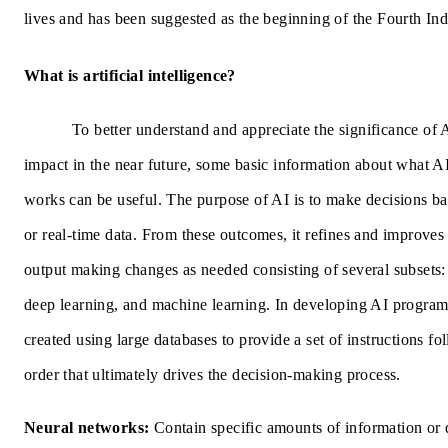
lives and has been suggested as the beginning of the Fourth Ind
What is artificial intelligence?
To better understand and appreciate the significance of A
impact in the near future, some basic information about what AI
works can be useful. The purpose of AI is to make decisions ba
or real-time data. From these outcomes, it refines and improves
output making changes as needed consisting of several subsets:
deep learning, and machine learning. In developing AI progra
created using large databases to provide a set of instructions fo
order that ultimately drives the decision-making process.
Neural networks:
Contain specific amounts of information or 