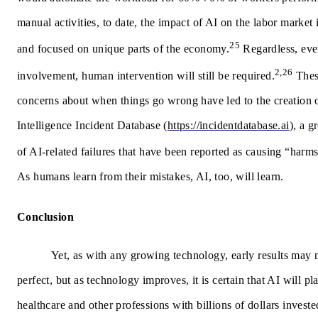
manual activities, to date, the impact of AI on the labor market 
25
and focused on unique parts of the economy.
Regardless, eve
2,26
involvement, human intervention will still be required.
Thes
concerns about when things go wrong have led to the creation 
Intelligence Incident Database
(
https://incidentdatabase.ai
), a g
of AI-related failures that have been reported as causing “harm
As humans learn from their mistakes, AI, too, will learn.
Conclusion
Yet, as with any growing technology, early results may 
perfect, but as technology improves, it is certain that AI will pl
healthcare and other professions with billions of dollars invested