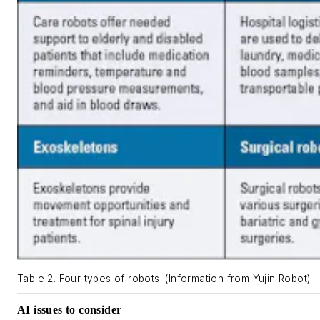
Table 2. Four types of robots. (Information from Yujin Robot)
AI issues to consider