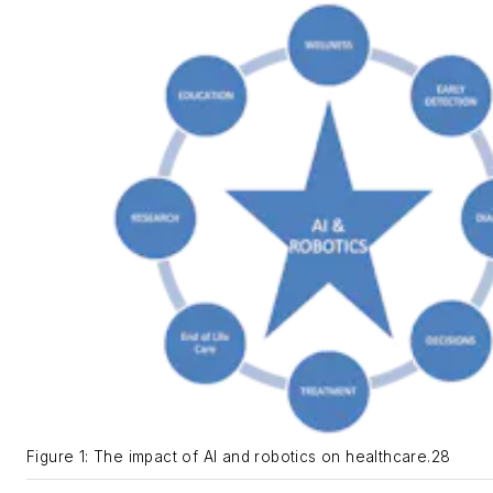
Figure 1: The impact of AI and robotics on healthcare.28