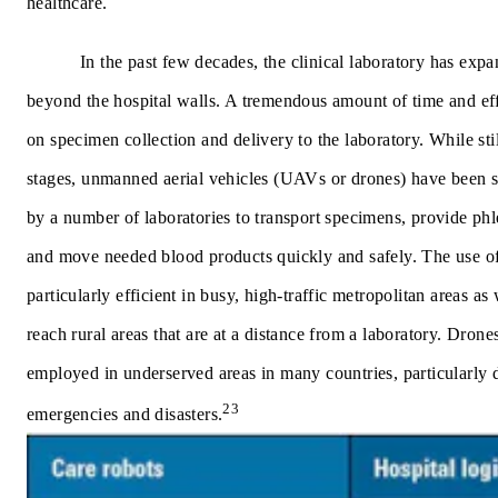
healthcare.
In the past few decades, the clinical laboratory has expa
beyond the hospital walls. A tremendous amount of time and eff
on specimen collection and delivery to the laboratory. While stil
stages, unmanned aerial vehicles (UAVs or drones) have been s
by a number of laboratories to transport specimens, provide ph
and move needed blood products quickly and safely. The use of
particularly efficient in busy, high-traffic metropolitan areas as w
reach rural areas that are at a distance from a laboratory. Dron
employed in underserved areas in many countries, particularly 
23
emergencies and disasters.