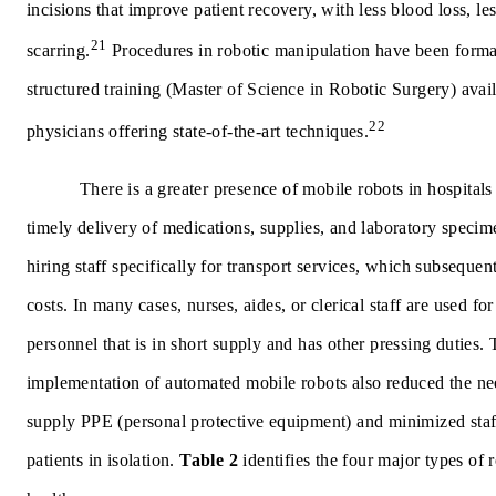
incisions that improve patient recovery, with less blood loss, les
21
scarring.
Procedures in robotic manipulation have been forma
structured training (Master of Science in Robotic Surgery) avail
22
physicians offering state-of-the-art techniques.
There is a greater presence of mobile robots in hospital
timely delivery of medications, supplies, and laboratory specime
hiring staff specifically for transport services, which subsequen
costs. In many cases, nurses, aides, or clerical staff are used fo
personnel that is in short supply and has other pressing duties.
implementation of automated mobile robots also reduced the nee
supply PPE (personal protective equipment) and minimized staf
patients in isolation.
Table 2
identifies the four major types of 