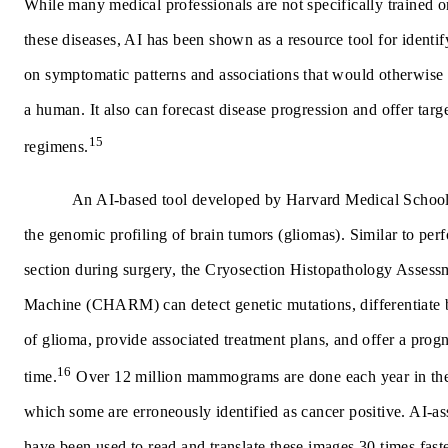
While many medical professionals are not specifically trained 
these diseases, AI has been shown as a resource tool for identi
on symptomatic patterns and associations that would otherwise 
a human. It also can forecast disease progression and offer targ
15
regimens.
An AI-based tool developed by Harvard Medical School
the genomic profiling of brain tumors (gliomas). Similar to per
section during surgery, the Cryosection Histopathology Asses
Machine (CHARM) can detect genetic mutations, differentiate 
of glioma, provide associated treatment plans, and offer a progn
16
time.
Over 12 million mammograms are done each year in the
which some are erroneously identified as cancer positive. AI-a
have been used to read and translate these images 30 times fast