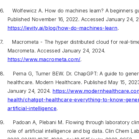
6.
Wolfewicz
A.
How do machines learn? A beginners gui
Published November 16, 2022. Accessed January 24, 2
https://levity.ai/blog/how-do-machines-learn
.
7.
Macrometa - The hyper distributed cloud for real-time
Macrometa. Accessed January 24, 2024.
https://www.macrometa.com/
.
8.
Perna G, Turner BEW. Dr. ChapGPT: A guide to genera
healthcare. Modern Healthcare. Published May 15, 202
January 24, 2024.
https://www.modernhealthcare.com/
health/chatgpt-healthcare-everything-to-know-gener
artificial-intelligence
.
9.
Padoan A, Plebani M. Flowing through laboratory clini
role of artificial intelligence and big data.
Clin Chem La