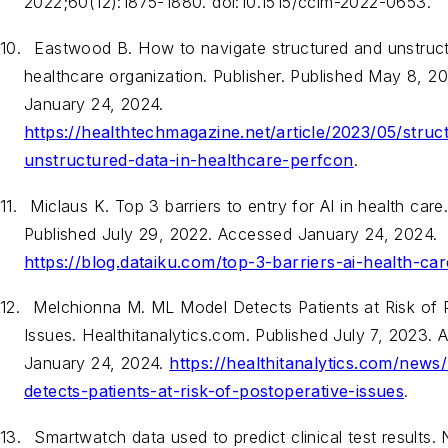
2022;60(12):1875-1880. doi:10.1515/cclm-2022-0653.
10.
Eastwood B. How to navigate structured and unstruct
healthcare organization. Publisher. Published May 8, 
January 24, 2024.
https://healthtechmagazine.net/article/2023/05/struc
unstructured-data-in-healthcare-perfcon
.
11.
Miclaus K. Top 3 barriers to entry for AI in health car
Published July 29, 2022. Accessed January 24, 2024.
https://blog.dataiku.com/top-3-barriers-ai-health-car
12.
Melchionna M. ML Model Detects Patients at Risk of 
Issues. Healthitanalytics.com. Published July 7, 2023.
January 24, 2024.
https://healthitanalytics.com/news
detects-patients-at-risk-of-postoperative-issues
.
13.
Smartwatch data used to predict clinical test results. N