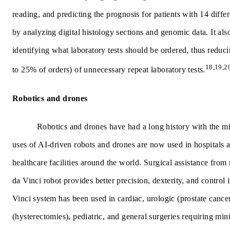
reading, and predicting the prognosis for patients with 14 diffe
by analyzing digital histology sections and genomic data. It als
identifying what laboratory tests should be ordered, thus reduc
18,19,2
to 25% of orders) of unnecessary repeat laboratory tests.
Robotics and drones
Robotics and drones have had a long history with the mi
uses of AI-driven robots and drones are now used in hospitals 
healthcare facilities around the world. Surgical assistance from 
da Vinci robot provides better precision, dexterity, and control 
Vinci system has been used in cardiac, urologic (prostate cance
(hysterectomies), pediatric, and general surgeries requiring min