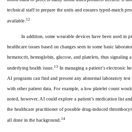
technical staff to prepare the units and ensures typed-match pro
12
available.
In addition, some wearable devices have been used in pr
healthcare issues based on changes seen in some basic laborator
hematocrit, hemoglobin, glucose, and platelets, thus signaling a
13
underlying health issue.
In managing a patient’s electronic h
AI programs can find and present any abnormal laboratory test a
with other patient data. For example, a low platelet count would
noted, however, AI could explore a patient’s medication list an
the healthcare practitioner of possible drug-induced thrombocyt
14
all done in the background.