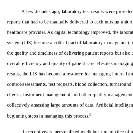
A few decades ago, laboratory test results were provide
reports that had to be manually delivered to each nursing unit o
healthcare provider. As digital technology improved, the labora
system (LIS) became a critical part of laboratory management,
the quality and timeliness of delivering patient reports but also
overall efficiency and quality of patient care. Besides managing 
results, the LIS has become a resource for managing internal an
control/assessments, test requests, blood collection, turnaround 
checks, instrument management, and other quality management
collectively amassing large amounts of data. Artificial intellige
9
beginning steps in managing this process.
In recent years,
personalized medicine
, the practice of 