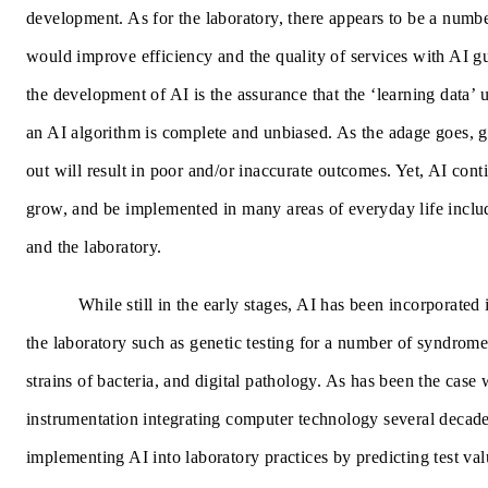
development. As for the laboratory, there appears to be a numbe
would improve efficiency and the quality of services with AI gu
the development of AI is the assurance that the ‘learning data’ 
an AI algorithm is complete and unbiased. As the adage goes, g
out will result in poor and/or inaccurate outcomes. Yet, AI conti
grow, and be implemented in many areas of everyday life inclu
and the laboratory.
While still in the early stages, AI has been incorporated
the laboratory such as genetic testing for a number of syndrome
strains of bacteria, and digital pathology. As has been the case 
instrumentation integrating computer technology several decad
implementing AI into laboratory practices by predicting test valu