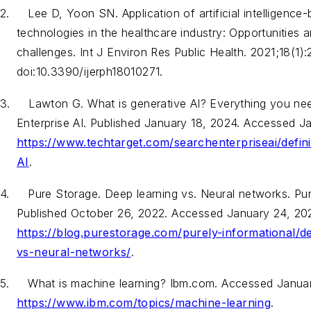
2.
Lee D, Yoon SN. Application of artificial intelligence
technologies in the healthcare industry: Opportunities 
challenges.
Int J Environ Res Public Health
. 2021;18(1):
doi:10.3390/ijerph18010271.
3.
Lawton G. What is generative AI? Everything you ne
Enterprise AI. Published January 18, 2024. Accessed J
https://www.techtarget.com/searchenterpriseai/defini
AI
.
4.
Pure Storage. Deep learning vs. Neural networks. Pu
Published October 26, 2022. Accessed January 24, 20
https://blog.purestorage.com/purely-informational/d
vs-neural-networks/
.
5.
What is machine learning? Ibm.com. Accessed Janua
https://www.ibm.com/topics/machine-learning
.