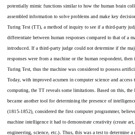
potentially mimic functions similar to how the human brain col
assembled information to solve problems and make key decision
Turing Test
(TT), a method of inquiry to see if a third-party ju
differentiate between human responses compared to that of a 
introduced. If a third-party judge could not determine if the maj
responses were from a machine or the human respondent, then i
Turing Test, thus the machine was considered to possess artificia
Today, with improved acumen in computer science and access 
computing, the TT reveals some limitations. Based on this, the
became another tool for determining the presence of intelligen
(1815-1852)
,
considered the first computer programmer, believe
machine intelligence it had to demonstrate creativity (create art,
engineering, science, etc.). Thus, this was a test to determine a