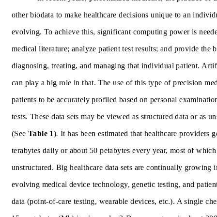
other biodata to make healthcare decisions unique to an individ
evolving. To achieve this, significant computing power is need
medical literature; analyze patient test results; and provide the b
diagnosing, treating, and managing that individual patient. Artifi
can play a big role in that. The use of this type of precision me
patients to be accurately profiled based on personal examinatio
tests. These data sets may be viewed as
structured data or as un
(See
Table 1
)
.
It has been estimated that healthcare providers 
terabytes daily or about 50 petabytes every year, most of which
unstructured. Big healthcare data sets are continually growing i
evolving medical device technology, genetic testing, and patien
data (point-of-care testing, wearable devices, etc.). A single ch