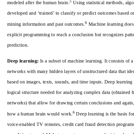
5
modeled after the human brain.
Using statistical methods, algo
developed and ‘trained’ to classify or predict outcomes based o
6
mining information and past outcomes.
Machine learning does
explicit programming to reach a conclusion but recognizes patt
prediction.
Deep learning:
Is a subset of machine learning. It consists of 
networks with many hidden layers of unstructured data that iden
based on images, texts, sounds, and time inputs. Deep learning
logical structure needed for analyzing complex data (obtained 
networks) that allow for drawing certain conclusions and again,
6
how a human brain would work.
Deep learning is the basis for 
voice-enabled TV remotes, credit card fraud detection programs