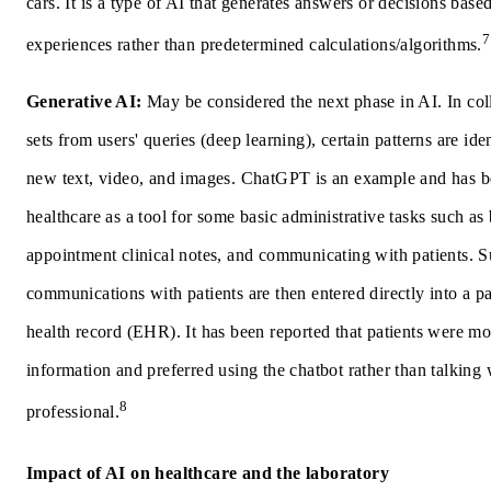
cars. It is a type of AI that generates answers or decisions base
7
experiences rather than predetermined calculations/algorithms.
Generative AI:
May be considered the next phase in AI. In col
sets from users' queries (deep learning), certain patterns are iden
new text, video, and images. ChatGPT is an example and has b
healthcare as a tool for some basic administrative tasks such as b
appointment clinical notes, and communicating with patients. 
communications with patients are then entered directly into a pat
health record (EHR). It has been reported that patients were mo
information and preferred using the chatbot rather than talking 
8
professional.
Impact of AI on healthcare and the laboratory