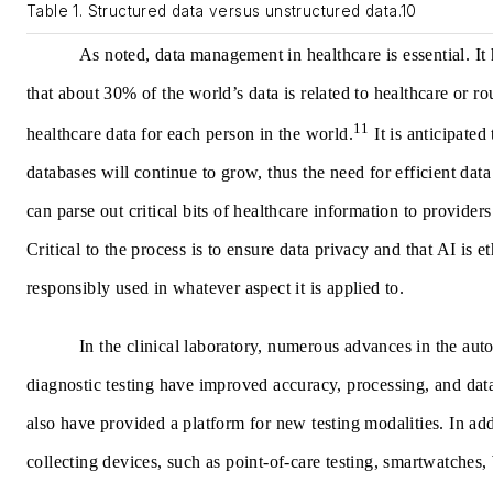
Table 1. Structured data versus unstructured data.10
As noted, data management in healthcare is essential. It
that about 30% of the world’s data is related to healthcare or 
11
healthcare data for each person in the world.
It is anticipated 
databases will continue to grow, thus the need for efficient da
can parse out critical bits of healthcare information to providers
Critical to the process is to ensure data privacy and that AI is e
responsibly used in whatever aspect it is applied to.
In the clinical laboratory, numerous advances in the aut
diagnostic testing have improved accuracy, processing, and data
also have provided a platform for new testing modalities. In add
collecting devices, such as point-of-care testing, smartwatches