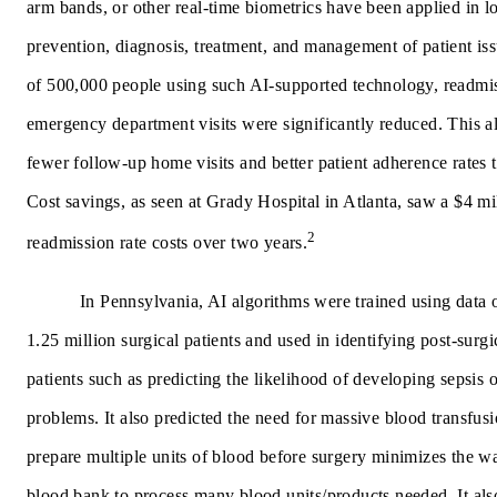
arm bands, or other real-time biometrics have been applied in l
prevention, diagnosis, treatment, and management of patient iss
of 500,000 people using such AI-supported technology, readmis
emergency department visits were significantly reduced. This al
fewer follow-up home visits and better patient adherence rates t
Cost savings, as seen at Grady Hospital in Atlanta, saw a $4 mi
2
readmission rate costs over two years.
In Pennsylvania, AI algorithms were trained using data
1.25 million surgical patients and used in identifying post-surgi
patients such as predicting the likelihood of developing sepsis o
problems. It also predicted the need for massive blood transfusi
prepare multiple units of blood before surgery minimizes the wa
blood bank to process many blood units/products needed. It als