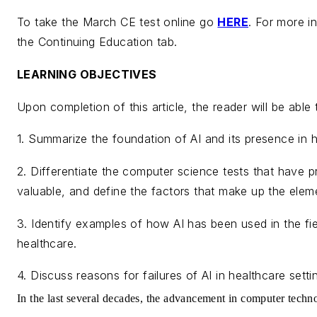
To take the March CE test online go
HERE
. For more in
the Continuing Education tab.
LEARNING OBJECTIVES
Upon completion of this article, the reader will be abl
1. Summarize the foundation of AI and its presence in h
2. Differentiate the computer science tests that have p
valuable, and define the factors that make up the eleme
3. Identify examples of how AI has been used in the fie
healthcare.
4. Discuss reasons for failures of AI in healthcare setti
In the last several decades, the advancement in computer techn