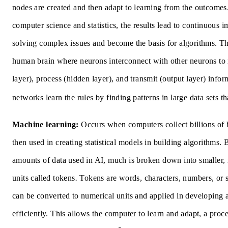
nodes are created and then adapt to learning from the outcomes
computer science and statistics, the results lead to continuous 
solving complex issues and become the basis for algorithms. This
human brain where neurons interconnect with other neurons to 
layer), process (hidden layer), and transmit (output layer) info
networks learn the rules by finding patterns in large data sets th
Machine learning:
Occurs when computers collect billions of bi
then used in creating statistical models in building algorithms. 
amounts of data used in AI, much is broken down into smaller
units called
tokens
.
Tokens are words, characters, numbers, or 
can be converted to numerical units and applied in developing 
efficiently.
This allows the computer to learn and adapt, a proce