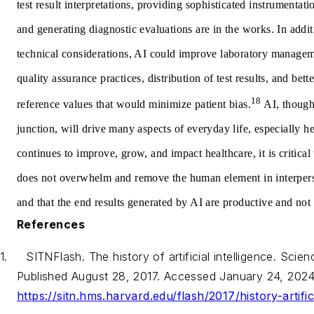
test result interpretations, providing sophisticated instrumenta
and generating diagnostic evaluations are in the works. In addit
technical considerations, AI could improve laboratory managem
quality assurance practices, distribution of test results, and bett
18
reference values that would minimize patient bias.
AI, though 
junction, will drive many aspects of everyday life, especially h
continues to improve, grow, and impact healthcare, it is critical 
does not overwhelm and remove the human element in interpers
and that the end results generated by AI are productive and not
References
1.
SITNFlash. The history of artificial intelligence. Scie
Published August 28, 2017. Accessed January 24, 2024
https://sitn.hms.harvard.edu/flash/2017/history-artifici