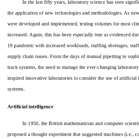
In the last fifty years, laboratory science has seen signif
the application of new technologies and methodologies. As new 
were developed and implemented, testing volumes for most clini
increased. Again, this has been especially true as evidenced d
19 pandemic with increased workloads, staffing shortages, staf
supply chain issues. From the days of manual pipetting to soph
track systems, the need to manage the ever-changing laborator
inspired innovative laboratories to consider the use of artificial
systems.
Artificial intelligence
In 1950, the British mathematician and computer scienti
proposed a thought experiment that suggested machines (i.e., 