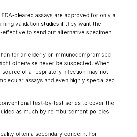
 FDA-cleared assays are approved for only a
uming validation studies if they want the
t-effective to send out alternative specimen
d than for an elderly or immunocompromised
at might otherwise never be suspected. When
e source of a respiratory infection may not
olecular assays and even highly specialized
onventional test-by-test series to cover the
 guided as much by reimbursement policies
 reality often a secondary concern. For