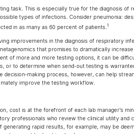
ng task. This is especially true for the diagnosis of 
le types of infections. Consider pneumonia: despite
1
ected in as many as 60 percent of patients.
ving improvements in the diagnosis of respiratory in
etagenomics that promises to dramatically increase t
t of more and more testing options, it can be difficul
s, or to determine when send-out testing is warranted
the decision-making process, however, can help strea
mately improve the testing workflow.
n, cost is at the forefront of each lab manager’s mind
tory professionals who review the clinical utility an
 of generating rapid results, for example, may be deem