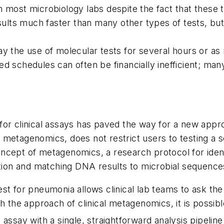
r in most microbiology labs despite the fact that thes
sults much faster than many other types of tests, but 
y the use of molecular tests for several hours or as 
d schedules can often be financially inefficient; man
r clinical assays has paved the way for a new approac
etagenomics, does not restrict users to testing a set
ncept of metagenomics, a research protocol for ident
on and matching DNA results to microbial sequences
st for pneumonia allows clinical lab teams to ask the
th the approach of clinical metagenomics, it is possi
assay with a single, straightforward analysis pipeline