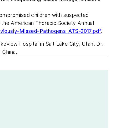
ocompromised children with suspected
at the American Thoracic Society Annual
eviously-Missed-Pathogens_ATS-2017.pdf
.
keview Hospital in Salt Lake City, Utah. Dr.
 China.