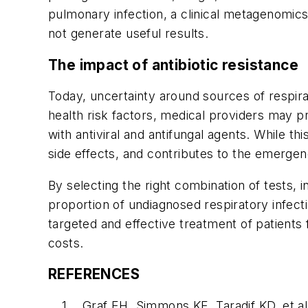
pulmonary infection, a clinical metagenomic
not generate useful results.
The impact of antibiotic resistance
Today, uncertainty around sources of respirato
health risk factors, medical providers may p
with antiviral and antifungal agents. While th
side effects, and contributes to the emergenc
By selecting the right combination of tests, 
proportion of undiagnosed respiratory infect
targeted and effective treatment of patients
costs.
REFERENCES
Graf EH, Simmons KE, Taradif KD, et a