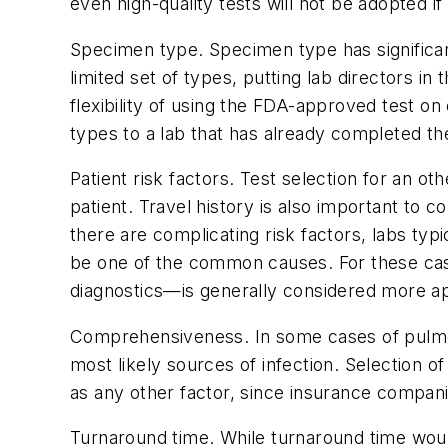
even high-quality tests will not be adopted i
Specimen type.
Specimen type has significa
limited set of types, putting lab directors in
flexibility of using the FDA-approved test o
types to a lab that has already completed the
Patient risk factors.
Test selection for an ot
patient. Travel history is also important to
there are complicating risk factors, labs typ
be one of the common causes. For these case
diagnostics—is generally considered more ap
Comprehensiveness.
In some cases of pulmon
most likely sources of infection. Selection
as any other factor, since insurance compani
Turnaround time.
While turnaround time would 