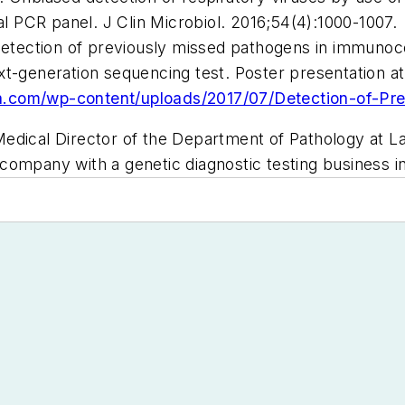
al PCR panel.
J Clin Microbiol
. 2016;54(4):1000-1007.
7 Detection of previously missed pathogens in immun
ext-generation sequencing test. Poster presentation 
a.com/wp-content/uploads/2017/07/Detection-of-Pr
Medical Director of the Department of Pathology at La
company with a genetic diagnostic testing business in