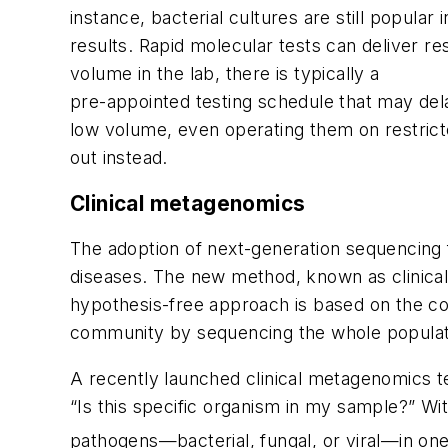
instance, bacterial cultures are still popula
results. Rapid molecular tests can deliver re
volume in the lab, there is typically a
pre-appointed testing schedule that may dela
low volume, even operating them on restricte
out instead.
Clinical metagenomics
The adoption of next-generation sequencing fo
diseases. The new method, known as clinical m
hypothesis-free approach is based on the co
community by sequencing the whole populati
A recently launched clinical metagenomics te
“Is this specific organism in my sample?” Wi
pathogens—bacterial, fungal, or viral—in one 