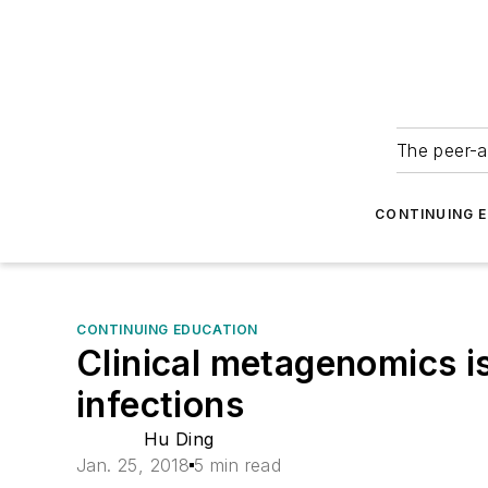
The peer-a
CONTINUING 
CONTINUING EDUCATION
Clinical metagenomics is
infections
Hu Ding
Jan. 25, 2018
5 min read