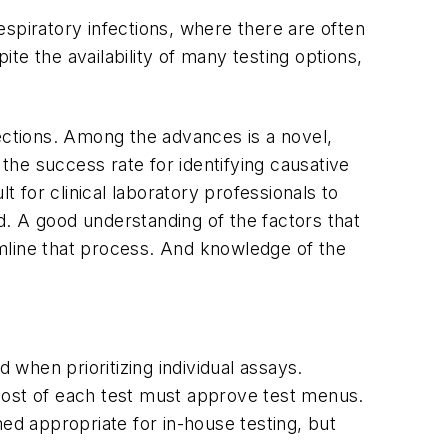
respiratory infections, where there are often
 the availability of many testing options,
fections. Among the advances is a novel,
he success rate for identifying causative
t for clinical laboratory professionals to
. A good understanding of the factors that
mline that process. And knowledge of the
 when prioritizing individual assays.
d cost of each test must approve test menus.
ed appropriate for in-house testing, but