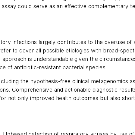
s assay could serve as an effective complementary t
ry infections largely contributes to the overuse of an
refer to cover all possible etiologies with broad-spec
is approach is understandable given the circumstances,
e of antibiotic-resistant bacterial species.
including the hypothesis-free clinical metagenomics a
ions. Comprehensive and actionable diagnostic results
 for not only improved health outcomes but also short
l. Unbiased detection of respiratory viruses by use