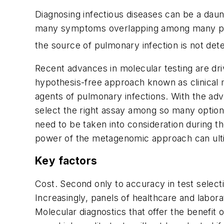
Diagnosing infectious diseases can be a daunti
many symptoms overlapping among many possib
the source of pulmonary infection is not det
Recent advances in molecular testing are dri
hypothesis-free approach known as clinical m
agents of pulmonary infections. With the adven
select the right assay among so many option
need to be taken into consideration during 
power of the metagenomic approach can ulti
Key factors
Cost.
Second only to accuracy in test selectio
Increasingly, panels of healthcare and labora
Molecular diagnostics that offer the benefit