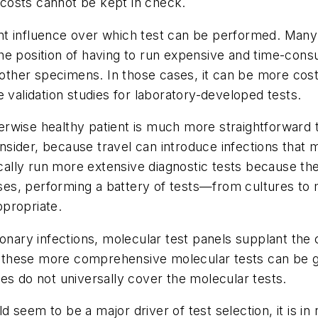
f costs cannot be kept in check.
nt influence over which test can be performed. Many
 the position of having to run expensive and time-cons
n other specimens. In those cases, it can be more cos
 validation studies for laboratory-developed tests.
herwise healthy patient is much more straightforwar
 consider, because travel can introduce infections th
ically run more extensive diagnostic tests because th
s, performing a battery of tests—from cultures to m
propriate.
ary infections, molecular test panels supplant the c
 of these more comprehensive molecular tests can be
es do not universally cover the molecular tests.
seem to be a major driver of test selection, it is in