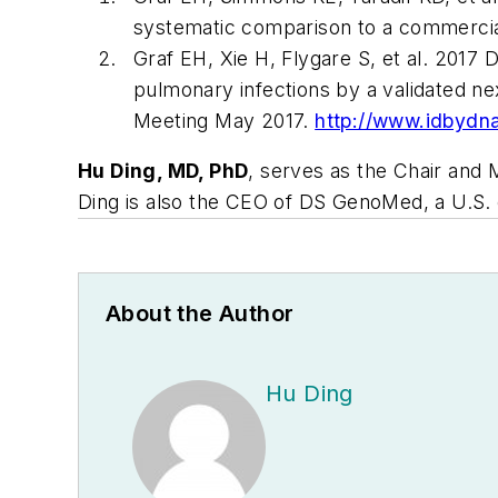
systematic comparison to a commerci
Graf EH, Xie H, Flygare S, et al. 201
pulmonary infections by a validated n
Meeting May 2017.
http://www.idbydn
Hu Ding, MD, PhD
, serves as the Chair and 
Ding is also the CEO of DS GenoMed, a U.S. 
About the Author
Hu Ding