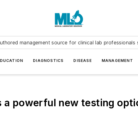
uthored management source for clinical lab professionals 
EDUCATION
DIAGNOSTICS
DISEASE
MANAGEMENT
 a powerful new testing opti