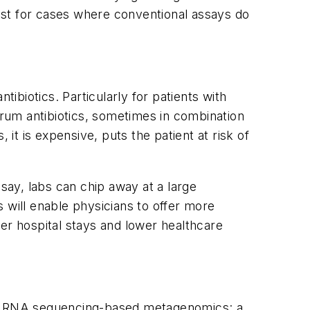
est for cases where conventional assays do
tibiotics. Particularly for patients with
trum antibiotics, sometimes in combination
 it is expensive, puts the patient at risk of
ssay, labs can chip away at a large
 will enable physicians to offer more
er hospital stays and lower healthcare
 of RNA sequencing-based metagenomics: a