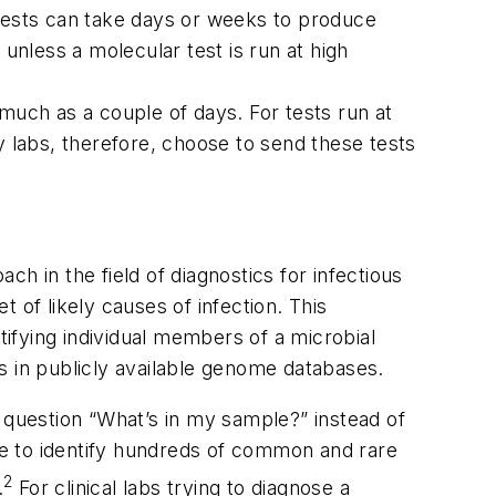
e tests can take days or weeks to produce
unless a molecular test is run at high
much as a couple of days. For tests run at
y labs, therefore, choose to send these tests
h in the field of diagnostics for infectious
 of likely causes of infection. This
ifying individual members of a microbial
 in publicly available genome databases.
 question “What’s in my sample?” instead of
ble to identify hundreds of common and rare
2
.
For clinical labs trying to diagnose a