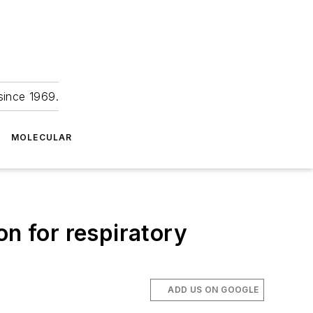
since 1969.
MOLECULAR
on for respiratory
ADD US ON GOOGLE