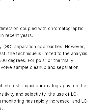
 detection coupled with chromatographic
in recent years.
y (GC) separation approaches. However,
t, the technique is limited to the analysis
 300 degrees. For polar or thermally
 involve sample cleanup and separation
of interest. Liquid chromatography, on the
sitivity and selectivity, the use of LC-
 monitoring has rapidly increased, and LC-
s.