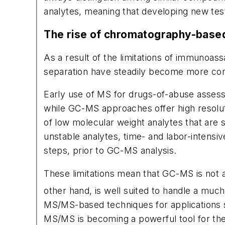
analytes, meaning that developing new test
The rise of chromatography-bas
As a result of the limitations of immuno
separation have steadily become more com
Early use of MS for drugs-of-abuse asse
while GC-MS approaches offer high resolutio
of low molecular weight analytes that are s
unstable analytes, time- and labor-intensi
steps, prior to GC-MS analysis.
These limitations mean that GC-MS is not a
other hand, is well suited to handle a muc
MS/MS-based techniques for applications s
MS/MS is becoming a powerful tool for the 