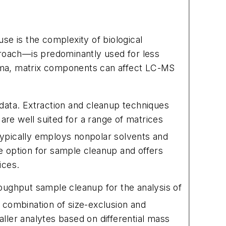
use is the complexity of biological
proach—is predominantly used for less
sma, matrix components can affect LC-MS
data. Extraction and cleanup techniques
 are well suited for a range of matrices
pically employs nonpolar solvents and
e option for sample cleanup and offers
ices.
hroughput sample cleanup for the analysis of
 combination of size-exclusion and
ller analytes based on differential mass