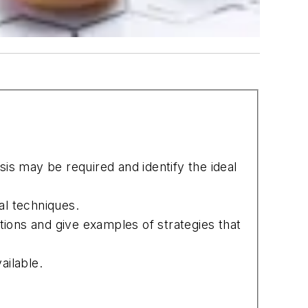
is may be required and identify the ideal
al techniques.
ions and give examples of strategies that
ailable.