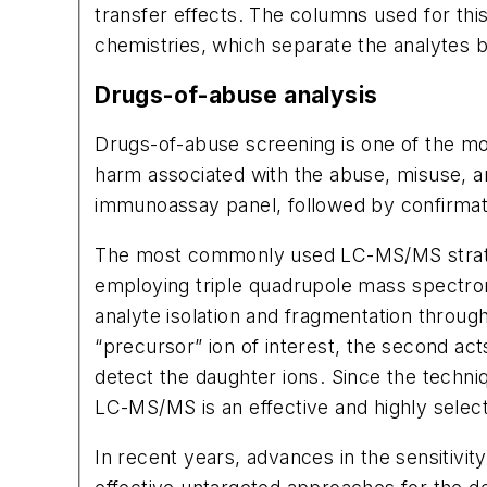
transfer effects. The columns used for this
chemistries, which separate the analytes ba
Drugs-of-abuse analysis
Drugs-of-abuse screening is one of the most
harm associated with the abuse, misuse, an
immunoassay panel, followed by confirma
The most commonly used LC-MS/MS strategi
employing triple quadrupole mass spectrom
analyte isolation and fragmentation throug
“precursor” ion of interest, the second acts
detect the daughter ions. Since the techniq
LC-MS/MS is an effective and highly selecti
In recent years, advances in the sensitivi