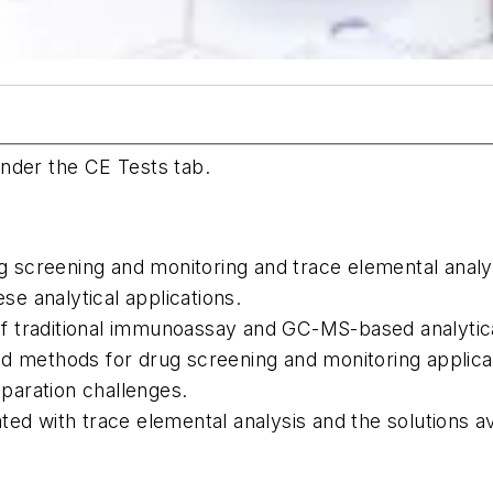
nder the CE Tests tab.
g screening and monitoring and trace elemental analys
se analytical applications.
 of traditional immunoassay and GC-MS-based analytic
 methods for drug screening and monitoring applicat
aration challenges.
ated with trace elemental analysis and the solutions av