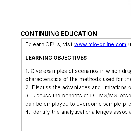
CONTINUING EDUCATION
To earn CEUs, visit
www.mlo-online.com
u
LEARNING OBJECTIVES
1. Give examples of scenarios in which dru
characteristics of the methods used for the
2. Discuss the advantages and limitations
3. Discuss the benefits of LC-MS/MS-based
can be employed to overcome sample prep
4. Identify the analytical challenges associ