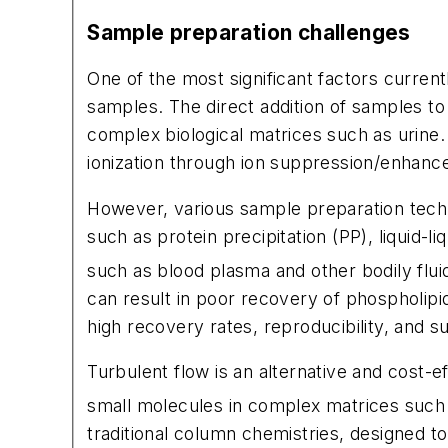
Sample preparation challenges
One of the most significant factors current
samples. The direct addition of samples t
complex biological matrices such as urin
ionization through ion suppression/enhanc
However, various sample preparation techn
such as protein precipitation (PP), liquid-l
such as blood plasma and other bodily flui
can result in poor recovery of phospholip
high recovery rates, reproducibility, and s
Turbulent flow is an alternative and cost-e
small molecules in complex matrices such 
traditional column chemistries, designed 