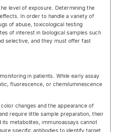
the level of exposure. Determining the
effects. In order to handle a variety of
s of abuse, toxicological testing
tes of interest in biological samples such
nd selective, and they must offer fast
onitoring in patients. While early assay
tic, fluorescence, or chemiluminescence
s color changes and the appearance of
nd require little sample preparation, their
and its metabolites, immunoassays cannot
re specific antibodies to identify target