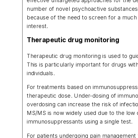
effective untargeted approaches for the de
number of novel psychoactive substances e
because of the need to screen for a much 
interest.
Therapeutic drug monitoring
Therapeutic drug monitoring is used to gui
This is particularly important for drugs 
individuals.
For treatments based on immunosuppressant
therapeutic dose. Under-dosing of immunosu
overdosing can increase the risk of infec
MS/MS is now widely used due to the low con
immunosuppressants using a single test.
For patients undergoing pain management t