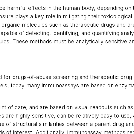
uce harmful effects in the human body, depending on 
sure plays a key role in mitigating their toxicological 
 organic molecules such as therapeutic drugs and drug
apable of detecting, identifying, and quantifying analy
luids. These methods must be analytically sensitive a
 for drugs-of-abuse screening and therapeutic drug m
abels, today many immunoassays are based on enzyma
int of care, and are based on visual readouts such a
are highly sensitive, can be relatively easy to use, a
ause of structural similarities between a parent drug 
 of interest. Additionally, immunoassay methods requi