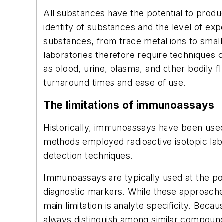
All substances have the potential to prod
identity of substances and the level of expo
substances, from trace metal ions to small
laboratories therefore require techniques c
as blood, urine, plasma, and other bodily f
turnaround times and ease of use.
The limitations of immunoassays
Historically, immunoassays have been used
methods employed radioactive isotopic l
detection techniques.
Immunoassays are typically used at the po
diagnostic markers. While these approaches 
main limitation is analyte specificity. Bec
always distinguish among similar compounds