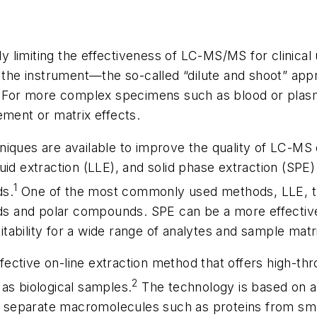
ly limiting the effectiveness of LC-MS/MS for clinical 
o the instrument—the so-called “dilute and shoot” ap
e. For more complex specimens such as blood or pla
ement or matrix effects.
iques are available to improve the quality of LC-MS 
iquid extraction (LLE), and solid phase extraction (SPE)
1
ds.
One of the most commonly used methods, LLE, ty
ids and polar compounds. SPE can be a more effectiv
uitability for a wide range of analytes and sample matr
ffective on-line extraction method that offers high-t
2
as biological samples.
The technology is based on a
to separate macromolecules such as proteins from sma