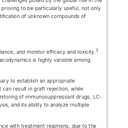
 challenges posed by the global rise in the
roving to be particularly useful, not only
ntification of unknown compounds of
3
ance, and monitor efficacy and toxicity.
macodynamics is highly variable among
ary to establish an appropriate
an result in graft rejection, while
monitoring of immunosuppressant drugs, LC-
s, and its ability to analyze multiple
nce with treatment regimens, due to the