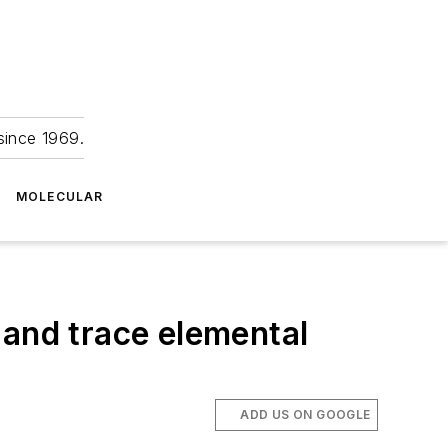
since 1969.
MOLECULAR
 and trace elemental
ADD US ON GOOGLE