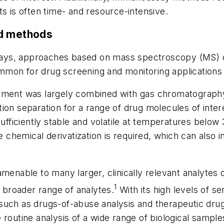
s is often time- and resource-intensive.
ed methods
assays, approaches based on mass spectroscopy (MS)
mon for drug screening and monitoring applications 
ssment was largely combined with gas chromatograph
n separation for a range of drug molecules of interes
ufficiently stable and volatile at temperatures below
ve chemical derivatization is required, which can also
menable to many larger, clinically relevant analytes 
1
h broader range of analytes.
With its high levels of sen
uch as drugs-of-abuse analysis and therapeutic drug
routine analysis of a wide range of biological sample