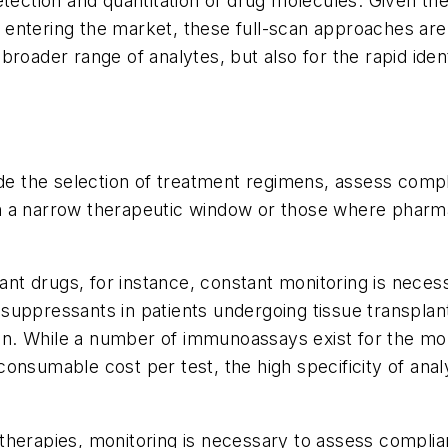
tection and quantitation of drug molecules. Given the
ntering the market, these full-scan approaches are p
broader range of analytes, but also for the rapid ide
de the selection of treatment regimens, assess compli
with a narrow therapeutic window or those where phar
 drugs, for instance, constant monitoring is necess
ppressants in patients undergoing tissue transplant c
tion. While a number of immunoassays exist for the 
sumable cost per test, the high specificity of analysi
herapies, monitoring is necessary to assess complia