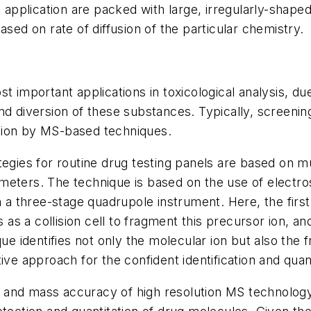
 application are packed with large, irregularly-shaped
sed on rate of diffusion of the particular chemistry.
 important applications in toxicological analysis, due
d diversion of these substances. Typically, screening
tion by MS-based techniques.
es for routine drug testing panels are based on mul
eters. The technique is based on the use of electro
h a three-stage quadrupole instrument. Here, the first
 as a collision cell to fragment this precursor ion, an
ue identifies not only the molecular ion but also the 
ve approach for the confident identification and quant
ty and mass accuracy of high resolution MS technolog