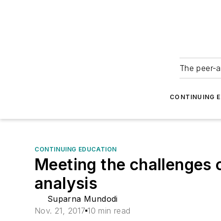
The peer-a
CONTINUING 
CONTINUING EDUCATION
Meeting the challenges 
analysis
Suparna Mundodi
Nov. 21, 2017
10 min read