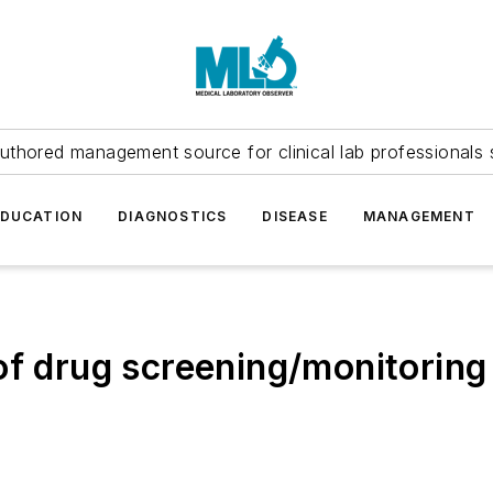
uthored management source for clinical lab professionals 
EDUCATION
DIAGNOSTICS
DISEASE
MANAGEMENT
of drug screening/monitoring