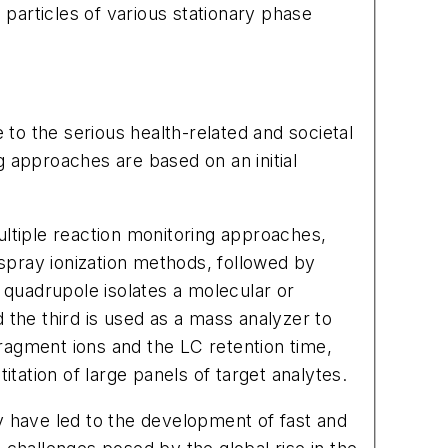
 particles of various stationary phase
 to the serious health-related and societal
 approaches are based on an initial
tiple reaction monitoring approaches,
spray ionization methods, followed by
 quadrupole isolates a molecular or
d the third is used as a mass analyzer to
fragment ions and the LC retention time,
itation of large panels of target analytes.
y have led to the development of fast and