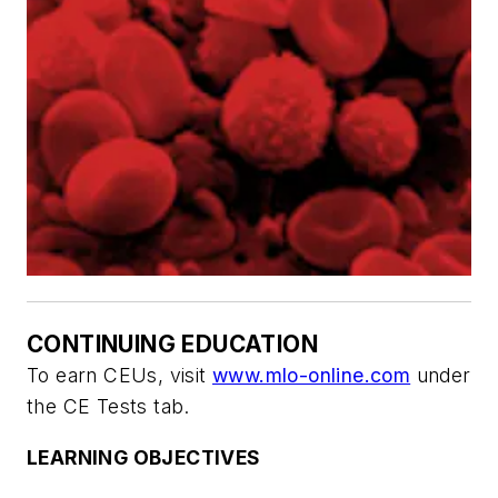
CONTINUING EDUCATION
To earn CEUs, visit
www.mlo-online.com
under
the CE Tests tab.
LEARNING OBJECTIVES