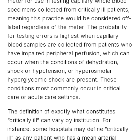
meter for use in testing capillary whole blood
specimens collected from critically ill patients,
meaning this practice would be considered off-
label regardless of the meter. The probability
for testing errors is highest when capillary
blood samples are collected from patients who
have impaired peripheral perfusion, which can
occur when the conditions of dehydration,
shock or hypotension, or hyperosmolar
hyperglycemic shock are present. These
conditions most commonly occur in critical
care or acute care settings.
The definition of exactly what constitutes
“critically ill” can vary by institution. For
instance, some hospitals may define “critically
ill” as any patient who has a mean arterial