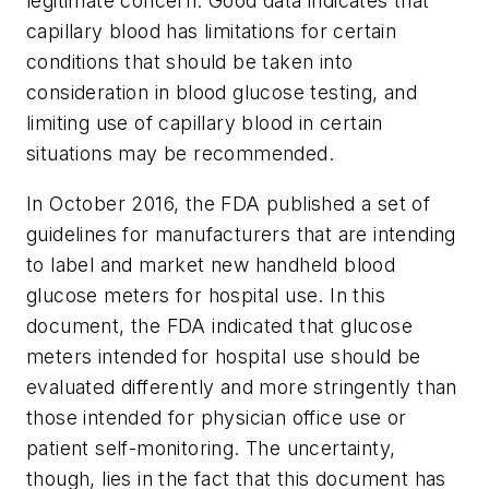
legitimate concern. Good data indicates that
capillary blood has limitations for certain
conditions that should be taken into
consideration in blood glucose testing, and
limiting use of capillary blood in certain
situations may be recommended.
In October 2016, the FDA published a set of
guidelines for manufacturers that are intending
to label and market new handheld blood
glucose meters for hospital use. In this
document, the FDA indicated that glucose
meters intended for hospital use should be
evaluated differently and more stringently than
those intended for physician office use or
patient self-monitoring. The uncertainty,
though, lies in the fact that this document has