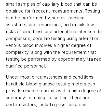
small samples of capillary blood that can be
obtained for frequent measurements. Testing
can be performed by nurses, medical
assistants, and technicians, and entails low
risks of blood loss and arterial line infection. In
comparison, core lab testing using arterial or
venous blood involves a higher degree of
complexity, along with the requirement that
testing be performed by appropriately trained,
qualified personnel.
Under most circumstances and conditions,
handheld blood glucose testing meters can
provide reliable readings with a high degree of
accuracy. In a hospital setting, there are
certain factors, including user errors in