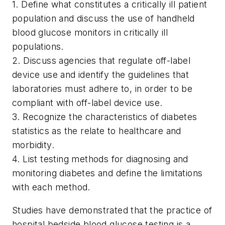
1. Define what constitutes a critically ill patient
population and discuss the use of handheld
blood glucose monitors in critically ill
populations.
2. Discuss agencies that regulate off-label
device use and identify the guidelines that
laboratories must adhere to, in order to be
compliant with off-label device use.
3. Recognize the characteristics of diabetes
statistics as the relate to healthcare and
morbidity.
4. List testing methods for diagnosing and
monitoring diabetes and define the limitations
with each method.
Studies have demonstrated that the practice of
hospital bedside blood glucose testing is a