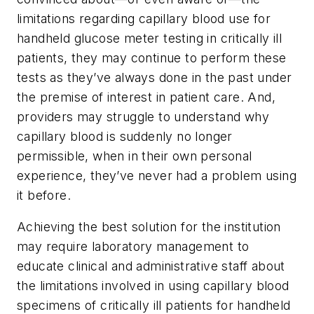
limitations regarding capillary blood use for
handheld glucose meter testing in critically ill
patients, they may continue to perform these
tests as they’ve always done in the past under
the premise of interest in patient care. And,
providers may struggle to understand why
capillary blood is suddenly no longer
permissible, when in their own personal
experience, they’ve never had a problem using
it before.
Achieving the best solution for the institution
may require laboratory management to
educate clinical and administrative staff about
the limitations involved in using capillary blood
specimens of critically ill patients for handheld