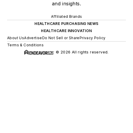
and insights.
Affiliated Brands
HEALTHCARE PURCHASING NEWS
HEALTHCARE INNOVATION
About Us
Advertise
Do Not Sell or Share
Privacy Policy
Terms & Conditions
© 2026 All rights reserved.