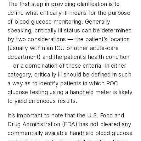
The first step in providing clarification is to
define what critically ill means for the purpose
of blood glucose monitoring. Generally
speaking, critically ill status can be determined
by two considerations — the patient’s location
(usually within an ICU or other acute-care
department) and the patient’s health condition
—or a combination of these criteria. In either
category, critically ill should be defined in such
a way as to identify patients in which POC
glucose testing using a handheld meter is likely
to yield erroneous results.
It’s important to note that the U.S. Food and
Drug Administration (FDA) has not cleared any
commercially available handheld blood glucose