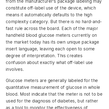
from the manufacturer’s package labeling may
constitute off-label use of the device, which
means it automatically defaults to the high
complexity category. But there is no hard-and-
fast rule across the board. Each of the major
handheld blood glucose meters currently on
the market today has its own unique package
insert language, leaving each open to some
degree of interpretation. This creates
confusion about exactly what off-label use
involves.
Glucose meters are generally labeled for the
quantitative measurement of glucose in whole
blood. Most indicate that the meter is not to be
used for the diagnosis of diabetes, but rather
as a tool to monitor the effectiveness of