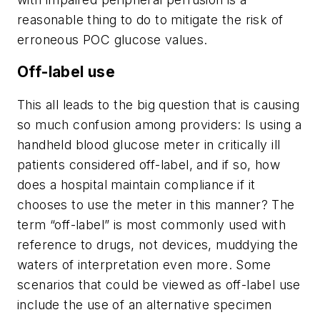
reasonable thing to do to mitigate the risk of
erroneous POC glucose values.
Off-label use
This all leads to the big question that is causing
so much confusion among providers: Is using a
handheld blood glucose meter in critically ill
patients considered off-label, and if so, how
does a hospital maintain compliance if it
chooses to use the meter in this manner? The
term “off-label” is most commonly used with
reference to drugs, not devices, muddying the
waters of interpretation even more. Some
scenarios that could be viewed as off-label use
include the use of an alternative specimen