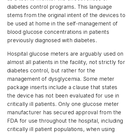
diabetes control programs. This language
stems from the original intent of the devices to
be used at home in the self-management of
blood glucose concentrations in patients
previously diagnosed with diabetes.
Hospital glucose meters are arguably used on
almost all patients in the facility, not strictly for
diabetes control, but rather for the
management of dysglycemia. Some meter
package inserts include a clause that states
the device has not been evaluated for use in
critically ill patients. Only one glucose meter
manufacturer has secured approval from the
FDA for use throughout the hospital, including
critically ill patient populations, when using