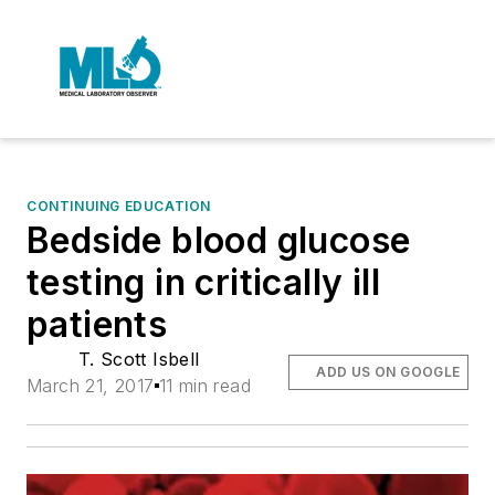
CONTINUING EDUCATION
Bedside blood glucose
testing in critically ill
patients
T. Scott Isbell
ADD US ON GOOGLE
March 21, 2017
11 min read