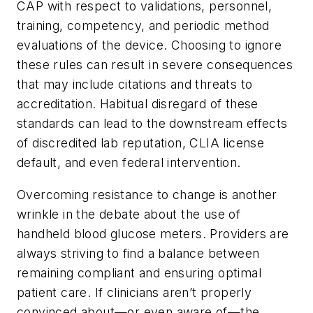
CAP with respect to validations, personnel,
training, competency, and periodic method
evaluations of the device. Choosing to ignore
these rules can result in severe consequences
that may include citations and threats to
accreditation. Habitual disregard of these
standards can lead to the downstream effects
of discredited lab reputation, CLIA license
default, and even federal intervention.
Overcoming resistance to change is another
wrinkle in the debate about the use of
handheld blood glucose meters. Providers are
always striving to find a balance between
remaining compliant and ensuring optimal
patient care. If clinicians aren’t properly
convinced about—or even aware of—the