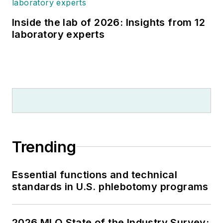
Inside the lab of 2026: Insights from 12
laboratory experts
Trending
Essential functions and technical
standards in U.S. phlebotomy programs
2026 MLO State of the Industry Survey: