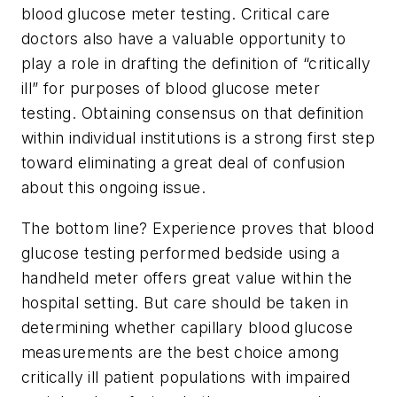
blood glucose meter testing. Critical care
doctors also have a valuable opportunity to
play a role in drafting the definition of “critically
ill” for purposes of blood glucose meter
testing. Obtaining consensus on that definition
within individual institutions is a strong first step
toward eliminating a great deal of confusion
about this ongoing issue.
The bottom line? Experience proves that blood
glucose testing performed bedside using a
handheld meter offers great value within the
hospital setting. But care should be taken in
determining whether capillary blood glucose
measurements are the best choice among
critically ill patient populations with impaired