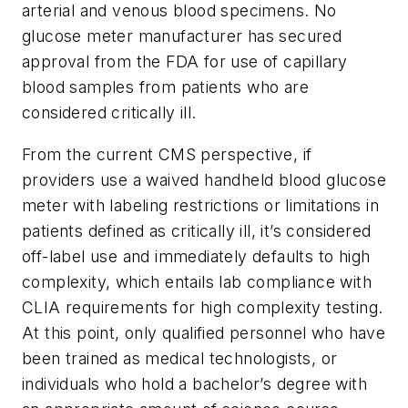
arterial and venous blood specimens. No
glucose meter manufacturer has secured
approval from the FDA for use of capillary
blood samples from patients who are
considered critically ill.
From the current CMS perspective, if
providers use a waived handheld blood glucose
meter with labeling restrictions or limitations in
patients defined as critically ill, it’s considered
off-label use and immediately defaults to high
complexity, which entails lab compliance with
CLIA requirements for high complexity testing.
At this point, only qualified personnel who have
been trained as medical technologists, or
individuals who hold a bachelor’s degree with