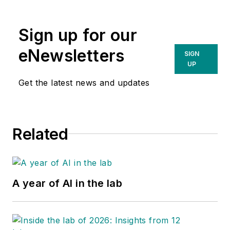
Sign up for our
eNewsletters
SIGN
UP
Get the latest news and updates
Related
A year of AI in the lab