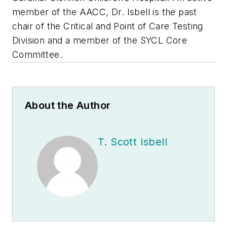
member of the AACC, Dr. Isbell is the past
chair of the Critical and Point of Care Testing
Division and a member of the SYCL Core
Committee.
About the Author
T. Scott Isbell