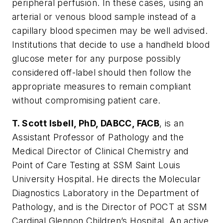
peripheral perfusion. In these cases, using an
arterial or venous blood sample instead of a
capillary blood specimen may be well advised.
Institutions that decide to use a handheld blood
glucose meter for any purpose possibly
considered off-label should then follow the
appropriate measures to remain compliant
without compromising patient care.
T. Scott Isbell, PhD, DABCC, FACB
, is an
Assistant Professor of Pathology and the
Medical Director of Clinical Chemistry and
Point of Care Testing at SSM Saint Louis
University Hospital. He directs the Molecular
Diagnostics Laboratory in the Department of
Pathology, and is the Director of POCT at SSM
Cardinal Glennon Children’s Hospital. An active