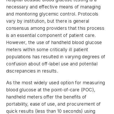
necessary and effective means of managing
and monitoring glycemic control. Protocols
vary by institution, but there is general
consensus among providers that this process
is an essential component of patient care.
However, the use of handheld blood glucose
meters within some critically ill patient
populations has resulted in varying degrees of
confusion about off-label use and potential
discrepancies in results.
As the most widely used option for measuring
blood glucose at the point-of-care (POC),
handheld meters offer the benefits of
portability, ease of use, and procurement of
quick results (less than 10 seconds) using