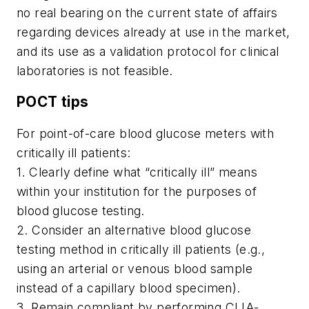
no real bearing on the current state of affairs
regarding devices already at use in the market,
and its use as a validation protocol for clinical
laboratories is not feasible.
POCT tips
For point-of-care blood glucose meters with
critically ill patients:
1. Clearly define what “critically ill” means
within your institution for the purposes of
blood glucose testing.
2. Consider an alternative blood glucose
testing method in critically ill patients (e.g.,
using an arterial or venous blood sample
instead of a capillary blood specimen).
3. Remain compliant by performing CLIA-