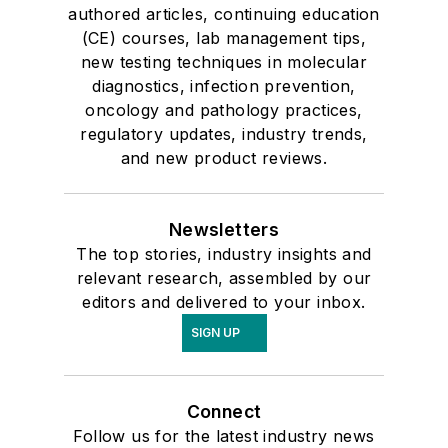
authored articles, continuing education
(CE) courses, lab management tips,
new testing techniques in molecular
diagnostics, infection prevention,
oncology and pathology practices,
regulatory updates, industry trends,
and new product reviews.
Newsletters
The top stories, industry insights and
relevant research, assembled by our
editors and delivered to your inbox.
SIGN UP
Connect
Follow us for the latest industry news