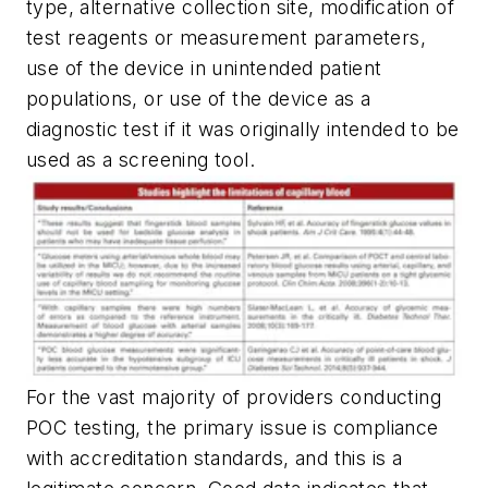
type, alternative collection site, modification of
test reagents or measurement parameters,
use of the device in unintended patient
populations, or use of the device as a
diagnostic test if it was originally intended to be
used as a screening tool.
For the vast majority of providers conducting
POC testing, the primary issue is compliance
with accreditation standards, and this is a