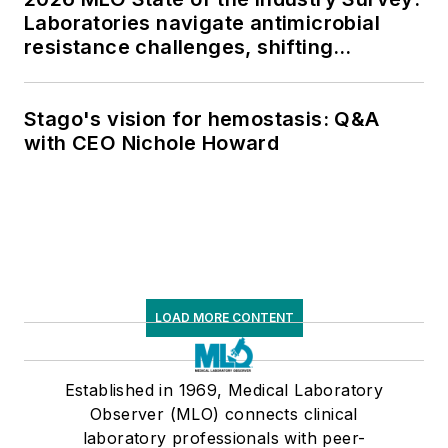
Laboratories navigate antimicrobial
resistance challenges, shifting
respiratory testing trends, and ongoing
supply chain pressures
Stago's vision for hemostasis: Q&A
with CEO Nichole Howard
LOAD MORE CONTENT
Established in 1969, Medical Laboratory
Observer (MLO) connects clinical
laboratory professionals with peer-