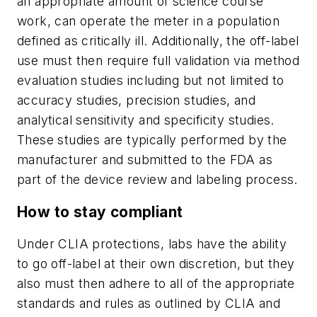
an appropriate amount of science course
work, can operate the meter in a population
defined as critically ill. Additionally, the off-label
use must then require full validation via method
evaluation studies including but not limited to
accuracy studies, precision studies, and
analytical sensitivity and specificity studies.
These studies are typically performed by the
manufacturer and submitted to the FDA as
part of the device review and labeling process.
How to stay compliant
Under CLIA protections, labs have the ability
to go off-label at their own discretion, but they
also must then adhere to all of the appropriate
standards and rules as outlined by CLIA and