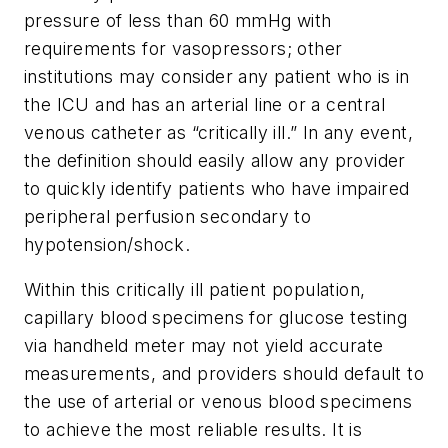
pressure of less than 60 mmHg with
requirements for vasopressors; other
institutions may consider any patient who is in
the ICU and has an arterial line or a central
venous catheter as “critically ill.” In any event,
the definition should easily allow any provider
to quickly identify patients who have impaired
peripheral perfusion secondary to
hypotension/shock.
Within this critically ill patient population,
capillary blood specimens for glucose testing
via handheld meter may not yield accurate
measurements, and providers should default to
the use of arterial or venous blood specimens
to achieve the most reliable results. It is