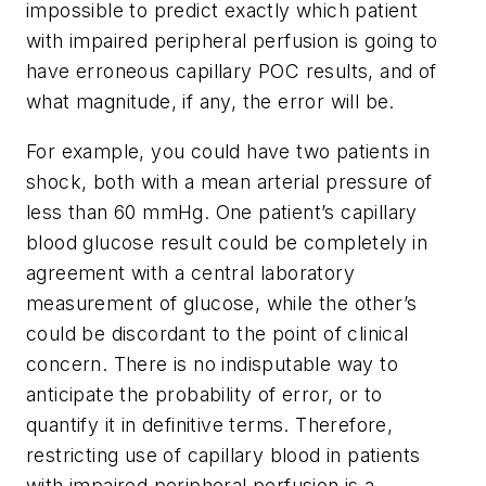
impossible to predict exactly which patient
with impaired peripheral perfusion is going to
have erroneous capillary POC results, and of
what magnitude, if any, the error will be.
For example, you could have two patients in
shock, both with a mean arterial pressure of
less than 60 mmHg. One patient’s capillary
blood glucose result could be completely in
agreement with a central laboratory
measurement of glucose, while the other’s
could be discordant to the point of clinical
concern. There is no indisputable way to
anticipate the probability of error, or to
quantify it in definitive terms. Therefore,
restricting use of capillary blood in patients
with impaired peripheral perfusion is a