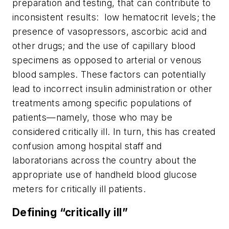
preparation and testing, that can contribute to
inconsistent results: low hematocrit levels; the
presence of vasopressors, ascorbic acid and
other drugs; and the use of capillary blood
specimens as opposed to arterial or venous
blood samples. These factors can potentially
lead to incorrect insulin administration or other
treatments among specific populations of
patients—namely, those who may be
considered critically ill. In turn, this has created
confusion among hospital staff and
laboratorians across the country about the
appropriate use of handheld blood glucose
meters for critically ill patients.
Defining “critically ill”