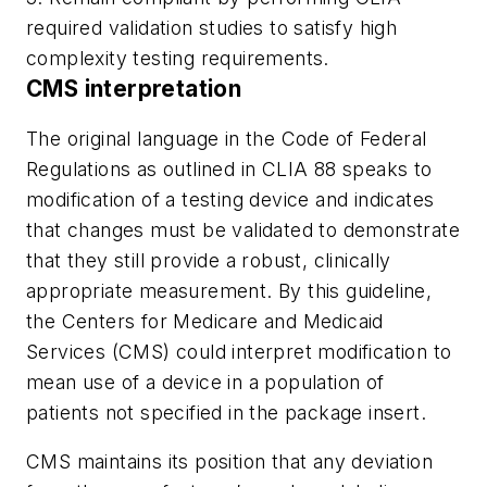
required validation studies to satisfy high
complexity testing requirements.
CMS interpretation
The original language in the Code of Federal
Regulations as outlined in CLIA 88 speaks to
modification of a testing device and indicates
that changes must be validated to demonstrate
that they still provide a robust, clinically
appropriate measurement. By this guideline,
the Centers for Medicare and Medicaid
Services (CMS) could interpret modification to
mean use of a device in a population of
patients not specified in the package insert.
CMS maintains its position that any deviation