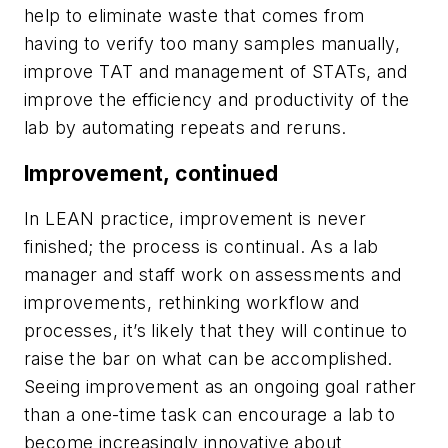
help to eliminate waste that comes from
having to verify too many samples manually,
improve TAT and management of STATs, and
improve the efficiency and productivity of the
lab by automating repeats and reruns.
Improvement, continued
In LEAN practice, improvement is never
finished; the process is continual. As a lab
manager and staff work on assessments and
improvements, rethinking workflow and
processes, it’s likely that they will continue to
raise the bar on what can be accomplished.
Seeing improvement as an ongoing goal rather
than a one-time task can encourage a lab to
become increasingly innovative about