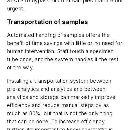
STATS to bypass all other samples that are not
urgent.
Transportation of samples
Automated handling of samples offers the
benefit of time savings with little or no need for
human intervention. Staff touch a specimen
tube once, and the system handles it the rest
of the way.
Installing a transportation system between
pre-analytics and analytics and between
analytics and storage can markedly improve
efficiency and reduce manual steps by as
much as 80%, but that is not the only thing
that can be done. To increase efficiency
further, it’s important to know how traffic is