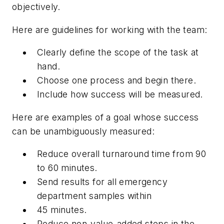
objectively.
Here are guidelines for working with the team:
Clearly define the scope of the task at
hand.
Choose one process and begin there.
Include how success will be measured.
Here are examples of a goal whose success
can be unambiguously measured:
Reduce overall turnaround time from 90
to 60 minutes.
Send results for all emergency
department samples within
45 minutes.
Reduce non-value-added steps in the