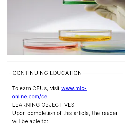
CONTINUING EDUCATION
To earn CEUs, visit
www.mlo-
online.com/ce
LEARNING OBJECTIVES
Upon completion of this article, the reader
will be able to: