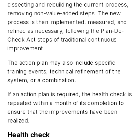
dissecting and rebuilding the current process,
removing non-value-added steps. The new
process is then implemented, measured, and
refined as necessary, following the Plan-Do-
Check-Act steps of traditional continuous
improvement.
The action plan may also include specific
training events, technical refinement of the
system, or a combination.
If an action plan is required, the health check is
repeated within a month of its completion to
ensure that the improvements have been
realized.
Health check