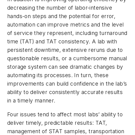
decreasing the number of labor-intensive
hands-on steps and the potential for error,
automation can improve metrics and the level
of service they represent, including turnaround
time (TAT) and TAT consistency. A lab with
persistent downtime, extensive reruns due to
questionable results, or a cumbersome manual
storage system can see dramatic changes by
automating its processes. In turn, these
improvements can build confidence in the lab’s
ability to deliver consistently accurate results
in a timely manner.
Four issues tend to affect most labs’ ability to
deliver timely, predictable results: TAT,
management of STAT samples, transportation