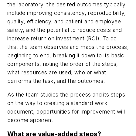
the laboratory, the desired outcomes typically
include improving consistency, reproducibility,
quality, efficiency, and patient and employee
safety, and the potential to reduce costs and
increase return on investment (ROI). To do
this, the team observes and maps the process,
beginning to end, breaking it down to its basic
components, noting the order of the steps,
what resources are used, who or what
performs the task, and the outcomes.
As the team studies the process and its steps
on the way to creating a standard work
document, opportunities for improvement will
become apparent.
What are value-added steps?