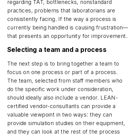
regarding TAT, bottlenecks, nonstandard
practices, problems that laboratorians are
consistently facing. If the way a process is
currently being handled is causing frustration—
that presents an opportunity for improvement.
Selecting a team and a process
The next step is to bring together a team to
focus on one process or part of a process.
The team, selected from staff members who
do the specific work under consideration,
should ideally also include a vendor. LEAN-
certified vendor-consultants can provide a
valuable viewpoint in two ways: they can
provide simulation studies on their equipment,
and they can look at the rest of the process