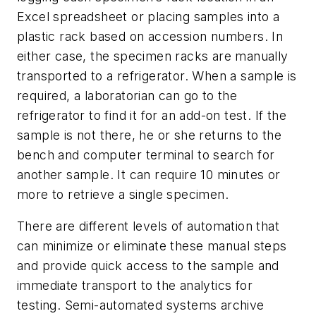
Excel spreadsheet or placing samples into a
plastic rack based on accession numbers. In
either case, the specimen racks are manually
transported to a refrigerator. When a sample is
required, a laboratorian can go to the
refrigerator to find it for an add-on test. If the
sample is not there, he or she returns to the
bench and computer terminal to search for
another sample. It can require 10 minutes or
more to retrieve a single specimen.
There are different levels of automation that
can minimize or eliminate these manual steps
and provide quick access to the sample and
immediate transport to the analytics for
testing. Semi-automated systems archive