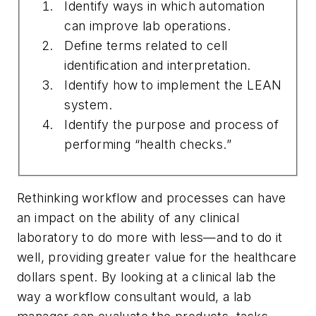
Identify ways in which automation
can improve lab operations.
Define terms related to cell
identification and interpretation.
Identify how to implement the LEAN
system.
Identify the purpose and process of
performing “health checks.”
Rethinking workflow and processes can have
an impact on the ability of any clinical
laboratory to do more with less—and to do it
well, providing greater value for the healthcare
dollars spent. By looking at a clinical lab the
way a workflow consultant would, a lab