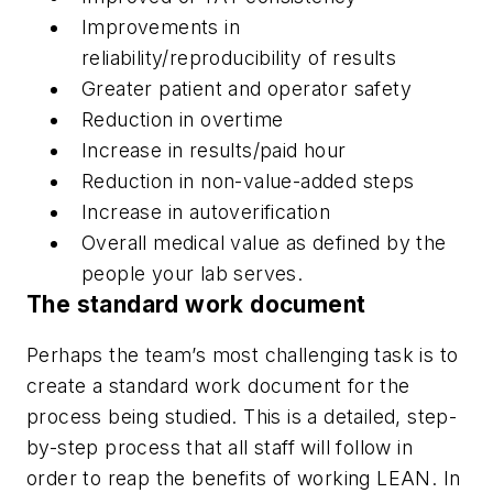
Improvements in
reliability/reproducibility of results
Greater patient and operator safety
Reduction in overtime
Increase in results/paid hour
Reduction in non-value-added steps
Increase in autoverification
Overall medical value as defined by the
people your lab serves.
The standard work document
Perhaps the team’s most challenging task is to
create a standard work document for the
process being studied. This is a detailed, step-
by-step process that all staff will follow in
order to reap the benefits of working LEAN. In