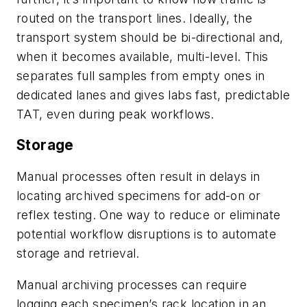
routed on the transport lines. Ideally, the
transport system should be bi-directional and,
when it becomes available, multi-level. This
separates full samples from empty ones in
dedicated lanes and gives labs fast, predictable
TAT, even during peak workflows.
Storage
Manual processes often result in delays in
locating archived specimens for add-on or
reflex testing. One way to reduce or eliminate
potential workflow disruptions is to automate
storage and retrieval.
Manual archiving processes can require
logging each specimen’s rack location in an