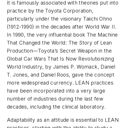
It is famously associated with theories put into
practice by the Toyota Corporation,
particularly under the visionary Taiichi Ohno
(1912-1990) in the decades after World War II.
In 1990, the very influential book
The Machine
That Changed the World: The Story of Lean
Production—Toyota’s Secret Weapon in the
Global Car Wars That Is Now Revolutionizing
World Industr
y, by James P. Womack, Daniel
T. Jones, and Daniel Roos, gave the concept
more widespread currency. LEAN practices
have been incorporated into a very large
number of industries during the last few
decades, including the clinical laboratory.
Adaptability as an attitude is essential to LEAN
practices, starting with the ability to study a