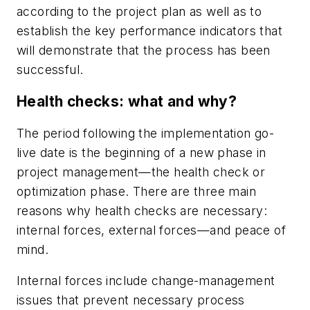
according to the project plan as well as to
establish the key performance indicators that
will demonstrate that the process has been
successful.
Health checks: what and why?
The period following the implementation go-
live date is the beginning of a new phase in
project management—the health check or
optimization phase. There are three main
reasons why health checks are necessary:
internal forces, external forces—and peace of
mind.
Internal forces include change-management
issues that prevent necessary process