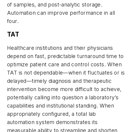
of samples, and post-analytic storage.
Automation can improve performance in all
four.
TAT
Healthcare institutions and their physicians
depend on fast, predictable turnaround time to
optimize patient care and control costs. When
TAT is not dependable—when it fluctuates or is
delayed—timely diagnosis and therapeutic
intervention become more difficult to achieve,
potentially calling into question a laboratory’s
capabilities and institutional standing. When
appropriately configured, a total lab
automation system demonstrates its
measurable ability to streamline and shorten