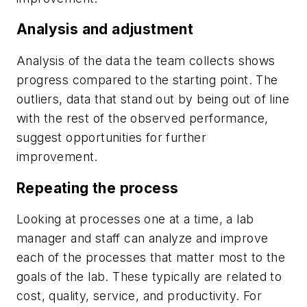
Analysis and adjustment
Analysis of the data the team collects shows
progress compared to the starting point. The
outliers, data that stand out by being out of line
with the rest of the observed performance,
suggest opportunities for further
improvement.
Repeating the process
Looking at processes one at a time, a lab
manager and staff can analyze and improve
each of the processes that matter most to the
goals of the lab. These typically are related to
cost, quality, service, and productivity. For