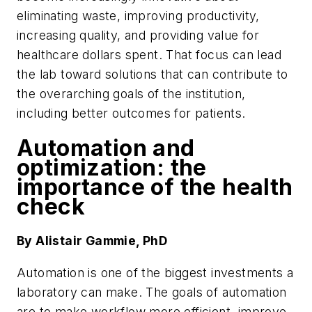
eliminating waste, improving productivity,
increasing quality, and providing value for
healthcare dollars spent. That focus can lead
the lab toward solutions that can contribute to
the overarching goals of the institution,
including better outcomes for patients.
Automation and
optimization: the
importance of the health
check
By Alistair Gammie, PhD
Automation is one of the biggest investments a
laboratory can make. The goals of automation
are to make workflow more efficient, improve