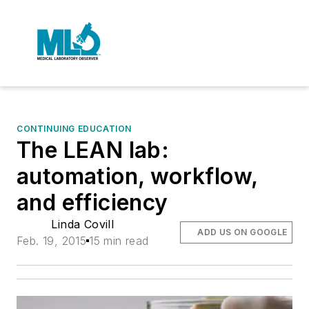
CONTINUING EDUCATION
The LEAN lab:
automation, workflow,
and efficiency
Linda Covill
ADD US ON GOOGLE
Feb. 19, 2015
15 min read