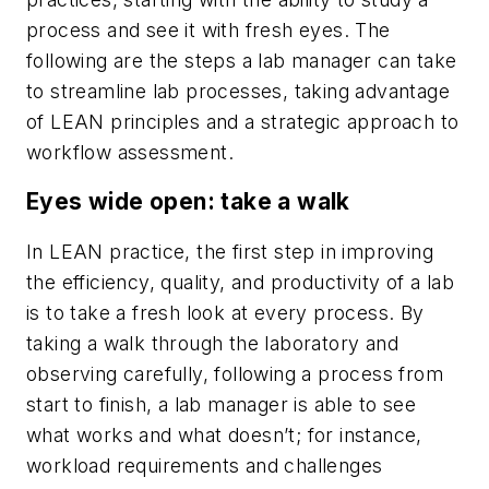
process and see it with fresh eyes. The
following are the steps a lab manager can take
to streamline lab processes, taking advantage
of LEAN principles and a strategic approach to
workflow assessment.
E
yes wide open: take a walk
In LEAN practice, the first step in improving
the efficiency, quality, and productivity of a lab
is to take a fresh look at every process. By
taking a walk through the laboratory and
observing carefully, following a process from
start to finish, a lab manager is able to see
what works and what doesn’t; for instance,
workload requirements and challenges