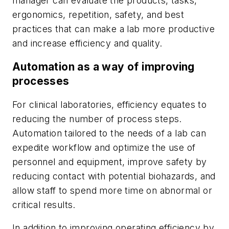
manager can evaluate the products, tasks,
ergonomics, repetition, safety, and best
practices that can make a lab more productive
and increase efficiency and quality.
Automation as a way of improving
processes
For clinical laboratories, efficiency equates to
reducing the number of process steps.
Automation tailored to the needs of a lab can
expedite workflow and optimize the use of
personnel and equipment, improve safety by
reducing contact with potential biohazards, and
allow staff to spend more time on abnormal or
critical results.
In addition to improving operating efficiency by