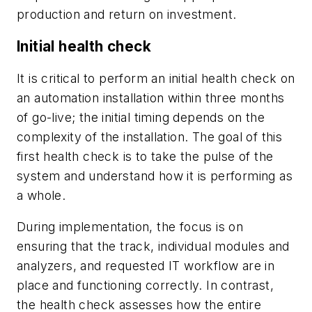
production and return on investment.
Initial health check
It is critical to perform an initial health check on
an automation installation within three months
of go-live; the initial timing depends on the
complexity of the installation. The goal of this
first health check is to take the pulse of the
system and understand how it is performing as
a whole.
During implementation, the focus is on
ensuring that the track, individual modules and
analyzers, and requested IT workflow are in
place and functioning correctly. In contrast,
the health check assesses how the entire