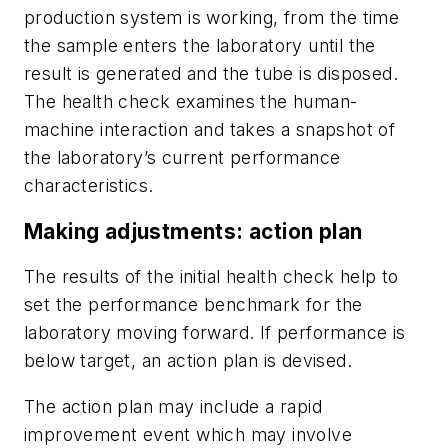
production system is working, from the time
the sample enters the laboratory until the
result is generated and the tube is disposed.
The health check examines the human-
machine interaction and takes a snapshot of
the laboratory’s current performance
characteristics.
Making adjustments: action plan
The results of the initial health check help to
set the performance benchmark for the
laboratory moving forward. If performance is
below target, an action plan is devised.
The action plan may include a rapid
improvement event which may involve