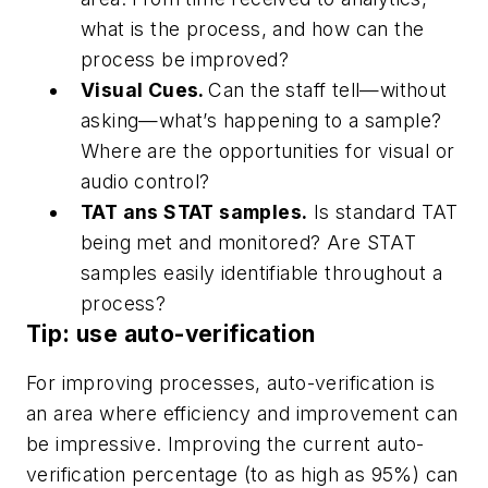
what is the process, and how can the
process be improved?
Visual Cues.
Can the staff tell—without
asking—what’s happening to a sample?
Where are the opportunities for visual or
audio control?
TAT ans STAT samples.
Is standard TAT
being met and monitored? Are STAT
samples easily identifiable throughout a
process?
Tip: use auto-verification
For improving processes, auto-verification is
an area where efficiency and improvement can
be impressive. Improving the current auto-
verification percentage (to as high as 95%) can