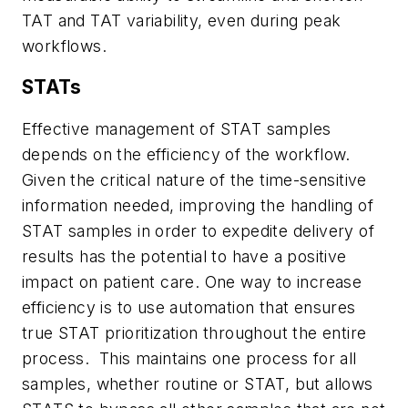
TAT and TAT variability, even during peak
workflows.
STATs
Effective management of STAT samples
depends on the efficiency of the workflow.
Given the critical nature of the time-sensitive
information needed, improving the handling of
STAT samples in order to expedite delivery of
results has the potential to have a positive
impact on patient care. One way to increase
efficiency is to use automation that ensures
true STAT prioritization throughout the entire
process. This maintains one process for all
samples, whether routine or STAT, but allows