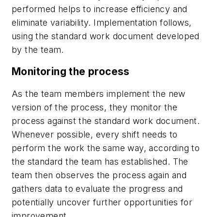
performed helps to increase efficiency and
eliminate variability. Implementation follows,
using the standard work document developed
by the team.
Monitoring the process
As the team members implement the new
version of the process, they monitor the
process against the standard work document.
Whenever possible, every shift needs to
perform the work the same way, according to
the standard the team has established. The
team then observes the process again and
gathers data to evaluate the progress and
potentially uncover further opportunities for
improvement.