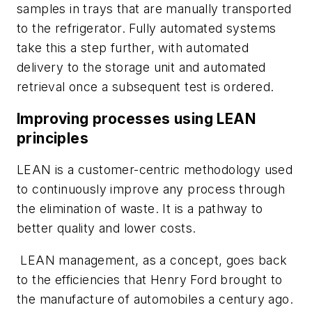
samples in trays that are manually transported
to the refrigerator. Fully automated systems
take this a step further, with automated
delivery to the storage unit and automated
retrieval once a subsequent test is ordered.
Improving processes using LEAN
principles
LEAN is a customer-centric methodology used
to continuously improve any process through
the elimination of waste. It is a pathway to
better quality and lower costs.
LEAN management, as a concept, goes back
to the efficiencies that Henry Ford brought to
the manufacture of automobiles a century ago.