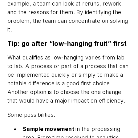
example, a team can look at reruns, rework,
and the reasons for them. By identifying the
problem, the team can concentrate on solving
it.
Tip: go after “low-hanging fruit” first
What qualifies as low-hanging varies from lab
to lab. A process or part of a process that can
be implemented quickly or simply to make a
notable difference is a good first choice.
Another option is to choose the one change
that would have a major impact on efficiency.
Some possibilities:
Sample movement
in the processing
area. From time received to analytics,