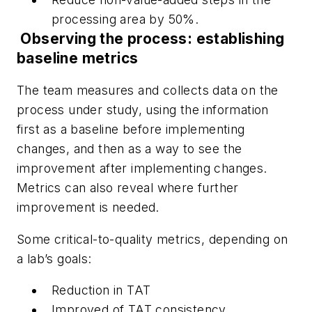
processing area by 50%.
Observing the process: establishing
baseline metrics
The team measures and collects data on the
process under study, using the information
first as a baseline before implementing
changes, and then as a way to see the
improvement after implementing changes.
Metrics can also reveal where further
improvement is needed.
Some critical-to-quality metrics, depending on
a lab’s goals:
Reduction in TAT
Improved
of TAT
consistency