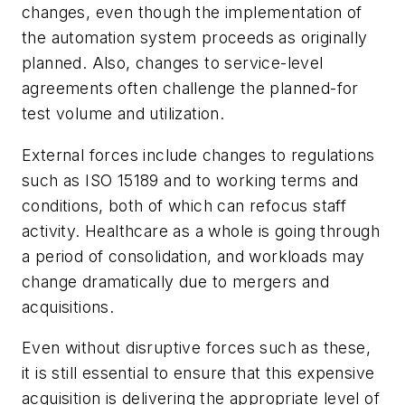
changes, even though the implementation of
the automation system proceeds as originally
planned. Also, changes to service-level
agreements often challenge the planned-for
test volume and utilization.
External forces include changes to regulations
such as ISO 15189 and to working terms and
conditions, both of which can refocus staff
activity. Healthcare as a whole is going through
a period of consolidation, and workloads may
change dramatically due to mergers and
acquisitions.
Even without disruptive forces such as these,
it is still essential to ensure that this expensive
acquisition is delivering the appropriate level of