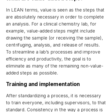
In LEAN terms, value is seen as the steps that
are absolutely necessary in order to complete
an analysis. For a clinical chemistry lab, for
example, value-added steps might include
drawing the sample (or receiving the sample),
centrifuging, analysis, and release of results.
To streamline a lab’s processes and improve
efficiency and productivity, the goal is to
eliminate as many of the remaining non-value-
added steps as possible.
Training and implementation
After standardizing a process, it is necessary
to train everyone, including supervisors, to that
standard. Consistency in the way a process is