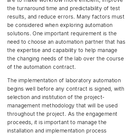
the turnaround time and predictability of test
results, and reduce errors. Many factors must
be considered when exploring automation
solutions. One important requirement is the
need to choose an automation partner that has
the expertise and capability to help manage
the changing needs of the lab over the course
of the automation contract.
The implementation of laboratory automation
begins well before any contract is signed, with
selection and institution of the project-
management methodology that will be used
throughout the project. As the engagement
proceeds, it is important to manage the
installation and implementation process