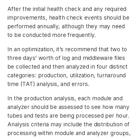
After the initial health check and any required
improvements, health check events should be
performed annually, although they may need
to be conducted more frequently.
In an optimization, it’s recommend that two to
three days’ worth of log and middleware files
be collected and then analyzed in four distinct
categories: production, utilization, turnaround
time (TAT) analysis, and errors.
In the production analysis, each module and
analyzer should be assessed to see how many
tubes and tests are being processed per hour.
Analysis criteria may include the distribution of
processing within module and analyzer groups,