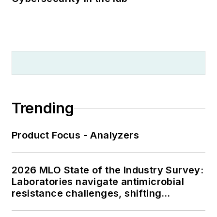
Trending
Product Focus - Analyzers
2026 MLO State of the Industry Survey:
Laboratories navigate antimicrobial
resistance challenges, shifting
respiratory testing trends, and ongoing
supply chain pressures