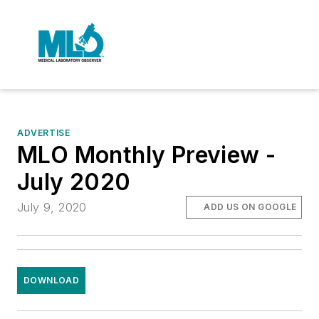
ADVERTISE
MLO Monthly Preview -
July 2020
July 9, 2020
ADD US ON GOOGLE
DOWNLOAD