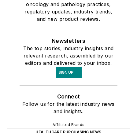
oncology and pathology practices,
regulatory updates, industry trends,
and new product reviews.
Newsletters
The top stories, industry insights and
relevant research, assembled by our
editors and delivered to your inbox.
SIGN UP
Connect
Follow us for the latest industry news
and insights.
Affiliated Brands
HEALTHCARE PURCHASING NEWS