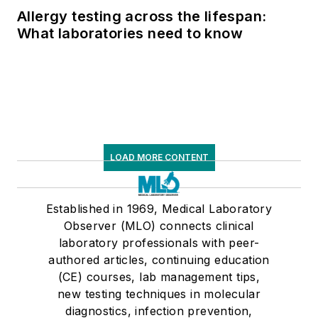
Allergy testing across the lifespan:
What laboratories need to know
LOAD MORE CONTENT
Established in 1969, Medical Laboratory
Observer (MLO) connects clinical
laboratory professionals with peer-
authored articles, continuing education
(CE) courses, lab management tips,
new testing techniques in molecular
diagnostics, infection prevention,