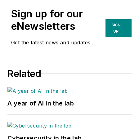
Sign up for our
eNewsletters
SIGN
UP
Get the latest news and updates
Related
A year of AI in the lab
Cybersecurity in the lab