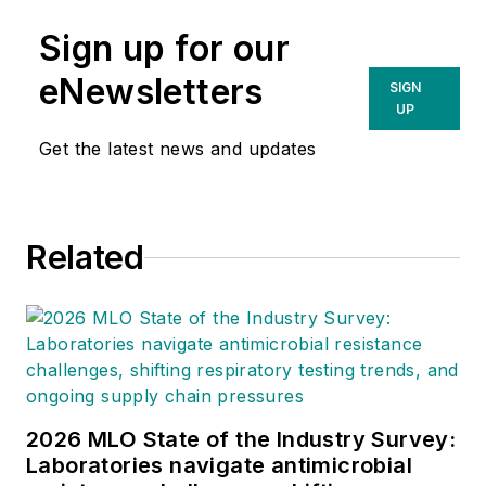
Sign up for our
eNewsletters
SIGN
UP
Get the latest news and updates
Related
2026 MLO State of the Industry Survey:
Laboratories navigate antimicrobial