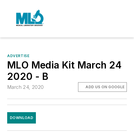
ADVERTISE
MLO Media Kit March 24
2020 - B
March 24, 2020
ADD US ON GOOGLE
DOWNLOAD