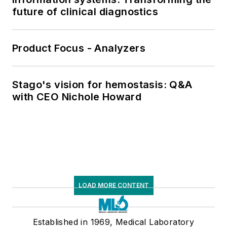
future of clinical diagnostics
Product Focus - Analyzers
Stago's vision for hemostasis: Q&A
with CEO Nichole Howard
LOAD MORE CONTENT
Established in 1969, Medical Laboratory