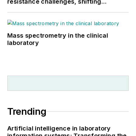
resistance challenges, shifting
respiratory testing trends, and ongoing
supply chain pressures
Mass spectrometry in the clinical
laboratory
Trending
Artificial intelligence in laboratory
information systems: Transforming the