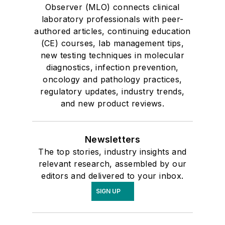
Observer (MLO) connects clinical
laboratory professionals with peer-
authored articles, continuing education
(CE) courses, lab management tips,
new testing techniques in molecular
diagnostics, infection prevention,
oncology and pathology practices,
regulatory updates, industry trends,
and new product reviews.
Newsletters
The top stories, industry insights and
relevant research, assembled by our
editors and delivered to your inbox.
SIGN UP