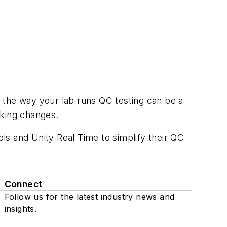
ng the way your lab runs QC testing can be a
aking changes.
ols and Unity Real Time to simplify their QC
Connect
Follow us for the latest industry news and
insights.