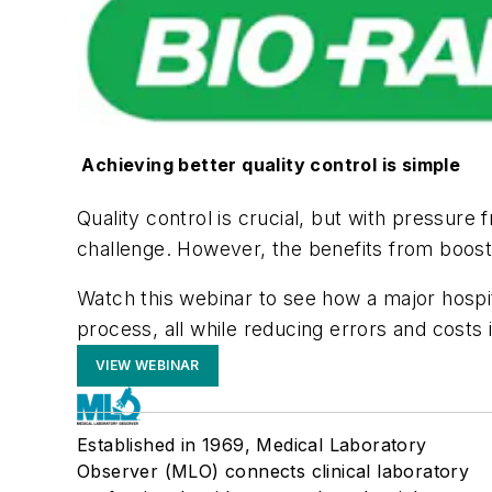
Achieving better quality control is simple
Quality control is crucial, but with pressure
challenge. However, the benefits from boost
Watch this webinar to see how a major hospita
process, all while reducing errors and costs in
VIEW WEBINAR
Established in 1969, Medical Laboratory
Observer (MLO) connects clinical laboratory