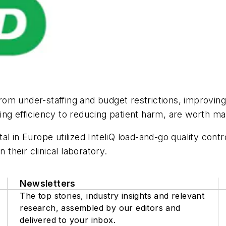
 from under-staffing and budget restrictions, improvi
ing efficiency to reducing patient harm, are worth m
l in Europe utilized InteliQ load-and-go quality contr
 their clinical laboratory.
Newsletters
The top stories, industry insights and relevant
research, assembled by our editors and
delivered to your inbox.