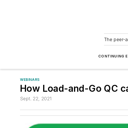
The peer-a
CONTINUING 
WEBINARS
How Load-and-Go QC can
Sept. 22, 2021