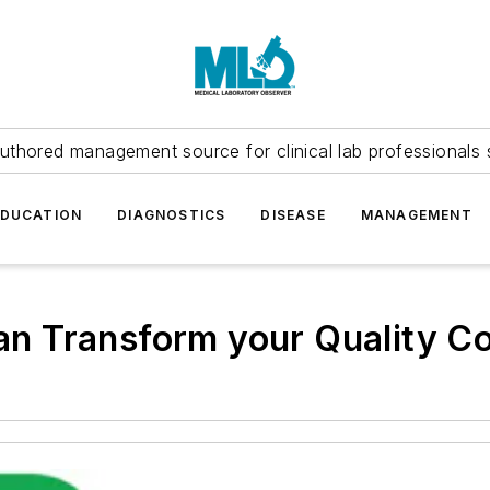
uthored management source for clinical lab professionals 
EDUCATION
DIAGNOSTICS
DISEASE
MANAGEMENT
 Transform your Quality Co