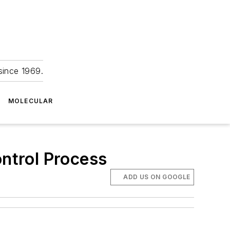
since 1969.
MOLECULAR
ntrol Process
ADD US ON GOOGLE