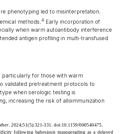
ore phenotyping led to misinterpretation.
4
chemical methods.
Early incorporation of
pecially when warm autoantibody interference
ended antigen profiling in multi-transfused
, particularly for those with warm
 to validated pretreatment protocols to
type when serologic testing is
g, increasing the risk of alloimmunization
ther
. 2024;51(5):321-331. doi:10.1159/000540475.
ificity following babesiosis masquerading as a delayed