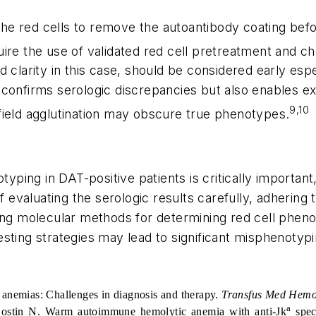
 the red cells to remove the autoantibody coating bef
uire the use of validated red cell pretreatment and 
d clarity in this case, should be considered early es
confirms serologic discrepancies but also enables ext
9,10
field agglutination may obscure true phenotypes.
typing in DAT-positive patients is critically important
of evaluating the serologic results carefully, adhering
ing molecular methods for determining red cell pheno
ting strategies may lead to significant misphenotypin
 anemias: Challenges in diagnosis and therapy.
Transfus Med Hemo
a
ostin N. Warm autoimmune hemolytic anemia with anti-Jk
spec