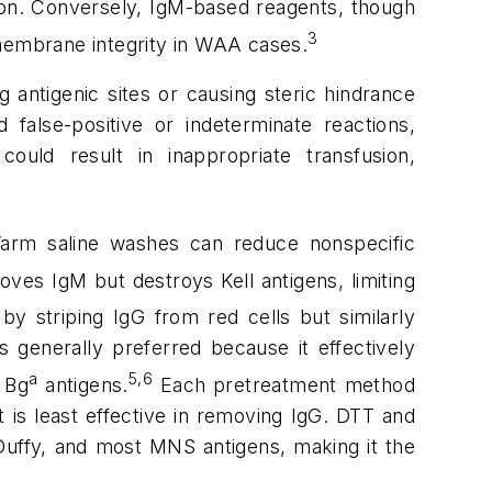
ssion. Conversely, IgM-based reagents, though
3
 membrane integrity in WAA cases.
antigenic sites or causing steric hindrance
 false-positive or indeterminate reactions,
could result in inappropriate transfusion,
 Warm saline washes can reduce nonspecific
oves IgM but destroys Kell antigens, limiting
y striping IgG from red cells but similarly
s generally preferred because it effectively
a
5,6
 Bg
antigens.
Each pretreatment method
t is least effective in removing IgG. DTT and
Duffy, and most MNS antigens, making it the