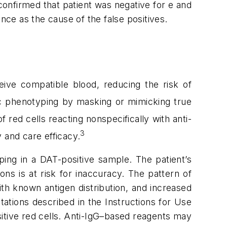
confirmed that patient was negative for e and
nce as the cause of the false positives.
ceive compatible blood, reducing the risk of
gic phenotyping by masking or mimicking true
f red cells reacting nonspecifically with anti-
3
 and care efficacy.
ping in a DAT-positive sample. The patient’s
ns is at risk for inaccuracy. The pattern of
ith known antigen distribution, and increased
ations described in the Instructions for Use
itive red cells. Anti-IgG–based reagents may