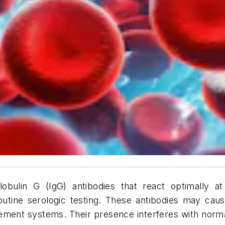
ulin G (IgG) antibodies that react optimally at
outine serologic testing. These antibodies may c
lement systems. Their presence interferes with normal