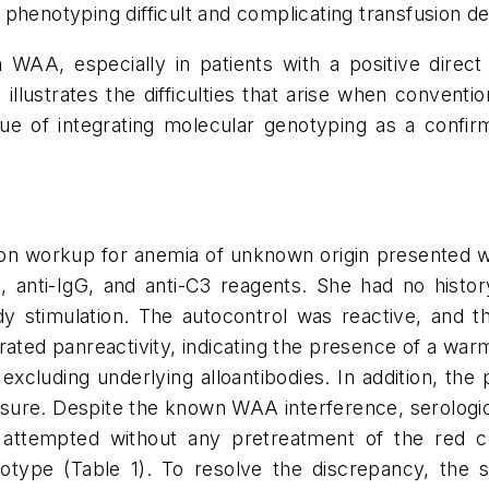
phenotyping difficult and complicating transfusion de
h WAA, especially in patients with a positive direct 
illustrates the difficulties that arise when conventi
 of integrating molecular genotyping as a confir
n workup for anemia of unknown origin presented with
, anti-IgG, and anti-C3 reagents. She had no histor
ody stimulation. The autocontrol was reactive, and t
d panreactivity, indicating the presence of a warm
xcluding underlying alloantibodies. In addition, the 
osure. Despite the known WAA interference, serologic
 attempted without any pretreatment of the red cel
notype (Table 1). To resolve the discrepancy, th