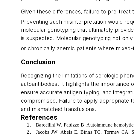
Given these differences, failure to pre-treat
Preventing such misinterpretation would req
molecular genotyping that ultimately provide
is suspected. Molecular genotyping not only 
or chronically anemic patients where mixed-
Conclusion
Recognizing the limitations of serologic pheno
autoantibodies. It highlights the importance 
ensure accurate antigen typing, and integrat
compromised. Failure to apply appropriate tes
and mismatched transfusions.
References
Barcellini W, Fattizzo B. Autoimmune hemolytic
Jacobs JW, Abels E, Binns TC, Tormey CA, S