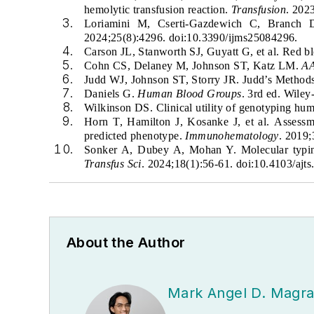
hemolytic transfusion reaction.
Transfusion
. 202
Loriamini M, Cserti-Gazdewich C, Branch
2024;25(8):4296. doi:10.3390/ijms25084296.
Carson JL, Stanworth SJ, Guyatt G, et al. Red b
Cohn CS, Delaney M, Johnson ST, Katz LM.
AA
Judd WJ, Johnson ST, Storry JR. Judd’s Metho
Daniels G.
Human Blood Groups
. 3rd ed. Wiley
Wilkinson DS. Clinical utility of genotyping hu
Horn T, Hamilton J, Kosanke J, et al.
Assessm
predicted phenotype.
Immunohematology
. 2019
Sonker A, Dubey A, Mohan Y. Molecular typing 
Transfus Sci
. 2024;18(1):56-61. doi:10.4103/ajts
About the Author
Mark Angel D. Magr