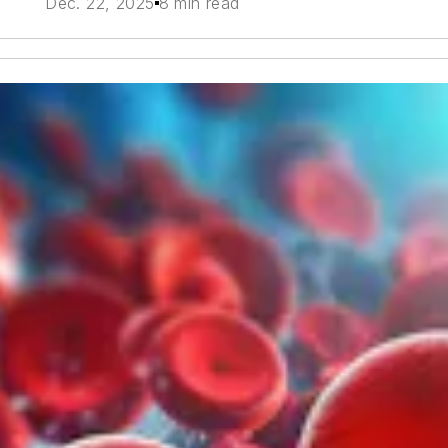
Dec. 22, 2025
8 min read