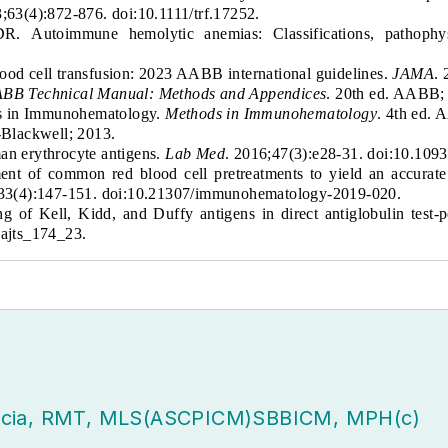
3;63(4):872-876. doi:10.1111/trf.17252.
 DR.
Autoimmune hemolytic anemias: Classifications, pathop
lood cell transfusion: 2023 AABB international guidelines.
JAMA
.
BB Technical Manual: Methods and Appendices
. 20th ed. AABB;
ds in Immunohematology.
Methods in Immunohematology
.
4th ed. 
-Blackwell; 2013.
man erythrocyte antigens.
Lab Med
. 2016;47(3):e28-31. doi:10.10
ent of common red blood cell pretreatments to yield an accurat
;33(4):147-151. doi:10.21307/immunohematology-2019-020.
of Kell, Kidd, and Duffy antigens in direct antiglobulin test-
.ajts_174_23.
acia, RMT, MLS(ASCPICM)SBBICM, MPH(c)