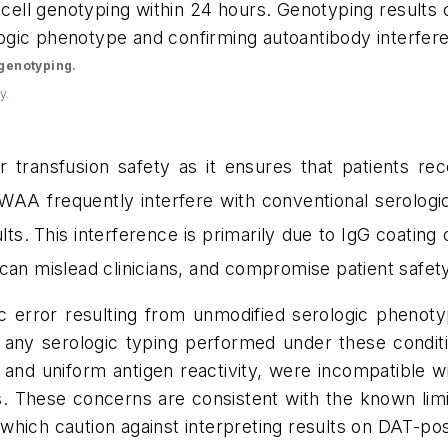
 cell genotyping within 24 hours. Genotyping results 
ologic phenotype and confirming autoantibody interfere
d genotyping.
y.
r transfusion safety as it ensures that patients re
 WAA
frequently interfere with conventional serolo
lts.
This interference is primarily due to IgG coating o
can mislead clinicians, and compromise patient safety
ic error resulting from unmodified serologic phenoty
 any serologic typing performed under these conditio
,
and uniform antigen reactivity, were incompatible w
.
These concerns are consistent with the known limit
which caution against interpreting results on DAT-pos