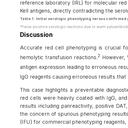
reference laboratory (IRL) for molecular red
Kell antigens, directly contradicting the ser
Table 1. Initial serologic phenotyping versus confirme
*False-positive serologic reactions due to warm autoantibod
Discussion
Accurate red cell phenotyping is crucial fo
2
hemolytic transfusion reactions.
However,
antigen expression
leading to erroneous resu
IgG reagents causing erroneous results that 
This case highlights a preventable diagnost
red cells were heavily coated with IgG, and
results including panreactivity, positive DAT
the concern of spurious phenotyping results
(IFU) for commercial phenotyping reagents, 