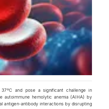
 37ºC and pose a significant challenge in
ause autoimmune hemolytic anemia (AIHA) by
 antigen-antibody interactions by disrupting