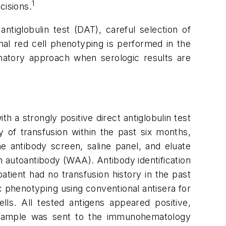
1
cisions.
antiglobulin test (DAT), careful selection of
onal red cell phenotyping is performed in the
matory approach when serologic results are
 a strongly positive direct antiglobulin test
y of transfusion within the past six months,
he antibody screen, saline panel, and eluate
 autoantibody (WAA). Antibody identification
patient had no transfusion history in the past
 phenotyping using conventional antisera for
ls. All tested antigens appeared positive,
e sample was sent to the immunohematology