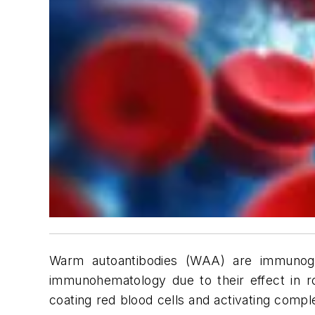
Warm autoantibodies (WAA) are immunoglob
immunohematology due to their effect in r
coating red blood cells and activating comp