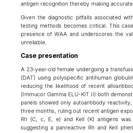
antigen recognition thereby making accurate 
Given the diagnostic pitfalls associated wit
testing methods becomes critical. This case 
presence of WAA and underscores the value
unreliable.
Case presentation
A 23-year-old female undergoing a transfusio
(DAT) using polyspecific antihuman globulin
reducing the likelihood of recent alloantib
(Immucor Gamma ELU-KIT II) both demonstrate
panels showed only autoantibody reactivity, e
three months, ruling out recent antigen exp
Rh (C, c, E, e) and Kell (K) antigens was
suggesting a panreactive Rh and Kell phe