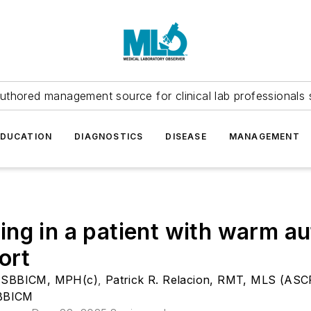
uthored management source for clinical lab professionals 
EDUCATION
DIAGNOSTICS
DISEASE
MANAGEMENT
ng in a patient with warm a
ort
)SBBICM, MPH(c)
,
Patrick R. Relacion, RMT, MLS (AS
SBBICM