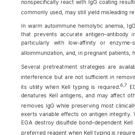
nonspecifically react with IgG coating resul
commonly used, may still yield misleading r
In warm autoimmune hemolytic anemia, IgG a
that prevents accurate antigen–antibody in
particularly with low-affinity or enzyme-
alloimmunization, and, in pregnant patients,
Several pretreatment strategies are avail
interference but are not sufficient in rem
6,7
its utility when Kell typing is required.
ED
denatures Kell antigens, and may affect oth
removes IgG while preserving most clinicall
exerts variable effects on antigen integrity
EGA destroy disulfide bond–dependent Kell 
preferred reagent when Kell typing is requir