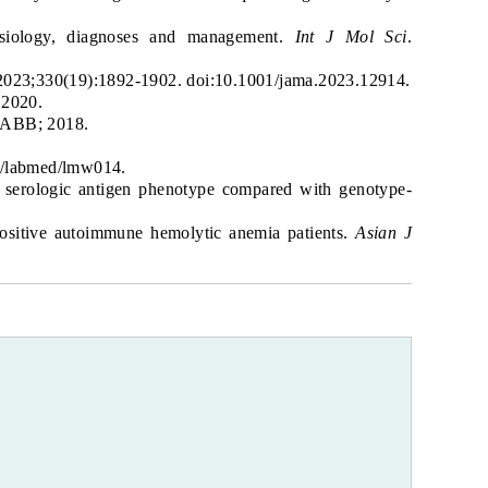
hysiology, diagnoses and management.
Int J Mol Sci
.
 2023;330(19):1892-1902. doi:10.1001/jama.2023.12914.
 2020.
AABB; 2018.
93/labmed/lmw014.
e serologic antigen phenotype compared with genotype-
positive autoimmune hemolytic anemia patients.
Asian J