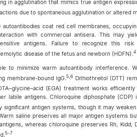
ting in agglutination that mimics true antigen expre
eactions due to spontaneous agglutination or altered
utoantibodies coat red cell membranes, occupying 
teraction with commercial antisera. This may yield
sensitive antigens.
Failure to recognize this risk 
4
 hemolytic disease of the fetus and newborn (HDFN).
able to minimize warm autoantibody interference.
5,6
oving membrane-bound IgG.
Dithiothreitol (DTT) rem
TA–glycine–acid (EGA) treatment works efficiently b
er labile antigens. Chloroquine diphosphate (CDP) i
y significant antigen systems, though it may weaken
. Warm saline preserves all major antigen systems bu
antigens, whereas chloroquine preserves Rh, Kidd, 
5-7
ed.