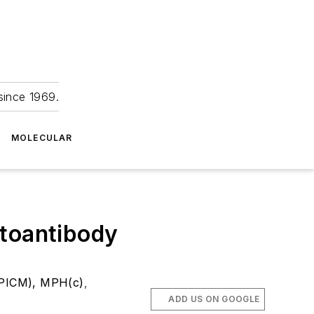
since 1969.
MOLECULAR
utoantibody
CPICM), MPH(c)
,
ADD US ON GOOGLE