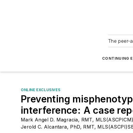
The peer-a
CONTINUING 
ONLINE EXCLUSIVES
Preventing misphenotypi
interference: A case rep
Mark Angel D. Magracia, RMT, MLS(ASCPICM
Jerold C. Alcantara, PhD, RMT, MLS(ASCPI)