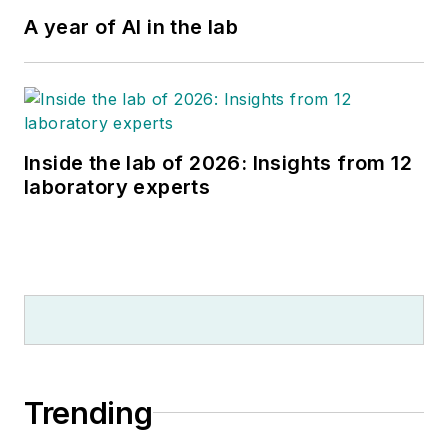
A year of AI in the lab
Inside the lab of 2026: Insights from 12
laboratory experts
Trending