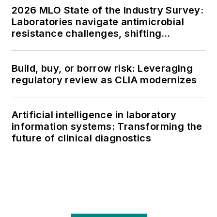
2026 MLO State of the Industry Survey:
Laboratories navigate antimicrobial
resistance challenges, shifting
respiratory testing trends, and ongoing
supply chain pressures
Build, buy, or borrow risk: Leveraging
regulatory review as CLIA modernizes
Artificial intelligence in laboratory
information systems: Transforming the
future of clinical diagnostics