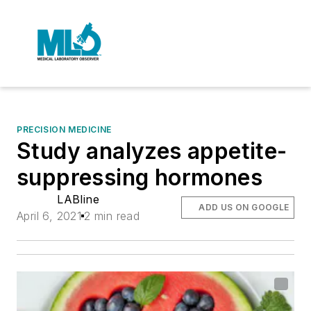
PRECISION MEDICINE
Study analyzes appetite-
suppressing hormones
LABline
ADD US ON GOOGLE
April 6, 2021
2 min read