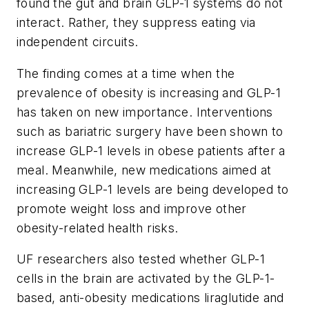
found the gut and brain GLP-1 systems do not
interact. Rather, they suppress eating via
independent circuits.
The finding comes at a time when the
prevalence of obesity is increasing and GLP-1
has taken on new importance. Interventions
such as bariatric surgery have been shown to
increase GLP-1 levels in obese patients after a
meal. Meanwhile, new medications aimed at
increasing GLP-1 levels are being developed to
promote weight loss and improve other
obesity-related health risks.
UF researchers also tested whether GLP-1
cells in the brain are activated by the GLP-1-
based, anti-obesity medications liraglutide and