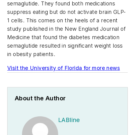
semaglutide. They found both medications
suppress eating but do not activate brain GLP-
1 cells. This comes on the heels of a recent
study published in the
New England Journal of
Medicine
that found the diabetes medication
semaglutide resulted in significant weight loss
in obesity patients.
Visit the University of Florida for more news
About the Author
LABline