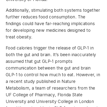
Additionally, stimulating both systems together
further reduces food consumption. The
findings could have far-reaching implications
for developing new medicines designed to
treat obesity.
Food calories trigger the release of GLP-1 in
both the gut and brain. It’s been inaccurately
assumed that gut GLP-1 prompts
communication between the gut and brain
GLP-1 to control how much to eat. However, in
a recent study published in Nature
Metabolism, a team of researchers from the
UF College of Pharmacy, Florida State
University and University College in London