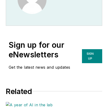
Sign up for our
eNewsletters
SIGN
UP
Get the latest news and updates
Related