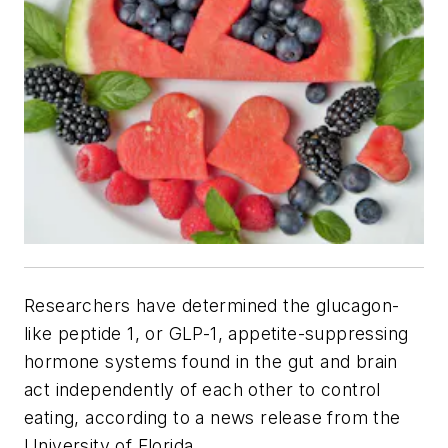
Researchers have determined the glucagon-
like peptide 1, or GLP-1, appetite-suppressing
hormone systems found in the gut and brain
act independently of each other to control
eating, according to a news release from the
University of Florida.