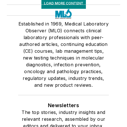
LOAD MORE CONTENT
Established in 1969, Medical Laboratory
Observer (MLO) connects clinical
laboratory professionals with peer-
authored articles, continuing education
(CE) courses, lab management tips,
new testing techniques in molecular
diagnostics, infection prevention,
oncology and pathology practices,
regulatory updates, industry trends,
and new product reviews.
Newsletters
The top stories, industry insights and
relevant research, assembled by our
editors and delivered to your inbox.