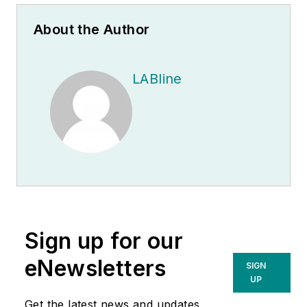
About the Author
LABline
Sign up for our
eNewsletters
SIGN
UP
Get the latest news and updates