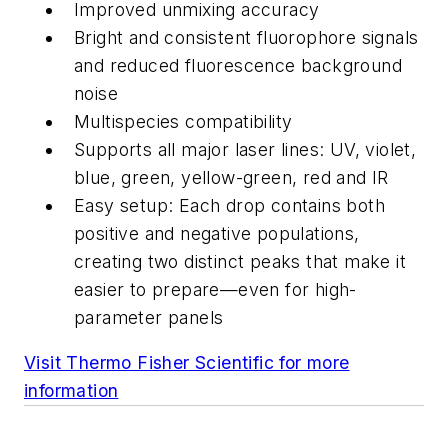
Improved unmixing accuracy
Bright and consistent fluorophore signals
and reduced fluorescence background
noise
Multispecies compatibility
Supports all major laser lines: UV, violet,
blue, green, yellow-green, red and IR
Easy setup: Each drop contains both
positive and negative populations,
creating two distinct peaks that make it
easier to prepare—even for high-
parameter panels
Visit Thermo Fisher Scientific for more
information