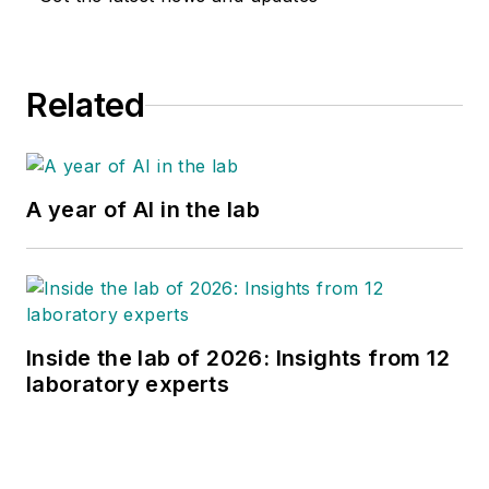
Related
A year of AI in the lab
Inside the lab of 2026: Insights from 12
laboratory experts