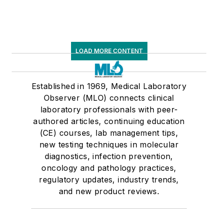
LOAD MORE CONTENT
Established in 1969, Medical Laboratory
Observer (MLO) connects clinical
laboratory professionals with peer-
authored articles, continuing education
(CE) courses, lab management tips,
new testing techniques in molecular
diagnostics, infection prevention,
oncology and pathology practices,
regulatory updates, industry trends,
and new product reviews.