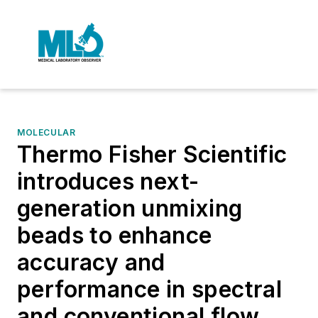
MOLECULAR
Thermo Fisher Scientific
introduces next-
generation unmixing
beads to enhance
accuracy and
performance in spectral
and conventional flow