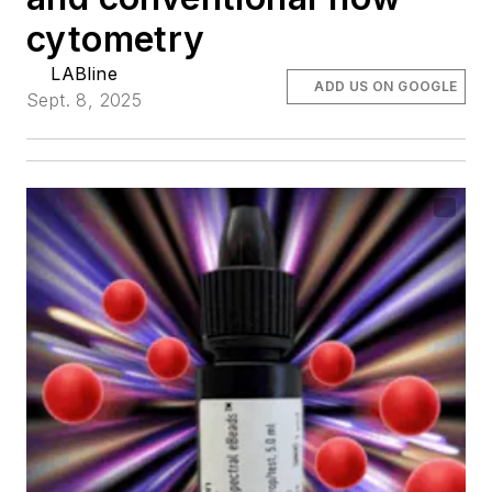
cytometry
LABline
ADD US ON GOOGLE
Sept. 8, 2025