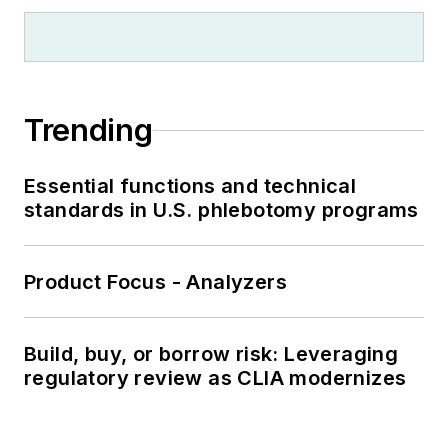
Trending
Essential functions and technical
standards in U.S. phlebotomy programs
Product Focus - Analyzers
Build, buy, or borrow risk: Leveraging
regulatory review as CLIA modernizes