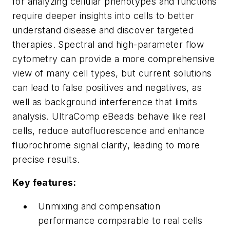
for analyzing cellular phenotypes and functions
require deeper insights into cells to better
understand disease and discover targeted
therapies. Spectral and high-parameter flow
cytometry can provide a more comprehensive
view of many cell types, but current solutions
can lead to false positives and negatives, as
well as background interference that limits
analysis. UltraComp eBeads behave like real
cells, reduce autofluorescence and enhance
fluorochrome signal clarity, leading to more
precise results.
Key features:
Unmixing and compensation
performance comparable to real cells