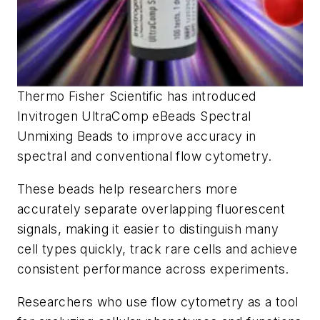
Thermo Fisher Scientific has introduced
Invitrogen UltraComp eBeads Spectral
Unmixing Beads to improve accuracy in
spectral and conventional flow cytometry.
These beads help researchers more
accurately separate overlapping fluorescent
signals, making it easier to distinguish many
cell types quickly, track rare cells and achieve
consistent performance across experiments.
Researchers who use flow cytometry as a tool