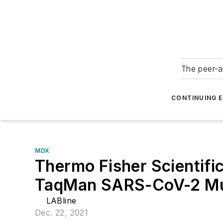
The peer-a
CONTINUING 
MDX
Thermo Fisher Scientific
TaqMan SARS-CoV-2 Mut
LABline
Dec. 22, 2021