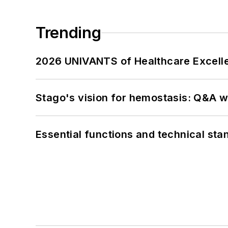
Trending
2026 UNIVANTS of Healthcare Excelle
Stago's vision for hemostasis: Q&A 
Essential functions and technical st