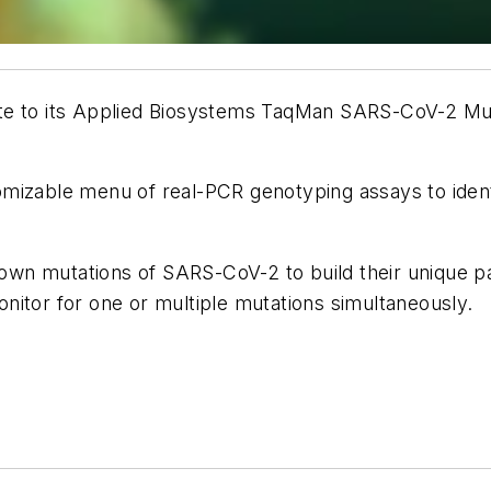
e to its Applied Biosystems TaqMan SARS-CoV-2 Mutat
omizable menu of real-PCR genotyping assays to iden
n mutations of SARS-CoV-2 to build their unique pane
nitor for one or multiple mutations simultaneously.