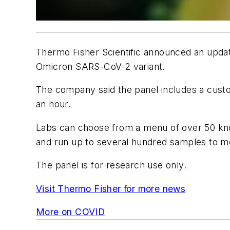
Thermo Fisher Scientific announced an updat
Omicron SARS-CoV-2 variant.
The company said the panel includes a cust
an hour.
Labs can choose from a menu of over 50 know
and run up to several hundred samples to mo
The panel is for research use only.
Visit Thermo Fisher for more news
More on COVID