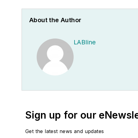
About the Author
LABline
Sign up for our eNewsl
Get the latest news and updates