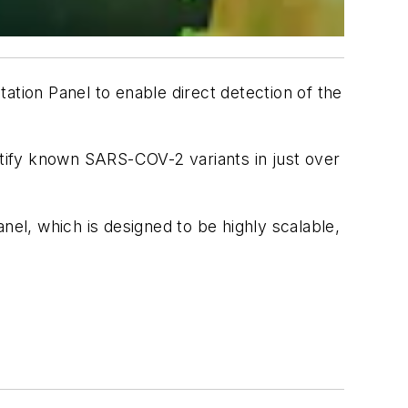
ion Panel to enable direct detection of the
tify known SARS-COV-2 variants in just over
l, which is designed to be highly scalable,