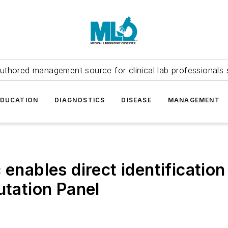
uthored management source for clinical lab professionals 
EDUCATION
DIAGNOSTICS
DISEASE
MANAGEMENT
 enables direct identificatio
ation Panel