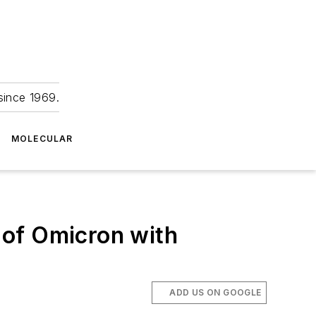
since 1969.
MOLECULAR
n of Omicron with
ADD US ON GOOGLE