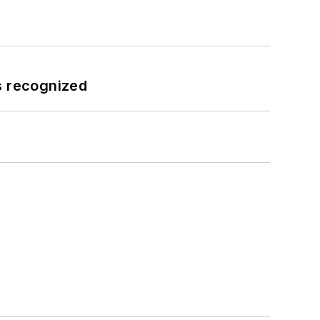
s recognized