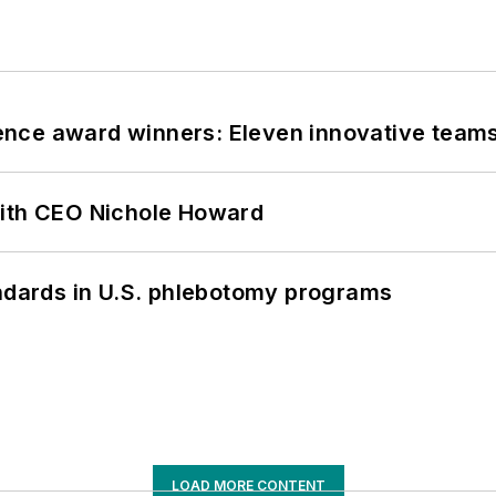
nce award winners: Eleven innovative team
with CEO Nichole Howard
andards in U.S. phlebotomy programs
LOAD MORE CONTENT