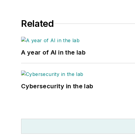
Related
A year of AI in the lab
Cybersecurity in the lab