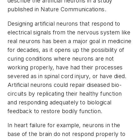
describe the artificial neurons in a study
published in
Nature Communications
.
Designing artificial neurons that respond to
electrical signals from the nervous system like
real neurons has been a major goal in medicine
for decades, as it opens up the possibility of
curing conditions where neurons are not
working properly, have had their processes
severed as in spinal cord injury, or have died.
Artificial neurons could repair diseased bio-
circuits by replicating their healthy function
and responding adequately to biological
feedback to restore bodily function.
In heart failure for example, neurons in the
base of the brain do not respond properly to