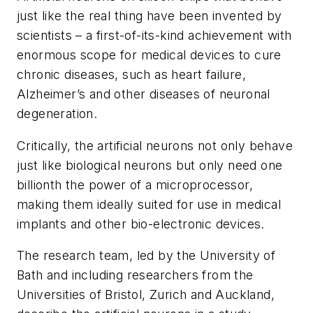
just like the real thing have been invented by
scientists – a first-of-its-kind achievement with
enormous scope for medical devices to cure
chronic diseases, such as heart failure,
Alzheimer’s and other diseases of neuronal
degeneration.
Critically, the artificial neurons not only behave
just like biological neurons but only need one
billionth the power of a microprocessor,
making them ideally suited for use in medical
implants and other bio-electronic devices.
The research team, led by the University of
Bath and including researchers from the
Universities of Bristol, Zurich and Auckland,