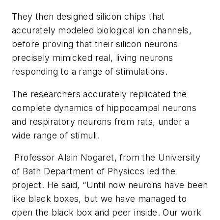
They then designed silicon chips that
accurately modeled biological ion channels,
before proving that their silicon neurons
precisely mimicked real, living neurons
responding to a range of stimulations.
The researchers accurately replicated the
complete dynamics of hippocampal neurons
and respiratory neurons from rats, under a
wide range of stimuli.
Professor Alain Nogaret, from the University
of Bath Department of Physiccs led the
project. He said, “Until now neurons have been
like black boxes, but we have managed to
open the black box and peer inside. Our work