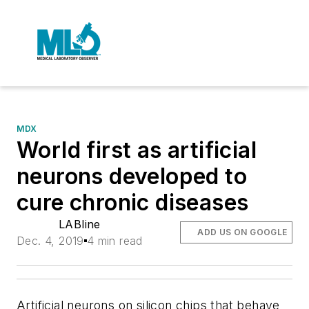
MDX
World first as artificial
neurons developed to
cure chronic diseases
LABline
ADD US ON GOOGLE
Dec. 4, 2019
4 min read
Artificial neurons on silicon chips that behave