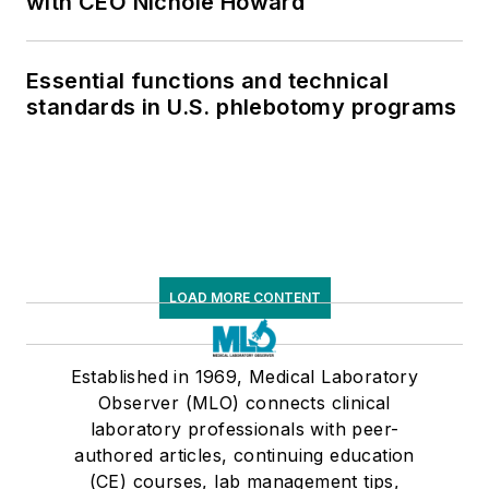
with CEO Nichole Howard
Essential functions and technical
standards in U.S. phlebotomy programs
LOAD MORE CONTENT
Established in 1969, Medical Laboratory
Observer (MLO) connects clinical
laboratory professionals with peer-
authored articles, continuing education
(CE) courses, lab management tips,