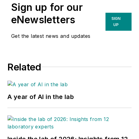
Sign up for our
eNewsletters
SIGN
UP
Get the latest news and updates
Related
A year of AI in the lab
Inside the lab of 2026: Insights from 12