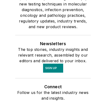
new testing techniques in molecular
diagnostics, infection prevention,
oncology and pathology practices,
regulatory updates, industry trends,
and new product reviews.
Newsletters
The top stories, industry insights and
relevant research, assembled by our
editors and delivered to your inbox.
SIGN UP
Connect
Follow us for the latest industry news
and insights.