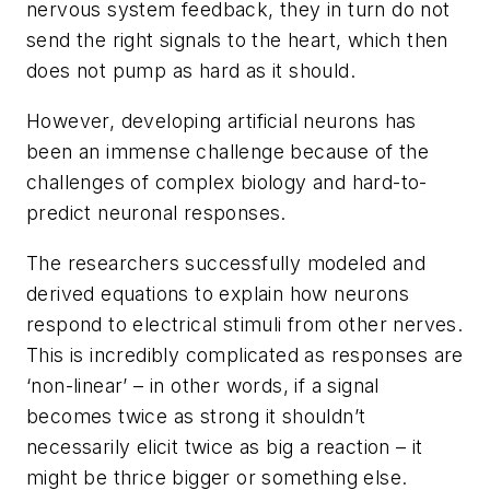
nervous system feedback, they in turn do not
send the right signals to the heart, which then
does not pump as hard as it should.
However, developing artificial neurons has
been an immense challenge because of the
challenges of complex biology and hard-to-
predict neuronal responses.
The researchers successfully modeled and
derived equations to explain how neurons
respond to electrical stimuli from other nerves.
This is incredibly complicated as responses are
‘non-linear’ – in other words, if a signal
becomes twice as strong it shouldn’t
necessarily elicit twice as big a reaction – it
might be thrice bigger or something else.