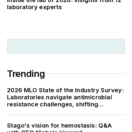
laboratory experts
Trending
2026 MLO State of the Industry Survey:
Laboratories navigate antimicrobial
resistance challenges, shifting
respiratory testing trends, and ongoing
supply chain pressures
Stago's vision for hemostasis: Q&A