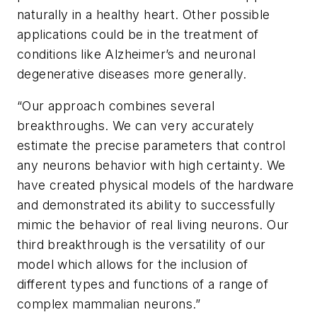
naturally in a healthy heart. Other possible
applications could be in the treatment of
conditions like Alzheimer’s and neuronal
degenerative diseases more generally.
“Our approach combines several
breakthroughs. We can very accurately
estimate the precise parameters that control
any neurons behavior with high certainty. We
have created physical models of the hardware
and demonstrated its ability to successfully
mimic the behavior of real living neurons. Our
third breakthrough is the versatility of our
model which allows for the inclusion of
different types and functions of a range of
complex mammalian neurons.”