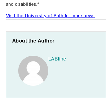
and disabilities.”
Visit the University of Bath for more news
About the Author
LABline