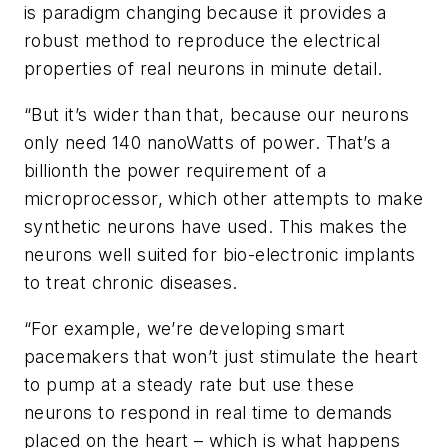
is paradigm changing because it provides a
robust method to reproduce the electrical
properties of real neurons in minute detail.
“But it’s wider than that, because our neurons
only need 140 nanoWatts of power. That’s a
billionth the power requirement of a
microprocessor, which other attempts to make
synthetic neurons have used. This makes the
neurons well suited for bio-electronic implants
to treat chronic diseases.
“For example, we’re developing smart
pacemakers that won’t just stimulate the heart
to pump at a steady rate but use these
neurons to respond in real time to demands
placed on the heart – which is what happens