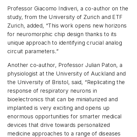
Professor Giacomo Indiveri, a co-author on the
study, from the University of Zurich and ETF
Zurich, added, “This work opens new horizons
for neuromorphic chip design thanks to its
unique approach to identifying crucial analog
circuit parameters.”
Another co-author, Professor Julian Paton, a
physiologist at the University of Auckland and
the University of Bristol, said, “Replicating the
response of respiratory neurons in
bioelectronics that can be miniaturized and
implanted is very exciting and opens up
enormous opportunities for smarter medical
devices that drive towards personalized
medicine approaches to a range of diseases