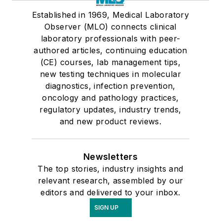
Established in 1969, Medical Laboratory
Observer (MLO) connects clinical
laboratory professionals with peer-
authored articles, continuing education
(CE) courses, lab management tips,
new testing techniques in molecular
diagnostics, infection prevention,
oncology and pathology practices,
regulatory updates, industry trends,
and new product reviews.
Newsletters
The top stories, industry insights and
relevant research, assembled by our
editors and delivered to your inbox.
SIGN UP