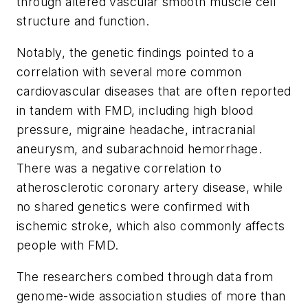
through altered vascular smooth muscle cell
structure and function.
Notably, the genetic findings pointed to a
correlation with several more common
cardiovascular diseases that are often reported
in tandem with FMD, including high blood
pressure, migraine headache, intracranial
aneurysm, and subarachnoid hemorrhage.
There was a negative correlation to
atherosclerotic coronary artery disease, while
no shared genetics were confirmed with
ischemic stroke, which also commonly affects
people with FMD.
The researchers combed through data from
genome-wide association studies of more than