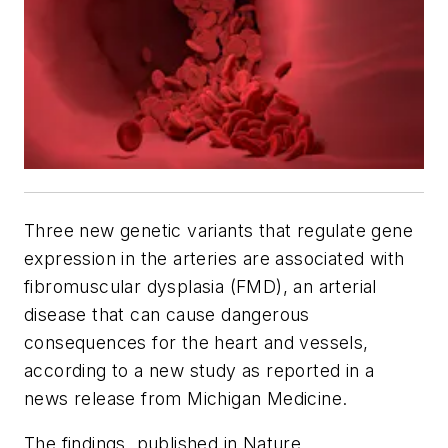
Three new genetic variants that regulate gene
expression in the arteries are associated with
fibromuscular dysplasia (FMD), an arterial
disease that can cause dangerous
consequences for the heart and vessels,
according to a new study as reported in a
news release from Michigan Medicine.
The findings, published in
Nature