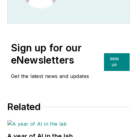
Sign up for our
eNewsletters
SIGN
UP
Get the latest news and updates
Related
A year of AI in the lab