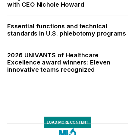
with CEO Nichole Howard
Essential functions and technical
standards in U.S. phlebotomy programs
2026 UNIVANTS of Healthcare
Excellence award winners: Eleven
innovative teams recognized
LOAD MORE CONTENT