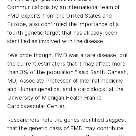
Communications
by an international team of
FMD experts from the United States and
Europe, also confirmed the importance of a
fourth genetic target that has already been
identified as involved with the disease.
“We once thought FMD was a rare disease, but
the current estimate is that it may affect more
than 3% of the population,” said Santhi Ganesh,
MD, Associate Professor of Internal medicine
and Human genetics, and a cardiologist at the
University of Michigan Health Frankel
Cardiovascular Center.
Researchers note the genes identified suggest
that the genetic basis of FMD may contribute