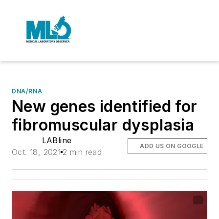
DNA/RNA
New genes identified for
fibromuscular dysplasia
LABline
ADD US ON GOOGLE
Oct. 18, 2021
2 min read