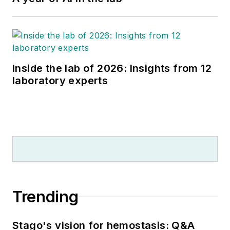
Inside the lab of 2026: Insights from 12
laboratory experts
Trending
Stago's vision for hemostasis: Q&A