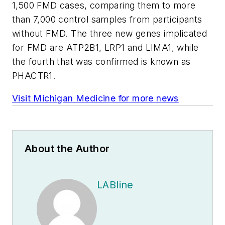
1,500 FMD cases, comparing them to more
than 7,000 control samples from participants
without FMD. The three new genes implicated
for FMD are ATP2B1, LRP1 and LIMA1, while
the fourth that was confirmed is known as
PHACTR1.
Visit Michigan Medicine for more news
About the Author
LABline