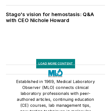
Stago's vision for hemostasis: Q&A
with CEO Nichole Howard
LOAD MORE CONTENT
Established in 1969, Medical Laboratory
Observer (MLO) connects clinical
laboratory professionals with peer-
authored articles, continuing education
(CE) courses, lab management tips,