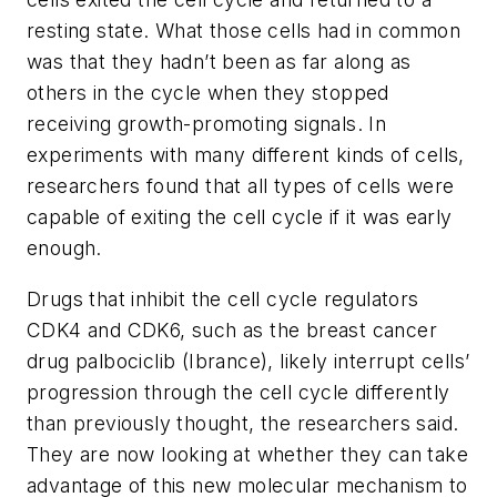
resting state. What those cells had in common
was that they hadn’t been as far along as
others in the cycle when they stopped
receiving growth-promoting signals. In
experiments with many different kinds of cells,
researchers found that all types of cells were
capable of exiting the cell cycle if it was early
enough.
Drugs that inhibit the cell cycle regulators
CDK4 and CDK6, such as the breast cancer
drug palbociclib (Ibrance), likely interrupt cells’
progression through the cell cycle differently
than previously thought, the researchers said.
They are now looking at whether they can take
advantage of this new molecular mechanism to