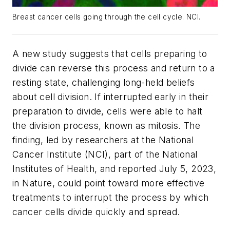
Breast cancer cells going through the cell cycle. NCI.
A new study suggests that cells preparing to
divide can reverse this process and return to a
resting state, challenging long-held beliefs
about cell division. If interrupted early in their
preparation to divide, cells were able to halt
the division process, known as mitosis. The
finding, led by researchers at the National
Cancer Institute (NCI), part of the National
Institutes of Health, and reported July 5, 2023,
in
Nature,
could point toward more effective
treatments to interrupt the process by which
cancer cells divide quickly and spread.