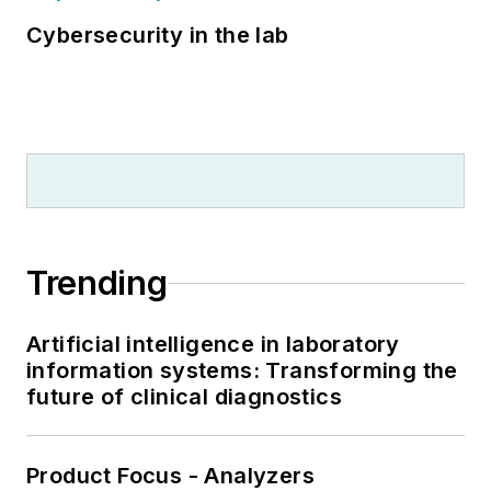
Cybersecurity in the lab
Trending
Artificial intelligence in laboratory
information systems: Transforming the
future of clinical diagnostics
Product Focus - Analyzers