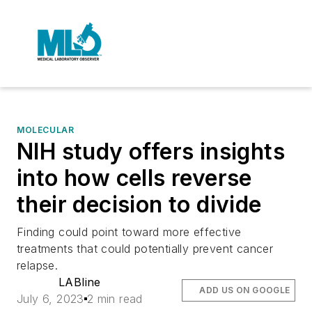
MOLECULAR
NIH study offers insights
into how cells reverse
their decision to divide
Finding could point toward more effective
treatments that could potentially prevent cancer
relapse.
LABline
ADD US ON GOOGLE
July 6, 2023
2 min read