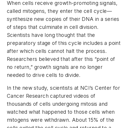
When cells receive growth-promoting signals,
called mitogens, they enter the cell cycle—
synthesize new copies of their DNA in a series
of steps that culminate in cell division.
Scientists have long thought that the
preparatory stage of this cycle includes a point
after which cells cannot halt the process.
Researchers believed that after this “point of
no return,” growth signals are no longer
needed to drive cells to divide.
In the new study, scientists at NCI’s Center for
Cancer Research captured videos of
thousands of cells undergoing mitosis and
watched what happened to those cells when
mitogens were withdrawn. About 15% of the
cells exited the cell cycle and returned to a