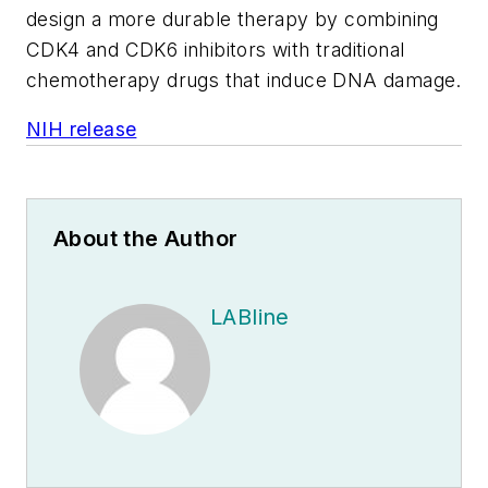
design a more durable therapy by combining
CDK4 and CDK6 inhibitors with traditional
chemotherapy drugs that induce DNA damage.
NIH release
About the Author
LABline