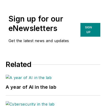
Sign up for our
eNewsletters
SIGN
UP
Get the latest news and updates
Related
A year of AI in the lab