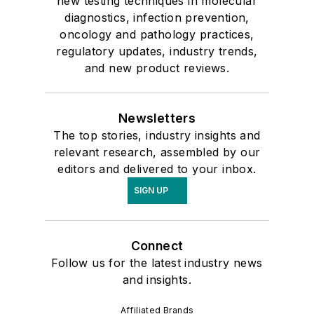
new testing techniques in molecular
diagnostics, infection prevention,
oncology and pathology practices,
regulatory updates, industry trends,
and new product reviews.
Newsletters
The top stories, industry insights and
relevant research, assembled by our
editors and delivered to your inbox.
SIGN UP
Connect
Follow us for the latest industry news
and insights.
Affiliated Brands