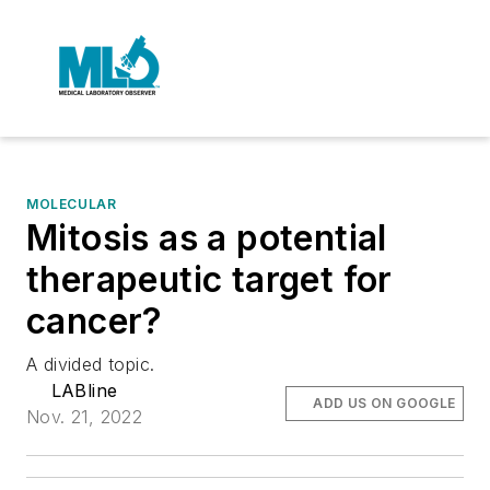
MOLECULAR
Mitosis as a potential
therapeutic target for
cancer?
A divided topic.
LABline
ADD US ON GOOGLE
Nov. 21, 2022