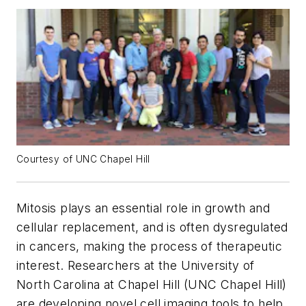
Courtesy of UNC Chapel Hill
Mitosis plays an essential role in growth and
cellular replacement, and is often dysregulated
in cancers, making the process of therapeutic
interest. Researchers at the University of
North Carolina at Chapel Hill (UNC Chapel Hill)
are developing novel cell imaging tools to help