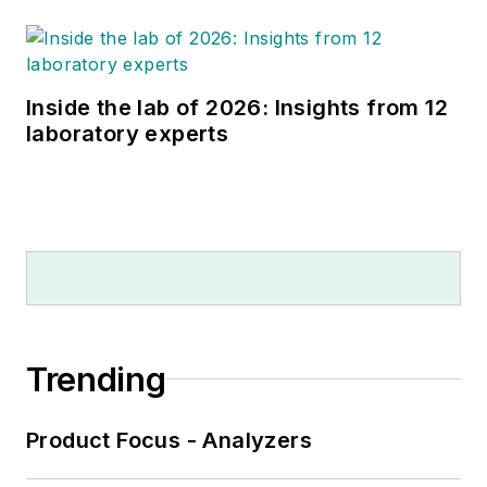
Inside the lab of 2026: Insights from 12
laboratory experts
Trending
Product Focus - Analyzers