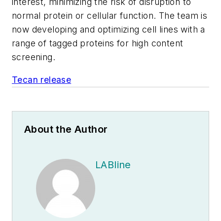
interest, minimizing the risk of disruption to
normal protein or cellular function. The team is
now developing and optimizing cell lines with a
range of tagged proteins for high content
screening.
Tecan release
About the Author
LABline