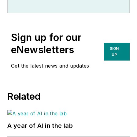
Sign up for our
eNewsletters
SIGN
UP
Get the latest news and updates
Related
A year of AI in the lab