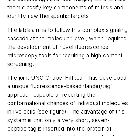
them classify key components of mitosis and
identify new therapeutic targets.
The lab’s aim is to follow this complex signaling
cascade at the molecular level, which requires
the development of novel fluorescence
microscopy tools for requiring a high content
screening.
The joint UNC Chapel Hill team has developed
a unique fluorescence-based ‘binder/tag’
approach capable of reporting the
conformational changes of individual molecules
in live cells (see figure). The advantage of this
system is that only a very short, seven-
peptide tag is inserted into the protein of