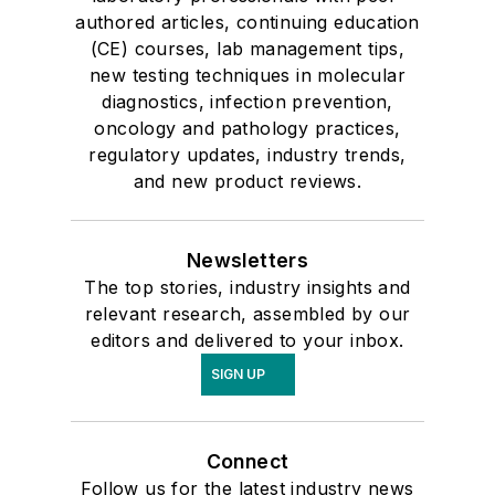
authored articles, continuing education
(CE) courses, lab management tips,
new testing techniques in molecular
diagnostics, infection prevention,
oncology and pathology practices,
regulatory updates, industry trends,
and new product reviews.
Newsletters
The top stories, industry insights and
relevant research, assembled by our
editors and delivered to your inbox.
SIGN UP
Connect
Follow us for the latest industry news