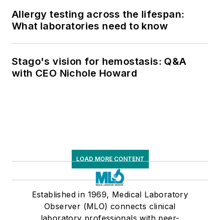
Allergy testing across the lifespan:
What laboratories need to know
Stago's vision for hemostasis: Q&A
with CEO Nichole Howard
LOAD MORE CONTENT
Established in 1969, Medical Laboratory
Observer (MLO) connects clinical
laboratory professionals with peer-