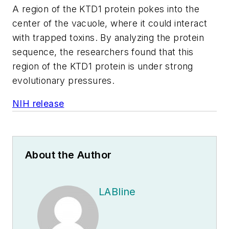
A region of the
KTD1
protein pokes into the
center of the vacuole, where it could interact
with trapped toxins. By analyzing the protein
sequence, the researchers found that this
region of the
KTD1
protein is under strong
evolutionary pressures.
NIH release
About the Author
LABline