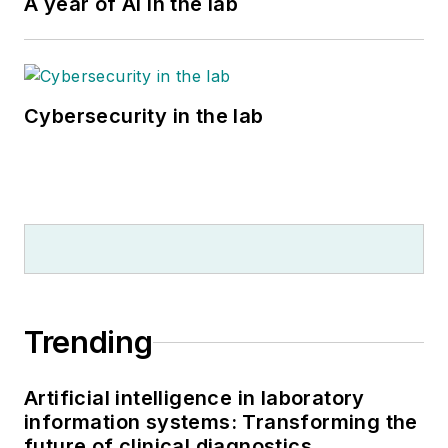
A year of AI in the lab
Cybersecurity in the lab
Trending
Artificial intelligence in laboratory
information systems: Transforming the
future of clinical diagnostics