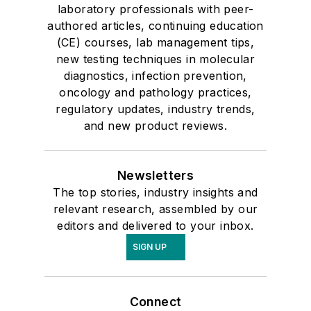
laboratory professionals with peer-
authored articles, continuing education
(CE) courses, lab management tips,
new testing techniques in molecular
diagnostics, infection prevention,
oncology and pathology practices,
regulatory updates, industry trends,
and new product reviews.
Newsletters
The top stories, industry insights and
relevant research, assembled by our
editors and delivered to your inbox.
SIGN UP
Connect