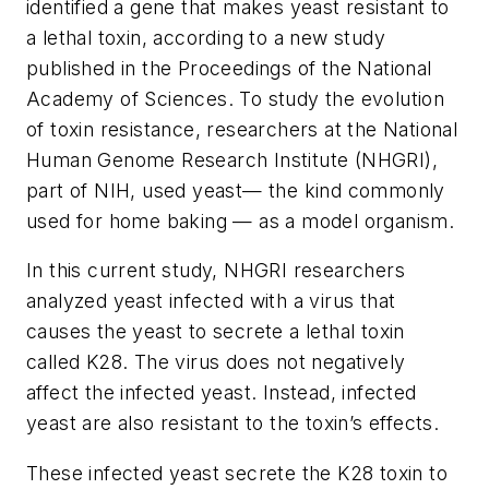
identified a gene that makes yeast resistant to
a lethal toxin, according to a new study
published in the
Proceedings of the National
Academy of Sciences
. To study the evolution
of toxin resistance, researchers at the National
Human Genome Research Institute (NHGRI),
part of NIH, used yeast— the kind commonly
used for home baking — as a model organism.
In this current study, NHGRI researchers
analyzed yeast infected with a virus that
causes the yeast to secrete a lethal toxin
called K28. The virus does not negatively
affect the infected yeast. Instead, infected
yeast are also resistant to the toxin’s effects.
These infected yeast secrete the K28 toxin to