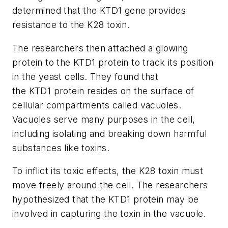
determined that the
KTD1
gene provides
resistance to the K28 toxin.
The researchers then attached a glowing
protein to the
KTD1
protein to track its position
in the yeast cells. They found that
the
KTD1
protein resides on the surface of
cellular compartments called vacuoles.
Vacuoles serve many purposes in the cell,
including isolating and breaking down harmful
substances like toxins.
To inflict its toxic effects, the K28 toxin must
move freely around the cell. The researchers
hypothesized that the
KTD1
protein may be
involved in capturing the toxin in the vacuole.