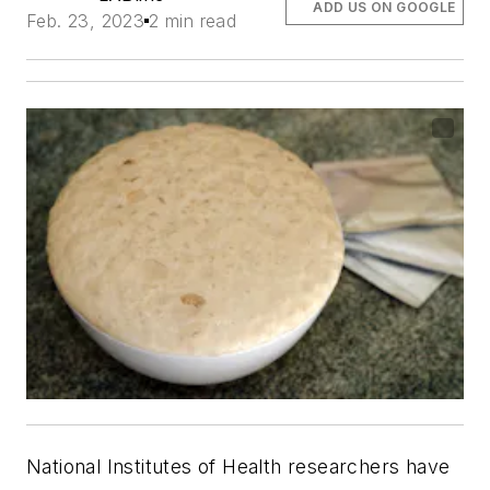
ADD US ON GOOGLE
Feb. 23, 2023
2 min read
National Institutes of Health researchers have