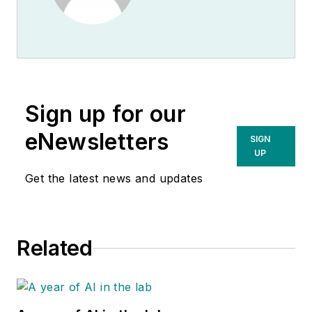
Sign up for our
eNewsletters
SIGN
UP
Get the latest news and updates
Related