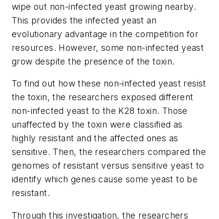
wipe out non-infected yeast growing nearby.
This provides the infected yeast an
evolutionary advantage in the competition for
resources. However, some non-infected yeast
grow despite the presence of the toxin.
To find out how these non-infected yeast resist
the toxin, the researchers exposed different
non-infected yeast to the K28 toxin. Those
unaffected by the toxin were classified as
highly resistant and the affected ones as
sensitive. Then, the researchers compared the
genomes of resistant versus sensitive yeast to
identify which genes cause some yeast to be
resistant.
Through this investigation, the researchers