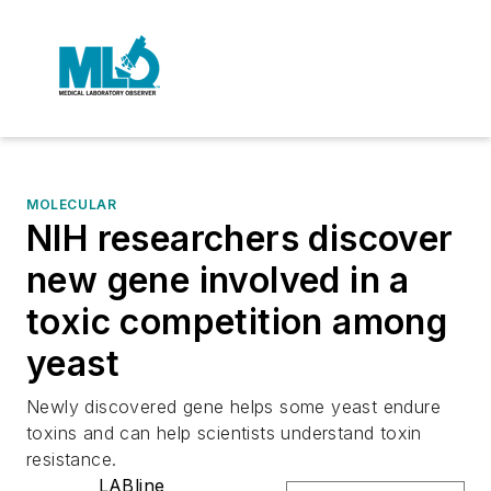
MOLECULAR
NIH researchers discover
new gene involved in a
toxic competition among
yeast
Newly discovered gene helps some yeast endure
toxins and can help scientists understand toxin
resistance.
LABline