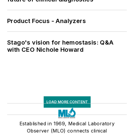
Product Focus - Analyzers
Stago's vision for hemostasis: Q&A
with CEO Nichole Howard
LOAD MORE CONTENT
Established in 1969, Medical Laboratory
Observer (MLO) connects clinical