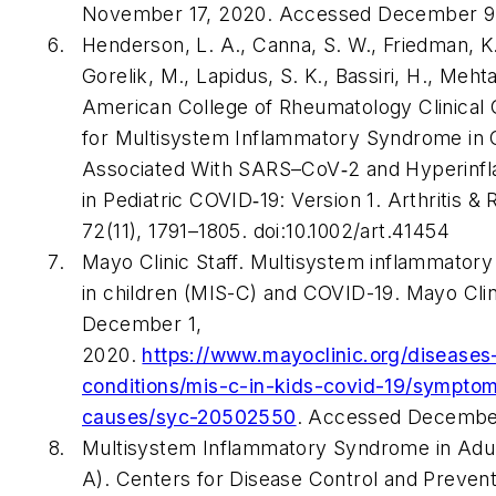
November 17, 2020. Accessed December 9
Henderson, L. A., Canna, S. W., Friedman, K.
Gorelik, M., Lapidus, S. K., Bassiri, H., Mehta
American College of Rheumatology Clinical
for Multisystem Inflammatory Syndrome in 
Associated With SARS–CoV‐2 and Hyperinf
in Pediatric COVID‐19: Version 1. Arthritis &
72(11), 1791–1805. doi:10.1002/art.41454
Mayo Clinic Staff. Multisystem inflammator
in children (MIS-C) and COVID-19. Mayo Clin
December 1,
2020.
https://www.mayoclinic.org/diseases
conditions/mis-c-in-kids-covid-19/sympto
causes/syc-20502550
. Accessed Decembe
Multisystem Inflammatory Syndrome in Adul
A). Centers for Disease Control and Prevent