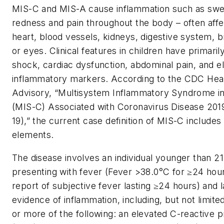
MIS-C and MIS-A cause inflammation such as swel
redness and pain throughout the body – often affe
heart, blood vessels, kidneys, digestive system, br
or eyes. Clinical features in children have primaril
shock, cardiac dysfunction, abdominal pain, and e
inflammatory markers. According to the CDC Hea
Advisory, “Multisystem Inflammatory Syndrome in
(MIS-C) Associated with Coronavirus Disease 20
19),” the current case definition of MIS-C includes
elements.
The disease involves an individual younger than 21
presenting with fever (Fever >38.0°C for ≥24 hour
report of subjective fever lasting ≥24 hours) and 
evidence of inflammation, including, but not limite
or more of the following: an elevated C-reactive p