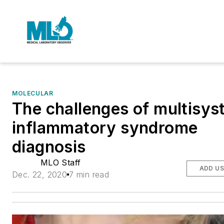
MOLECULAR
The challenges of multisy
inflammatory syndrome
diagnosis
MLO Staff
ADD US
Dec. 22, 2020
7 min read