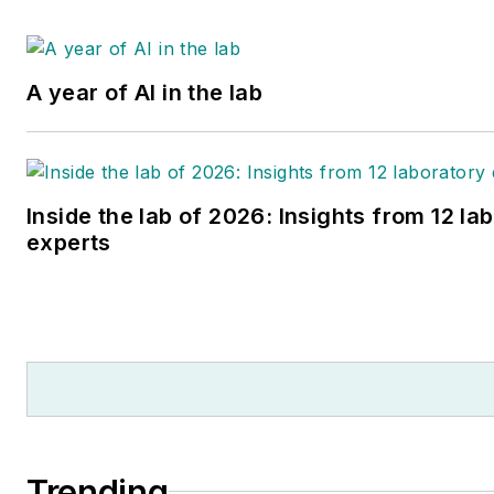
A year of AI in the lab
Inside the lab of 2026: Insights from 12 la
experts
Trending