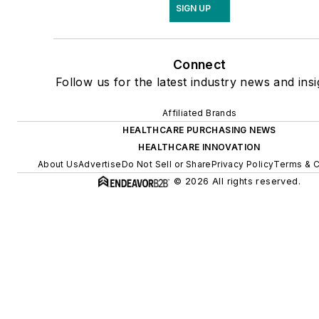
SIGN UP
Connect
Follow us for the latest industry news and insi
Affiliated Brands
HEALTHCARE PURCHASING NEWS
HEALTHCARE INNOVATION
About Us
Advertise
Do Not Sell or Share
Privacy Policy
Terms & C
© 2026 All rights reserved.