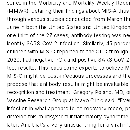
series in the Morbidity and Mortality Weekly Repo
(MMWR), detailing their findings about MIS-A thus 
through various studies conducted from March th
June in both the United States and United Kingdo
one third of the 27 cases, antibody testing was n
identify SARS-CoV-2 infection. Similarly, 45 perce
children with MIS-C reported to the CDC through 
2020, had negative PCR and positive SARS-CoV-2
test results. This leads some experts to believe 
MIS-C might be post-infectious processes and th
propose that antibody results might be invaluable f
recognition and treatment. Gregory Poland, MD, o
Vaccine Research Group at Mayo Clinic said, “Eve
infection in what appears to be recovery mode, p
develop this multisystem inflammatory syndrome
later. And that’s a very unusual thing for a viral inf