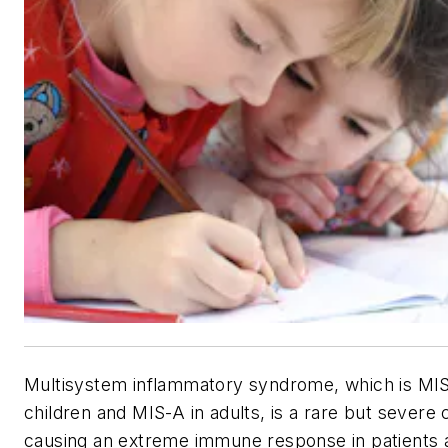
Multisystem inflammatory syndrome, which is MIS
children and MIS-A in adults, is a rare but severe 
causing an extreme immune response in patients a