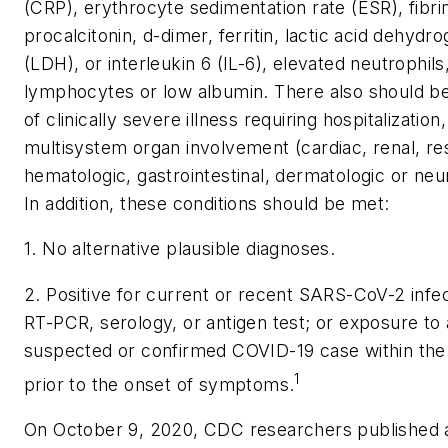
(CRP), erythrocyte sedimentation rate (ESR), fibri
procalcitonin, d-dimer, ferritin, lactic acid dehydr
(LDH), or interleukin 6 (IL-6), elevated neutrophil
lymphocytes or low albumin. There also should b
of clinically severe illness requiring hospitalization,
multisystem organ involvement (cardiac, renal, res
hematologic, gastrointestinal, dermatologic or neur
In addition, these conditions should be met:
1. No alternative plausible diagnoses.
2. Positive for current or recent SARS-CoV-2 infe
RT-PCR, serology, or antigen test; or exposure to 
suspected or confirmed COVID-19 case within th
1
prior to the onset of symptoms.
On October 9, 2020, CDC researchers published 