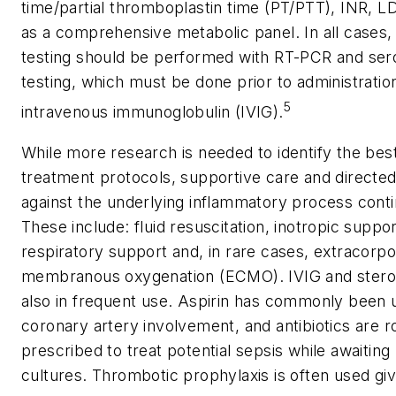
time/partial thromboplastin time (PT/PTT), INR, L
as a comprehensive metabolic panel. In all cases
testing should be performed with RT-PCR and ser
testing, which must be done prior to administratio
5
intravenous immunoglobulin (IVIG).
While more research is needed to identify the bes
treatment protocols, supportive care and directe
against the underlying inflammatory process conti
These include: fluid resuscitation, inotropic suppor
respiratory support and, in rare cases, extracorpo
membranous oxygenation (ECMO). IVIG and stero
also in frequent use. Aspirin has commonly been 
coronary artery involvement, and antibiotics are r
prescribed to treat potential sepsis while awaiting 
cultures. Thrombotic prophylaxis is often used gi