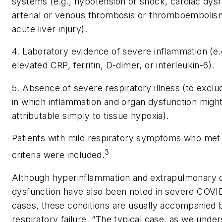
systems (e.g., hypotension or shock, cardiac dysf
arterial or venous thrombosis or thromboembolis
acute liver injury).
4. Laboratory evidence of severe inflammation (e.
elevated CRP, ferritin, D-dimer, or interleukin-6).
5. Absence of severe respiratory illness (to exclu
in which inflammation and organ dysfunction migh
attributable simply to tissue hypoxia).
Patients with mild respiratory symptoms who met
3
criteria were included.
Although hyperinflammation and extrapulmonary 
dysfunction have also been noted in severe COVI
cases, these conditions are usually accompanied 
respiratory failure. “The typical case, as we under