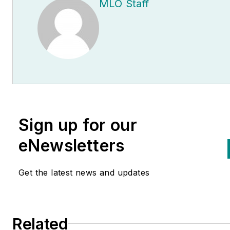
MLO Staff
Sign up for our
eNewsletters
Get the latest news and updates
Related