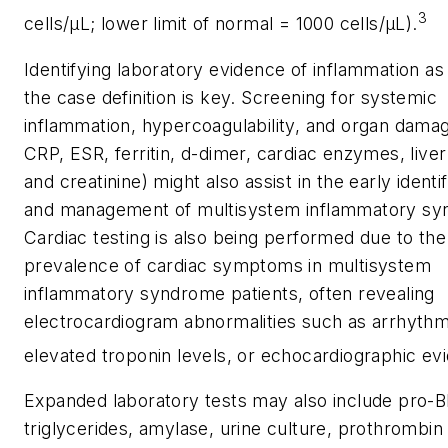
3
cells/μL; lower limit of normal = 1000 cells/μL).
Identifying laboratory evidence of inflammation as l
the case definition is key. Screening for systemic
inflammation, hypercoagulability, and organ damag
CRP, ESR, ferritin, d-dimer, cardiac enzymes, liv
and creatinine) might also assist in the early identif
and management of multisystem inflammatory sy
Cardiac testing is also being performed due to the
prevalence of cardiac symptoms in multisystem
inflammatory syndrome patients, often revealing
electrocardiogram abnormalities such as arrhythm
elevated troponin levels, or echocardiographic ev
Expanded laboratory tests may also include pro-
triglycerides, amylase, urine culture, prothrombin