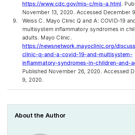
https://www.cdc.gov/mis-c/mis-a.html
. Pub
November 13, 2020. Accessed December 9
Weiss C. Mayo Clinic Q and A: COVID-19 an
multisystem inflammatory syndromes in chi
adults. Mayo Clinic.
https://newsnetwork.mayoclinic.org/discus
clinic-q-and-a-covid-19-and-multisystem-
inflammatory-syndromes-in-children-and-ad
Published November 26, 2020. Accessed 
9, 2020.
About the Author