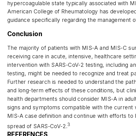
hypercoagulable state typically associated with M
American College of Rheumatology has developed 
guidance specifically regarding the management o
Conclusion
The majority of patients with MIS-A and MIS-C su
receiving care in acute, intensive, healthcare setti
intervention with SARS-CoV-2 testing, including a
testing, might be needed to recognize and treat pa
Further research is needed to understand the pat
and long-term effects of these conditions, but clin
health departments should consider MIS-A in adul
signs and symptoms compatible with the current 
MIS-A case definition and continue with efforts to l
3
spread of SARS-CoV-2.
REFERENCES