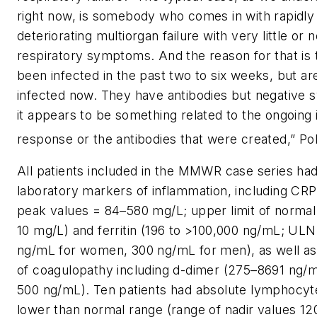
right now, is somebody who comes in with rapidly
deteriorating multiorgan failure with very little or 
respiratory symptoms. And the reason for that is 
been infected in the past two to six weeks, but ar
infected now. They have antibodies but negative 
it appears to be something related to the ongoin
response or the antibodies that were created,” Pol
All patients included in the MMWR case series ha
laboratory markers of inflammation, including CRP
peak values = 84–580 mg/L; upper limit of norma
10 mg/L) and ferritin (196 to >100,000 ng/mL; ULN
ng/mL for women, 300 ng/mL for men), as well a
of coagulopathy including d-dimer (275–8691 ng/
500 ng/mL). Ten patients had absolute lymphocyt
lower than normal range (range of nadir values 1