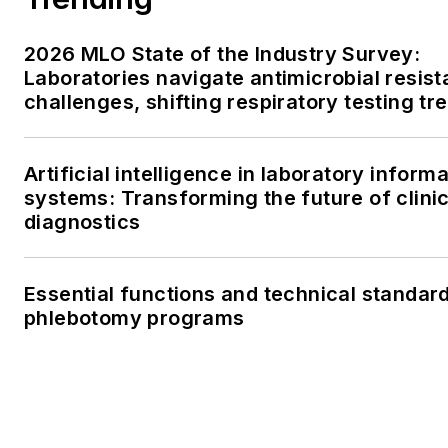
2026 MLO State of the Industry Survey:
Laboratories navigate antimicrobial resis
challenges, shifting respiratory testing tr
ongoing supply chain pressures
Artificial intelligence in laboratory inform
systems: Transforming the future of clinic
diagnostics
Essential functions and technical standard
phlebotomy programs