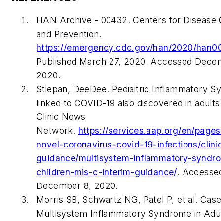
HAN Archive - 00432. Centers for Disease 
and Prevention.
https://emergency.cdc.gov/han/2020/han0
Published March 27, 2020. Accessed Dece
2020.
Stiepan, DeeDee. Pediaitric Inflammatory 
linked to COVID-19 also discovered in adult
Clinic News
Network.
https://services.aap.org/en/page
novel-coronavirus-covid-19-infections/clini
guidance/multisystem-inflammatory-syndr
children-mis-c-interim-guidance
/
. Accesse
December 8, 2020.
Morris SB, Schwartz NG, Patel P, et al. Case
Multisystem Inflammatory Syndrome in Adu