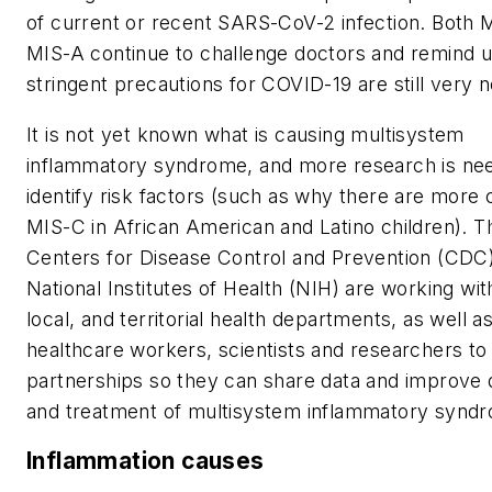
of current or recent SARS-CoV-2 infection. Both 
MIS-A continue to challenge doctors and remind u
stringent precautions for COVID-19 are still very 
It is not yet known what is causing multisystem
inflammatory syndrome, and more research is ne
identify risk factors (such as why there are more 
MIS-C in African American and Latino children). T
Centers for Disease Control and Prevention (CDC
National Institutes of Health (NIH) are working wit
local, and territorial health departments, as well a
healthcare workers, scientists and researchers to u
partnerships so they can share data and improve 
and treatment of multisystem inflammatory synd
Inflammation causes