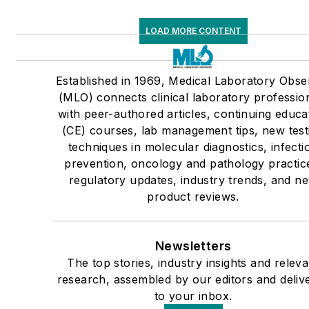
LOAD MORE CONTENT
Established in 1969, Medical Laboratory Obse
(MLO) connects clinical laboratory professio
with peer-authored articles, continuing educa
(CE) courses, lab management tips, new test
techniques in molecular diagnostics, infecti
prevention, oncology and pathology practic
regulatory updates, industry trends, and n
product reviews.
Newsletters
The top stories, industry insights and releva
research, assembled by our editors and deliv
to your inbox.