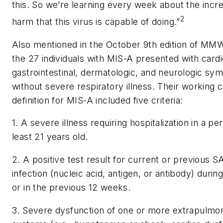
this. So we’re learning every week about the incre
2
harm that this virus is capable of doing.”
Also mentioned in the October 9th edition of MMW
the 27 individuals with MIS-A presented with cardi
gastrointestinal, dermatologic, and neurologic s
without severe respiratory illness. Their working 
definition for MIS-A included five criteria:
1. A severe illness requiring hospitalization in a pe
least 21 years old.
2. A positive test result for current or previous
infection (nucleic acid, antigen, or antibody) durin
or in the previous 12 weeks.
3. Severe dysfunction of one or more extrapulmo