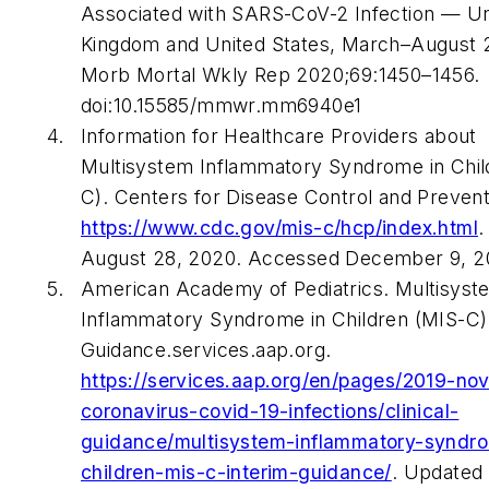
Associated with SARS-CoV-2 Infection — Un
Kingdom and United States, March–August 
Morb Mortal Wkly Rep 2020;69:1450–1456.
doi:10.15585/mmwr.mm6940e1
Information for Healthcare Providers about
Multisystem Inflammatory Syndrome in Chil
C). Centers for Disease Control and Prevent
https://www.cdc.gov/mis-c/hcp/index.html
.
August 28, 2020. Accessed December 9, 2
American Academy of Pediatrics. Multisyst
Inflammatory Syndrome in Children (MIS-C)
Guidance.services.aap.org.
https://services.aap.org/en/pages/2019-nov
coronavirus-covid-19-infections/clinical-
guidance/multisystem-inflammatory-syndr
children-mis-c-interim-guidance/
. Updated