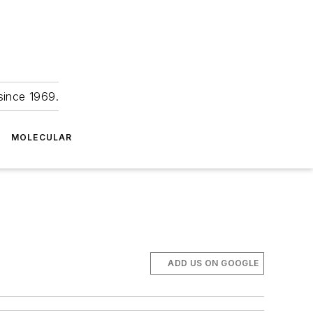
since 1969.
MOLECULAR
ADD US ON GOOGLE