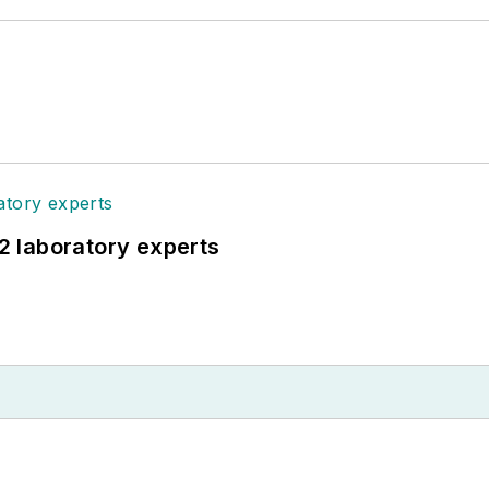
12 laboratory experts