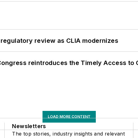
g regulatory review as CLIA modernizes
Congress reintroduces the Timely Access to
LOAD MORE CONTENT
Newsletters
The top stories, industry insights and relevant