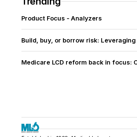
Trending
Product Focus - Analyzers
Build, buy, or borrow risk: Leveragin
Medicare LCD reform back in focus: 