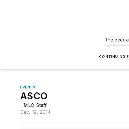
The peer-a
CONTINUING 
EVENTS
ASCO
MLO Staff
Dec. 19, 2014