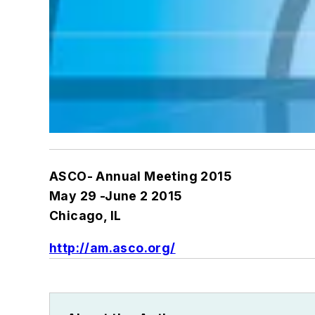
ASCO- Annual Meeting 2015
May 29 -June 2 2015
Chicago, IL
http://am.asco.org/