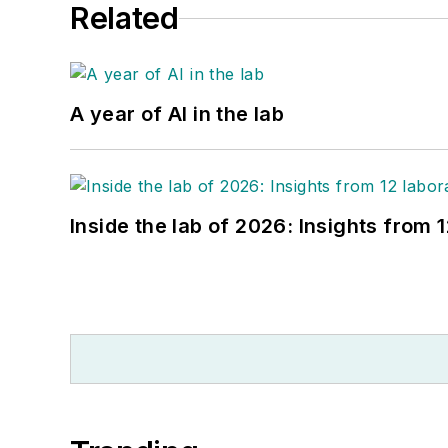
Related
A year of AI in the lab
Inside the lab of 2026: Insights from 