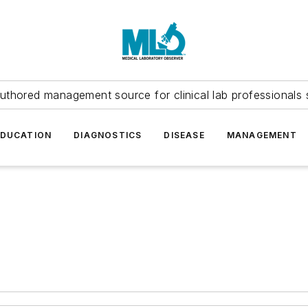
uthored management source for clinical lab professionals 
EDUCATION
DIAGNOSTICS
DISEASE
MANAGEMENT