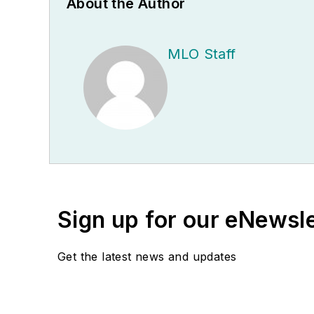
About the Author
MLO Staff
Sign up for our eNewsl
Get the latest news and updates