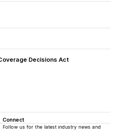
 Coverage Decisions Act
Connect
Follow us for the latest industry news and