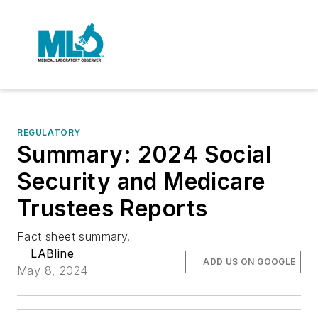
REGULATORY
Summary: 2024 Social
Security and Medicare
Trustees Reports
Fact sheet summary.
LABline
ADD US ON GOOGLE
May 8, 2024