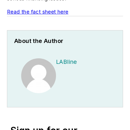
Read the fact sheet here
About the Author
LABline