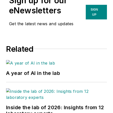
Sign up for our
eNewsletters
SIGN
UP
Get the latest news and updates
Related
A year of AI in the lab
Inside the lab of 2026: Insights from 12