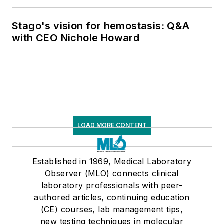
respiratory testing trends, and ongoing
supply chain pressures
Stago's vision for hemostasis: Q&A
with CEO Nichole Howard
LOAD MORE CONTENT
Established in 1969, Medical Laboratory
Observer (MLO) connects clinical
laboratory professionals with peer-
authored articles, continuing education
(CE) courses, lab management tips,
new testing techniques in molecular