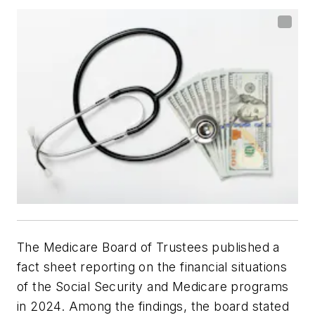
The Medicare Board of Trustees published a
fact sheet reporting on the financial situations
of the Social Security and Medicare programs
in 2024. Among the findings, the board stated