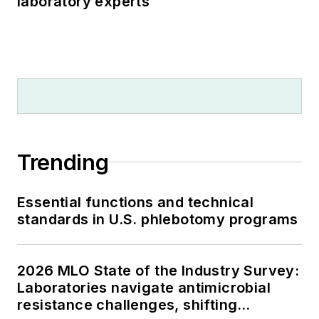
laboratory experts
Trending
Essential functions and technical
standards in U.S. phlebotomy programs
2026 MLO State of the Industry Survey:
Laboratories navigate antimicrobial
resistance challenges, shifting