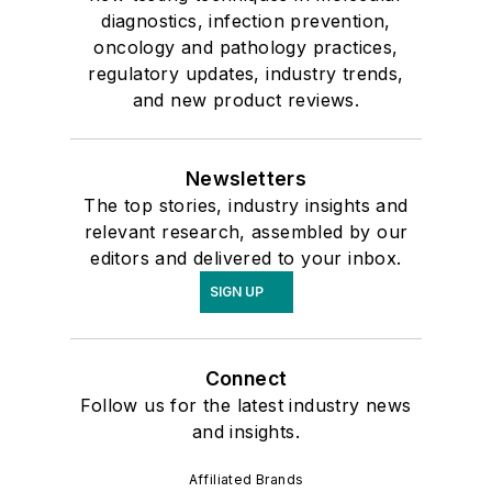
diagnostics, infection prevention,
oncology and pathology practices,
regulatory updates, industry trends,
and new product reviews.
Newsletters
The top stories, industry insights and
relevant research, assembled by our
editors and delivered to your inbox.
SIGN UP
Connect
Follow us for the latest industry news
and insights.
Affiliated Brands