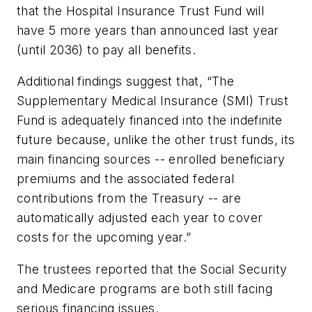
that the Hospital Insurance Trust Fund will
have 5 more years than announced last year
(until 2036) to pay all benefits.
Additional findings suggest that, “The
Supplementary Medical Insurance (SMI) Trust
Fund is adequately financed into the indefinite
future because, unlike the other trust funds, its
main financing sources -- enrolled beneficiary
premiums and the associated federal
contributions from the Treasury -- are
automatically adjusted each year to cover
costs for the upcoming year.”
The trustees reported that the Social Security
and Medicare programs are both still facing
serious financing issues.