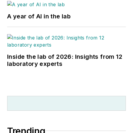
A year of AI in the lab
Inside the lab of 2026: Insights from 12
laboratory experts
Trending