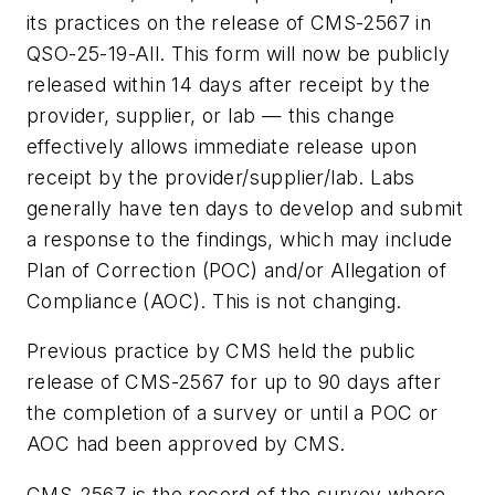
its practices on the release of CMS-2567 in
QSO-25-19-All. This form will now be publicly
released within 14 days after receipt by the
provider, supplier, or lab — this change
effectively allows immediate release upon
receipt by the provider/supplier/lab. Labs
generally have ten days to develop and submit
a response to the findings, which may include
Plan of Correction (POC) and/or Allegation of
Compliance (AOC). This is not changing.
Previous practice by CMS held the public
release of CMS-2567 for up to 90 days after
the completion of a survey or until a POC or
AOC had been approved by CMS.
CMS-2567 is the record of the survey where