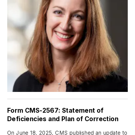
Form CMS-2567: Statement of
Deficiencies and Plan of Correction
On June 18, 2025, CMS published an update to