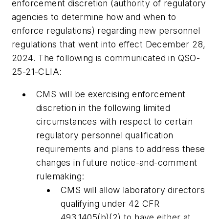
enforcement discretion (authority of regulatory
agencies to determine how and when to
enforce regulations) regarding new personnel
regulations that went into effect December 28,
2024. The following is communicated in QSO-
25-21-CLIA:
CMS will be exercising enforcement
discretion in the following limited
circumstances with respect to certain
regulatory personnel qualification
requirements and plans to address these
changes in future notice-and-comment
rulemaking:
CMS will allow laboratory directors
qualifying under 42 CFR
493.1405(b)(2) to have either at