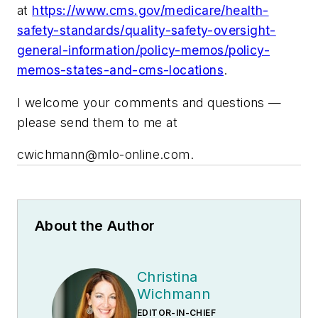
at
https://www.cms.gov/medicare/health-
safety-standards/quality-safety-oversight-
general-information/policy-memos/policy-
memos-states-and-cms-locations
.
I welcome your comments and questions —
please send them to me at
cwichmann@mlo-online.com
.
About the Author
Christina
Wichmann
EDITOR-IN-CHIEF