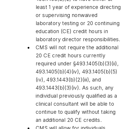
least 1 year of experience directing
or supervising nonwaived
laboratory testing or 20 continuing
education (CE) credit hours in
laboratory director responsibilities.
CMS will not require the additional
20 CE credit hours currently
required under §493.1405(b)(3)(ii),
493.1405(b)(4)(iv), 493.1405(b)(5)
(iv), 493.1443(b)(2)(iii), and
493.1443(b)(3)(iv). As such, any
individual previously qualified as a
clinical consultant will be able to
continue to qualify without taking
an additional 20 CE credits.
CMS will allow for individuals