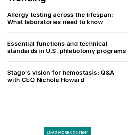
Allergy testing across the lifespan:
What laboratories need to know
Essential functions and technical
standards in U.S. phlebotomy programs
Stago's vision for hemostasis: Q&A
with CEO Nichole Howard
LOAD MORE CONTENT