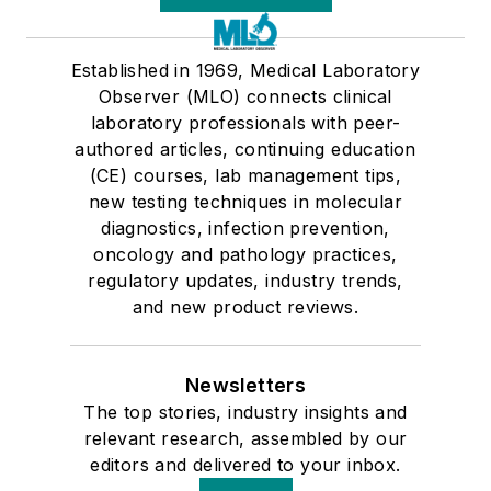
Established in 1969, Medical Laboratory
Observer (MLO) connects clinical
laboratory professionals with peer-
authored articles, continuing education
(CE) courses, lab management tips,
new testing techniques in molecular
diagnostics, infection prevention,
oncology and pathology practices,
regulatory updates, industry trends,
and new product reviews.
Newsletters
The top stories, industry insights and
relevant research, assembled by our
editors and delivered to your inbox.