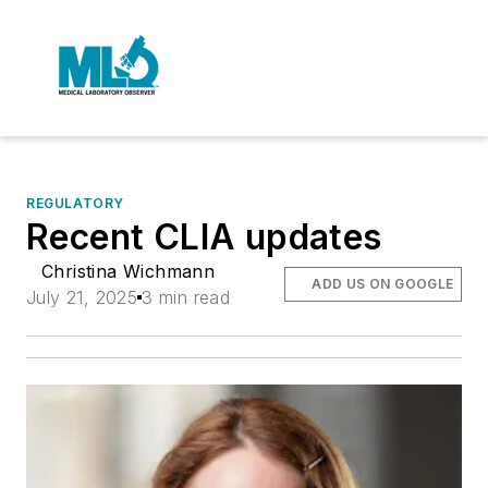
REGULATORY
Recent CLIA updates
Christina Wichmann
ADD US ON GOOGLE
July 21, 2025
3 min read