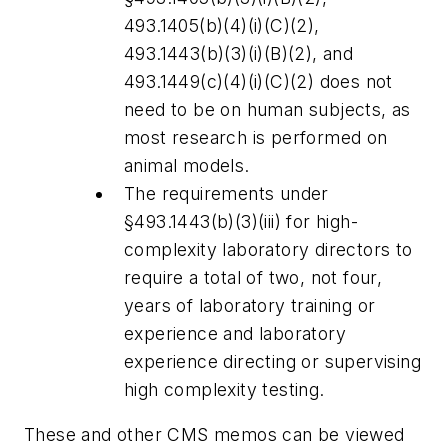
493.1405(b)(4)(i)(C)(2),
493.1443(b)(3)(i)(B)(2), and
493.1449(c)(4)(i)(C)(2) does not
need to be on human subjects, as
most research is performed on
animal models.
The requirements under
§493.1443(b)(3)(iii) for high-
complexity laboratory directors to
require a total of two, not four,
years of laboratory training or
experience and laboratory
experience directing or supervising
high complexity testing.
These and other CMS memos can be viewed