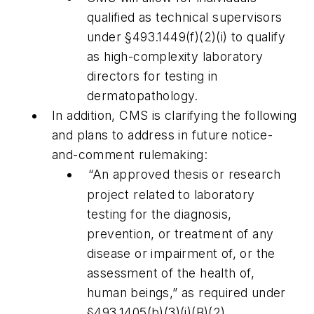
qualified as technical supervisors
under §493.1449(f)(2)(i) to qualify
as high-complexity laboratory
directors for testing in
dermatopathology.
In addition, CMS is clarifying the following
and plans to address in future notice-
and-comment rulemaking:
“An approved thesis or research
project related to laboratory
testing for the diagnosis,
prevention, or treatment of any
disease or impairment of, or the
assessment of the health of,
human beings,” as required under
§493.1405(b)(3)(i)(B)(2),