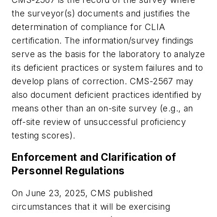
the surveyor(s) documents and justifies the
determination of compliance for CLIA
certification. The information/survey findings
serve as the basis for the laboratory to analyze
its deficient practices or system failures and to
develop plans of correction. CMS-2567 may
also document deficient practices identified by
means other than an on-site survey (e.g., an
off-site review of unsuccessful proficiency
testing scores).
Enforcement and Clarification of
Personnel Regulations
On June 23, 2025, CMS published
circumstances that it will be exercising