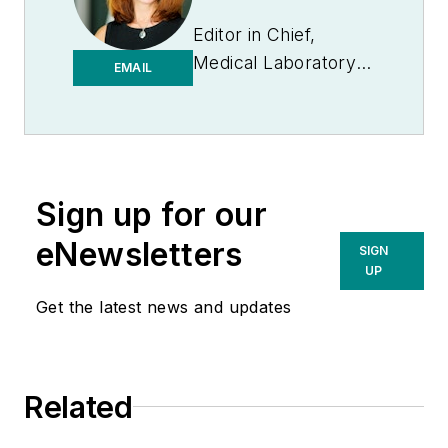
Editor in Chief,
Medical Laboratory
EMAIL
Observer | Endeavor
B2B
Sign up for our
eNewsletters
SIGN
UP
Get the latest news and updates
Related