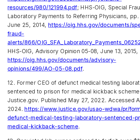
resources/980/121994.pdf
; HHS-OIG, Special Frau
Laboratory Payments to Referring Physicians, pp.
June 25, 2014,
https://oig.hhs.gov/documents/spe
fraud-
alerts/866/OIG_SFA_Laboratory_Payments_06252
HHS-OIG, Advisory Opinion 05-08, June 13, 2015,
https://oig.hhs.gov/documents/advisory-
opinions/499/AO-05-08.pdf
.
12. Former CEO of defunct medical testing labora
sentenced to prison for medical kickback scheme
Justice.gov. Published May 27, 2022. Accessed Ap
2024.
https://www.justice.gov/usao-wdwa/pr/for
defunct-medical-testing-laboratory-sentenced-pr
medical-kickback-scheme
.