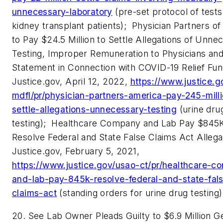
unnecessary-laboratory
(pre-set protocol of tests 
kidney transplant patients);
Physician Partners o
to Pay $24.5 Million to Settle Allegations of Unne
Testing, Improper Remuneration to Physicians and
Statement in Connection with COVID-19 Relief Fun
Justice.gov, April 12, 2022,
https://www.justice.g
mdfl/pr/physician-partners-america-pay-245-mill
settle-allegations-unnecessary-testing
(urine dru
testing);
Healthcare Company and Lab Pay $845K
Resolve Federal and State False Claims Act Allega
Justice.gov, February 5, 2021,
https://www.justice.gov/usao-ct/pr/healthcare-c
and-lab-pay-845k-resolve-federal-and-state-fal
claims-act
(standing orders for urine drug testing)
20. See Lab Owner Pleads Guilty to $6.9 Million G