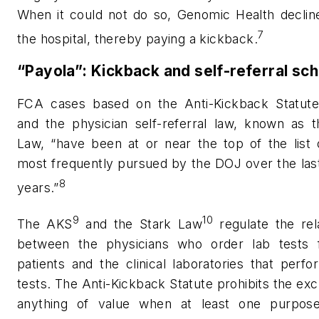
When it could not do so, Genomic Health decline
7
the hospital, thereby paying a kickback.
“Payola”: Kickback and self-referral s
FCA cases based on the Anti-Kickback Statute
and the physician self-referral law, known as t
Law, “have been at or near the top of the list 
most frequently pursued by the DOJ over the las
8
years.”
9
10
The AKS
and the Stark Law
regulate the rel
between the physicians who order lab tests f
patients and the clinical laboratories that perf
tests. The Anti-Kickback Statute prohibits the ex
anything of value when at least one purpos