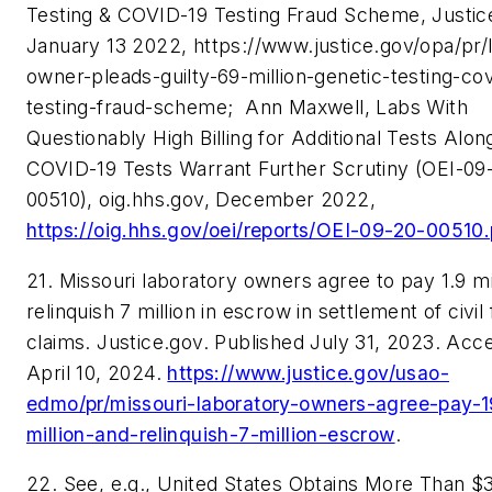
Testing & COVID-19 Testing Fraud Scheme, Justic
January 13 2022, https://www.justice.gov/opa/pr/
owner-pleads-guilty-69-million-genetic-testing-cov
testing-fraud-scheme;
Ann Maxwell, Labs With
Questionably High Billing for Additional Tests Alon
COVID-19 Tests Warrant Further Scrutiny (OEI-09
00510), oig.hhs.gov, December 2022,
https://oig.hhs.gov/oei/reports/OEI-09-20-00510.
21. Missouri laboratory owners agree to pay 1.9 mi
relinquish 7 million in escrow in settlement of civil
claims. Justice.gov. Published July 31, 2023. Acc
April 10, 2024.
https://www.justice.gov/usao-
edmo/pr/missouri-laboratory-owners-agree-pay-1
million-and-relinquish-7-million-escrow
.
22.
See, e.g.,
United States Obtains More Than $