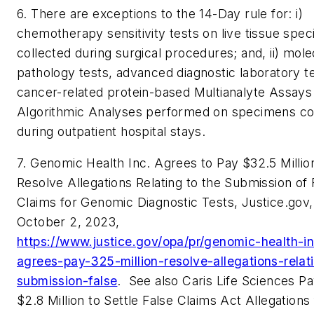
6. There are exceptions to the 14-Day rule for: i)
chemotherapy sensitivity tests on live tissue spe
collected during surgical procedures; and, ii) mole
pathology tests, advanced diagnostic laboratory t
cancer-related protein-based Multianalyte Assays
Algorithmic Analyses performed on specimens co
during outpatient hospital stays.
7. Genomic Health Inc. Agrees to Pay $32.5 Millio
Resolve Allegations Relating to the Submission of 
Claims for Genomic Diagnostic Tests, Justice.gov,
October 2, 2023,
https://www.justice.gov/opa/pr/genomic-health-i
agrees-pay-325-million-resolve-allegations-relat
submission-false
.
See also
Caris Life Sciences P
$2.8 Million to Settle False Claims Act Allegations