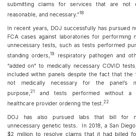
submitting claims for services that are not 
18
reasonable, and necessary.”
In recent years, DOJ successfully has pursued 
FCA cases against laboratories for performing m
unnecessary tests, such as tests performed pur
19
standing orders,
respiratory pathogen and oth
“added on” to medically necessary COVID tests
included within panels despite the fact that the
not medically necessary for the panel’s m
21
purpose,
and tests performed without a l
22
healthcare provider ordering the test.
DOJ has also pursued labs that bill for m
unnecessary genetic tests.
In 2018, a San Diego
$2 million to resolve claims that it had billed f