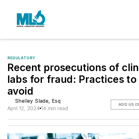
REGULATORY
Recent prosecutions of clin
labs for fraud: Practices to
avoid
Shelley Slade, Esq
ADD US O
April 12, 2024
14 min read