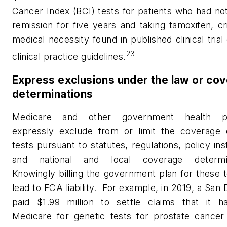
Cancer Index (BCI) tests for patients who had no
remission for five years and taking tamoxifen, cri
medical necessity found in published clinical trial
23
clinical practice guidelines.
Express exclusions under the law or co
determinations
Medicare and other government health p
expressly exclude from or limit the coverage
tests pursuant to statutes, regulations, policy ins
and national and local coverage determin
Knowingly billing the government plan for these 
lead to FCA liability.
For example, in 2019, a San 
paid $1.99 million to settle claims that it ha
Medicare for genetic tests for prostate cancer 