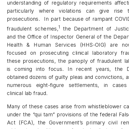
understanding of regulatory requirements affect
particularly where violations can give rise 
prosecutions.
In part because of rampant COVID
1
fraudulent schemes,
the Department of Justi
and the Office of Inspector General of the Depa
Health & Human Services (HHS-OIG) are now
focused on prosecuting clinical laboratory fra
these prosecutions, the panoply of fraudulent l
is coming into focus. In recent years, the
obtained dozens of guilty pleas and convictions, a
numerous eight-figure settlements, in cases 
clinical lab fraud.
Many of these cases arise from whistleblower ca
under the “qui tam” provisions of the federal Fal
Act (FCA), the Government’s primary civil re