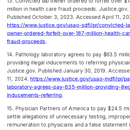
13. Convicted lab owner ordered to forfeit over $
million in health care fraud proceeds. Justice.gov.
Published October 3, 2023. Accessed April 11, 20
https://www.justice.gov/usao-sdfl/pr/convicted-l
owner-ordered-forfeit-over-187-million-health-ca
fraud-proceeds
.
14. Pathology laboratory agrees to pay $63.5 milli
providing illegal inducements to referring physicia
Justice.gov. Published January 30, 2019. Accesse
11, 2024.
https://www.justice.gov/usao-mdfl/pr/p
laboratory-agrees-pay-635-million-providing-ille
inducements-referring
.
15. Physician Partners of America to pay $24.5 mil
settle allegations of unnecessary testing, imprope
remuneration to physicians and a false statement 