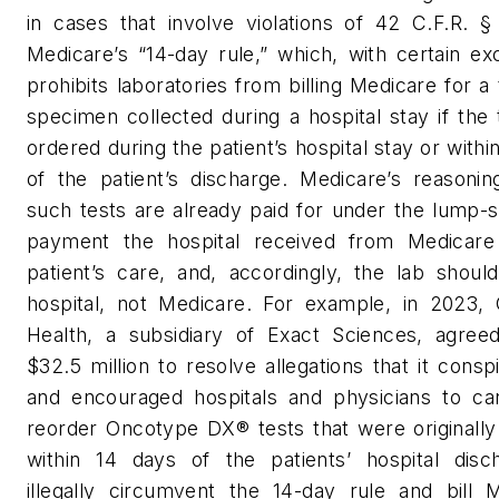
in cases that involve violations of 42 C.F.R. §
Medicare’s “14-day rule,” which, with certain ex
prohibits laboratories from billing Medicare for a 
specimen collected during a hospital stay if the
ordered during the patient’s hospital stay or withi
of the patient’s discharge. Medicare’s reasonin
such tests are already paid for under the lump
payment the hospital received from Medicare
patient’s care, and, accordingly, the lab should
hospital, not Medicare. For example, in 2023,
Health, a subsidiary of Exact Sciences, agree
$32.5 million to resolve allegations that it consp
and encouraged hospitals and physicians to ca
reorder Oncotype DX® tests that were originally
within 14 days of the patients’ hospital disc
illegally circumvent the 14-day rule and bill M