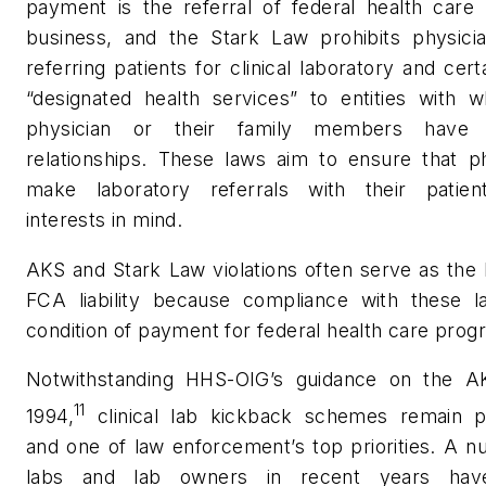
payment is the referral of federal health care
business, and the Stark Law prohibits physici
referring patients for clinical laboratory and cert
“designated health services” to entities with w
physician or their family members have fi
relationships. These laws aim to ensure that ph
make laboratory referrals with their patien
interests in mind.
AKS and Stark Law violations often serve as the 
FCA liability because compliance with these l
condition of payment for federal health care prog
Notwithstanding HHS-OIG’s guidance on the A
11
1994,
clinical lab kickback schemes remain p
and one of law enforcement’s top priorities. A 
labs and lab owners in recent years hav