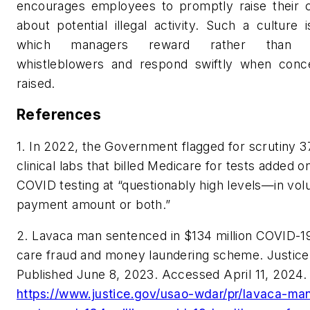
encourages employees to promptly raise their 
about potential illegal activity. Such a culture 
which managers reward rather than p
whistleblowers and respond swiftly when conc
raised.
References
1. In 2022, the Government flagged for scrutiny 3
clinical labs that billed Medicare for tests added o
COVID testing at “questionably high levels—in vo
payment amount or both.”
2. Lavaca man sentenced in $134 million COVID-19
care fraud and money laundering scheme. Justice
Published June 8, 2023. Accessed April 11, 2024.
https://www.justice.gov/usao-wdar/pr/lavaca-ma