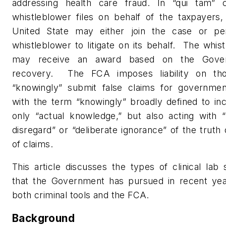
addressing health care fraud. In “qui tam” 
whistleblower files on behalf of the taxpayers,
United State may either join the case or pe
whistleblower to litigate on its behalf.
The whist
may receive an award based on the Gover
recovery.
The FCA imposes liability on t
“knowingly” submit false claims for governmen
with the term “knowingly” broadly defined to in
only “actual knowledge,” but also acting with “
disregard” or “deliberate ignorance” of the truth o
of claims.
This article discusses the types of clinical la
that the Government has pursued in recent yea
both criminal tools and the FCA.
Background