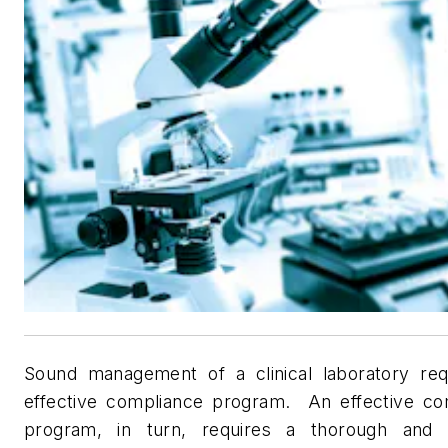
Sound management of a clinical laboratory req
effective compliance program.
An effective co
program, in turn, requires a thorough and