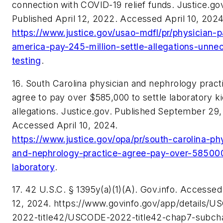
connection with COVID-19 relief funds. Justice.go
Published April 12, 2022. Accessed April 10, 2024
https://www.justice.gov/usao-mdfl/pr/physician-p
america-pay-245-million-settle-allegations-unne
testing
.
16. South Carolina physician and nephrology pract
agree to pay over $585,000 to settle laboratory k
allegations. Justice.gov. Published September 29
Accessed April 10, 2024.
https://www.justice.gov/opa/pr/south-carolina-ph
and-nephrology-practice-agree-pay-over-585000
laboratory
.
17. 42 U.S.C. § 1395y(a)(1)(A). Gov.info. Accessed
12, 2024. https://www.govinfo.gov/app/details/
2022-title42/USCODE-2022-title42-chap7-subcha