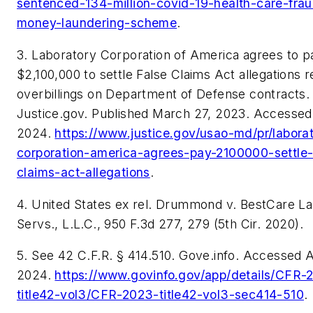
sentenced-134-million-covid-19-health-care-fra
money-laundering-scheme
.
3. Laboratory Corporation of America agrees to p
$2,100,000 to settle False Claims Act allegations r
overbillings on Department of Defense contracts.
Justice.gov. Published March 27, 2023. Accessed 
2024.
https://www.justice.gov/usao-md/pr/labora
corporation-america-agrees-pay-2100000-settle-
claims-act-allegations
.
4.
United States ex rel. Drummond v. BestCare La
Servs., L.L.C
., 950 F.3d 277, 279 (5th Cir. 2020).
5.
See
42 C.F.R. § 414.510. Gove.info. Accessed Ap
2024.
https://www.govinfo.gov/app/details/CFR-
title42-vol3/CFR-2023-title42-vol3-sec414-510
.