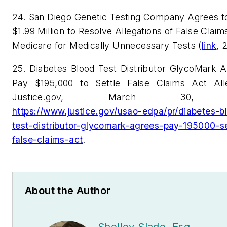
24. San Diego Genetic Testing Company Agrees t
$1.99 Million to Resolve Allegations of False Claim
Medicare for Medically Unnecessary Tests (
link
, 
25. Diabetes Blood Test Distributor GlycoMark A
Pay $195,000 to Settle False Claims Act Alle
Justice.gov, March 30, 
https://www.justice.gov/usao-edpa/pr/diabetes-b
test-distributor-glycomark-agrees-pay-195000-se
false-claims-act
.
About the Author
Shelley Slade, Esq