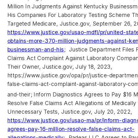
Million In Judgments Against Kentucky Business
His Companies For Laboratory Testing Scheme Th
Targeted Medicare, Justice.gov, September 26, 2
https://www.justice.gov/usao-mdfl/pr/united-stat
obtains-more-370-million-judgments-against-ke
businessman-and-his
;
Justice Department Files 
Claims Act Complaint Against Laboratory Compan
Their Owner, Justice.gov, July 18, 2023,
https://www.justice.gov/opa/pr/justice-department
false-claims-act-complaint-against-laboratory-co
and-their;
Inform Diagnostics Agrees to Pay $16 Mi
Resolve False Claims Act Allegations of Medically
Unnecessary Tests, Justice.gov, July 20, 2022,
https://www.justice.gov/usao-ma/pr/inform-diagn
agrees-pay-16-million-resolve-false-claims-act-
allegations-medically
;
Radeas LLC Agrees to Pay