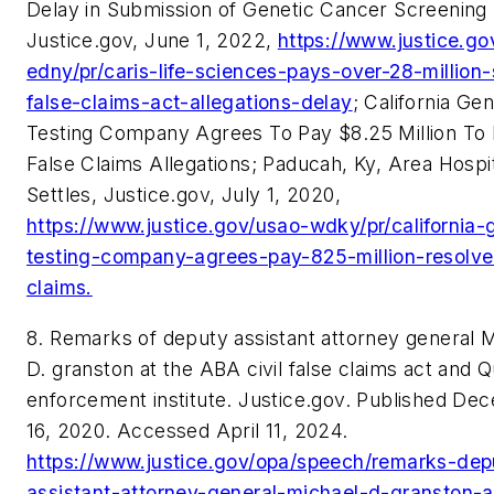
Delay in Submission of Genetic Cancer Screening 
Justice.gov, June 1, 2022,
https://www.justice.go
edny/pr/caris-life-sciences-pays-over-28-million-
false-claims-act-allegations-delay
; California Gen
Testing Company Agrees To Pay $8.25 Million To
False Claims Allegations; Paducah, Ky, Area Hospi
Settles, Justice.gov, July 1, 2020,
https://www.justice.gov/usao-wdky/pr/california-
testing-company-agrees-pay-825-million-resolve
claims.
8. Remarks of deputy assistant attorney general 
D. granston at the ABA civil false claims act and Q
enforcement institute. Justice.gov. Published De
16, 2020. Accessed April 11, 2024.
https://www.justice.gov/opa/speech/remarks-dep
assistant-attorney-general-michael-d-granston-a