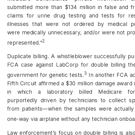
submitted more than $134 million in false and f
claims for urine drug testing and tests for res
illnesses that were not ordered by medical pr
were medically unnecessary, and/or were not pro
2
represented.”
Duplicate billing. A whistleblower successfully p
FCA case against LabCorp for double billing the
3
government for genetic tests.
In another FCA ac
Fifth Circuit affirmed a $30 million damage award 
in which a laboratory billed Medicare for
purportedly driven by technicians to collect s
from patients—when the samples were actually
one-way via airplane without any technician onboa
Law enforcement’s focus on double billing is als