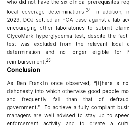
who did not have the six clinical prerequisites re
24
local coverage determinations
.
I
n addition, 
2023, DOJ settled an FCA case against a lab ac
encouraging other laboratories to submit claims
GlycoMark hyperglycemia test, despite the fact 
test was excluded from the relevant local 
determination and no longer eligible for 
25
reimbursement.
Conclusion
As Ben Franklin once observed, “[t]here is no
dishonesty into which otherwise good people mor
and frequently fall than that of defraud
government.”
To achieve a fully compliant busi
managers are well advised to stay up to spee
enforcement activity and to create a cult