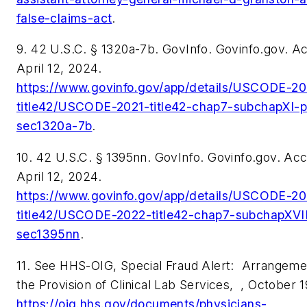
false-claims-act
.
9. 42 U.S.C. § 1320a-7b. GovInfo. Govinfo.gov. 
April 12, 2024.
https://www.govinfo.gov/app/details/USCODE-20
title42/USCODE-2021-title42-chap7-subchapXI-p
sec1320a-7b
.
10. 42 U.S.C. § 1395nn. GovInfo. Govinfo.gov. Ac
April 12, 2024.
https://www.govinfo.gov/app/details/USCODE-20
title42/USCODE-2022-title42-chap7-subchapXVII
sec1395nn
.
11. See HHS-OIG, Special Fraud Alert:
Arrangemen
the Provision of Clinical Lab Services,
, October 1
https://oig.hhs.gov/documents/physicians-