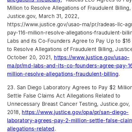
Million to Resolve Allegations of Fraudulent Billing,
Justice.gov, March 31, 2022,
https://www.justice.gov/usao-ma/pr/radeas-llc-ag
pay-116-million-resolve-allegations-fraudulent-bill
Labs and its Co-Founders Agree to Pay Up to $16 
to Resolve Allegations of Fraudulent Billing, Justic
October 20, 2021,
https://www.justice.gov/usao-
ma/pr/md-labs-and-its-co-founders-agree-pay-1
million-resolve-allegations-fraudulent-billing
.
23. San Diego Laboratory Agrees to Pay $2 Million
Settle False Claims Act Allegations Related to
Unnecessary Breast Cancer Testing, Justice.gov, A
2018,
https://www.justice.gov/opa/pr/san-diego-
laboratory-agrees-pay-2-million-settle-false-clai
allegations-related
.