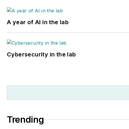
Washington, D.C. by the
Best
Lawyers of America
organization, a group that ran
A year of AI in the lab
lawyers based on peer review
Ms. Slade received substantia
assistance in the research an
writing of this article from her
Cybersecurity in the lab
firm’s paralegal, Samantha
Gould, a 2021 graduate of Jo
Hopkins University.
Trending