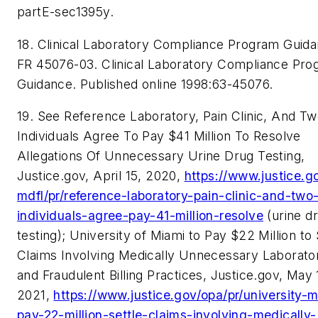
partE-sec1395y.
18. Clinical Laboratory Compliance Program Guida
FR 45076-03. C
linical Laboratory Compliance Pr
Guidance
. Published online 1998:63-45076.
19. See Reference Laboratory, Pain Clinic, And T
Individuals Agree To Pay $41 Million To Resolve
Allegations Of Unnecessary Urine Drug Testing,
Justice.gov, April 15, 2020,
https://www.justice.g
mdfl/pr/reference-laboratory-pain-clinic-and-two
individuals-agree-pay-41-million-resolve
(urine d
testing); University of Miami to Pay $22 Million to 
Claims Involving Medically Unnecessary Laborato
and Fraudulent Billing Practices, Justice.gov, May 
2021,
https://www.justice.gov/opa/pr/university-
pay-22-million-settle-claims-involving-medically-