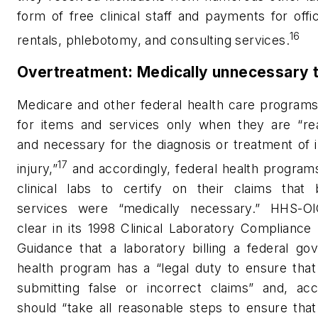
form of free clinical staff and payments for off
16
rentals, phlebotomy, and consulting services.
Overtreatment: Medically unnecessary 
Medicare and other federal health care programs
for items and services only when they are “re
and necessary for the diagnosis or treatment of i
17
injury,”
and accordingly, federal health program
clinical labs to certify on their claims that b
services were “medically necessary.” HHS-
clear in its 1998 Clinical Laboratory Complianc
Guidance that a laboratory billing a federal go
health program has a “legal duty to ensure that 
submitting false or incorrect claims” and, acco
should “take all reasonable steps to ensure that 