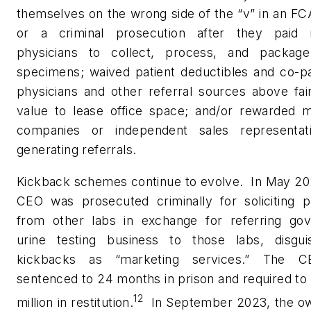
themselves on the wrong side of the “v” in an FC
or a criminal prosecution after they paid r
physicians to collect, process, and package
specimens; waived patient deductibles and co-pa
physicians and other referral sources above fai
value to lease office space; and/or rewarded m
companies or independent sales representat
generating referrals.
Kickback schemes continue to evolve.
In May 20
CEO was prosecuted criminally for soliciting 
from other labs in exchange for referring go
urine testing business to those labs, disgui
kickbacks as “marketing services.” The 
sentenced to 24 months in prison and required to
12
million in restitution.
In September 2023, the ow