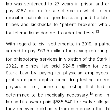
lab was sentenced to 27 years in prison and or
pay $187 million for a scheme in which telem
recruited patients for genetic testing and the lab 
bribes and kickbacks to “patient brokers” who 
13
for telemedicine doctors to order the tests.
With regard to civil settlements, in 2019, a path
agreed to pay $63.5 million for paying referring
for phlebotomy services in violation of the Stark
2022, a clinical lab paid $24.5 million for viol
Stark Law by paying its physician employee
profits on presumptive urine drug testing order
physicians, i.e., urine drug testing that had 
15
determined to be medically necessary;
and, in
lab and its owner paid $585,540 to resolve allegat
they received kickbacks from numerous other lab