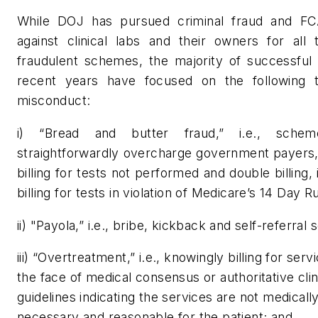
While DOJ has pursued criminal fraud and F
against clinical labs and their owners for all 
fraudulent schemes, the majority of successful 
recent years have focused on the following 
misconduct:
i) “Bread and butter fraud,” i.e., schem
straightforwardly overcharge government payers,
billing for tests not performed and double billing, 
billing for tests in violation of Medicare’s 14 Day Ru
ii) "Payola,” i.e., bribe, kickback and self-referral
iii) “Overtreatment,” i.e., knowingly billing for serv
the face of medical consensus or authoritative clin
guidelines indicating the services are not medicall
necessary and reasonable for the patient; and,