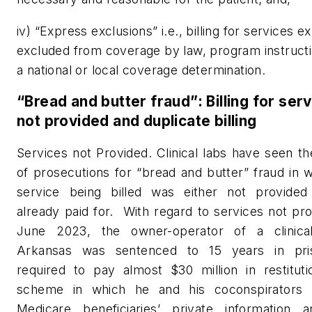
iv) “Express exclusions” i.e., billing for services e
excluded from coverage by law, program instructi
a national or local coverage determination.
“Bread and butter fraud”: Billing for ser
not provided and duplicate billing
Services not Provided. Clinical labs have seen th
of prosecutions for “bread and butter” fraud in 
service being billed was either not provide
already paid for.
With regard to services not pro
June 2023, the owner-operator of a clinica
Arkansas was sentenced to 15 years in pri
required to pay almost $30 million in restituti
scheme in which he and his coconspirators 
Medicare beneficiaries’ private information 