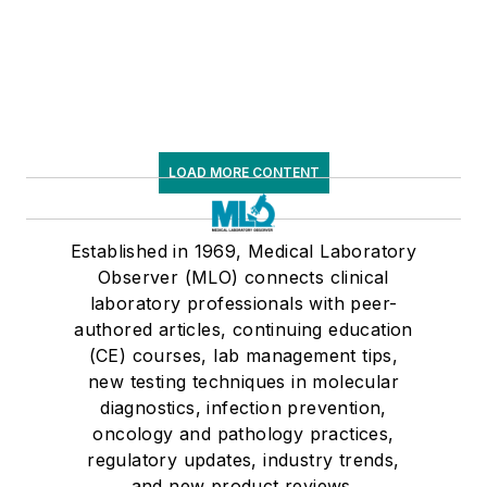
LOAD MORE CONTENT
Established in 1969, Medical Laboratory
Observer (MLO) connects clinical
laboratory professionals with peer-
authored articles, continuing education
(CE) courses, lab management tips,
new testing techniques in molecular
diagnostics, infection prevention,
oncology and pathology practices,
regulatory updates, industry trends,
and new product reviews.