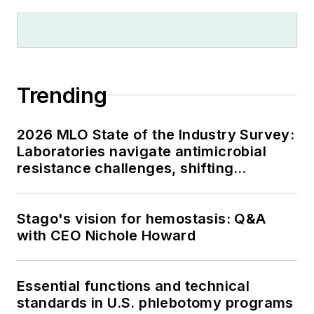
Trending
2026 MLO State of the Industry Survey:
Laboratories navigate antimicrobial
resistance challenges, shifting
respiratory testing trends, and ongoing
supply chain pressures
Stago's vision for hemostasis: Q&A
with CEO Nichole Howard
Essential functions and technical
standards in U.S. phlebotomy programs