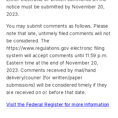
notice must be submitted by November 20,
2023.
You may submit comments as follows. Please
note that late, untimely filed comments will not
be considered. The
https://www.regulations.gov
electronic filing
system will accept comments until 11:59 p.m.
Eastern time at the end of November 20,
2023. Comments received by mail/hand
delivery/courier (for written/paper
submissions) will be considered timely if they
are received on or before that date.
Visit the Federal Register for more information