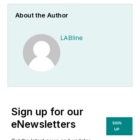
About the Author
LABline
Sign up for our
eNewsletters
SIGN
UP