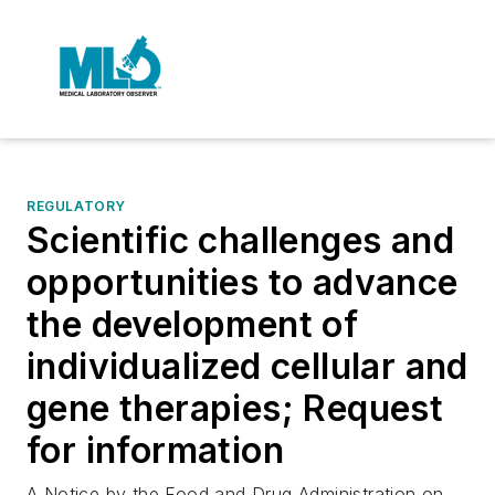
REGULATORY
Scientific challenges and
opportunities to advance
the development of
individualized cellular and
gene therapies; Request
for information
A Notice by the Food and Drug Administration on