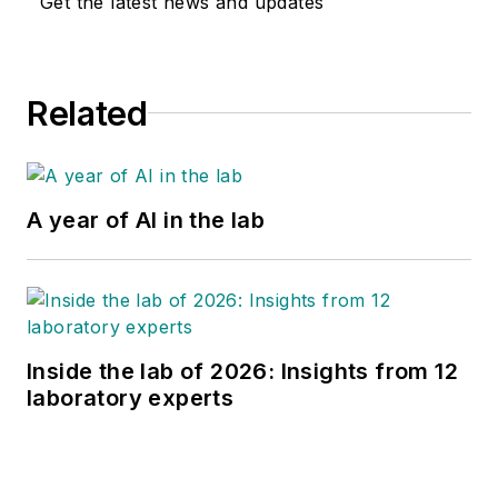
Get the latest news and updates
Related
A year of AI in the lab
Inside the lab of 2026: Insights from 12
laboratory experts