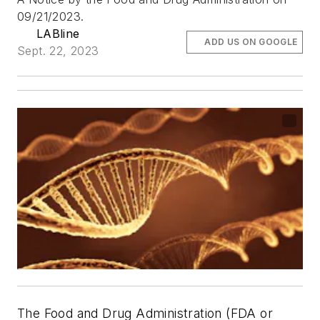
09/21/2023.
LABline
ADD US ON GOOGLE
Sept. 22, 2023
The Food and Drug Administration (FDA or