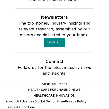
Newsletters
The top stories, industry insights and
relevant research, assembled by our
editors and delivered to your inbox.
SIGN UP
Connect
Follow us for the latest industry news
and insights.
Affiliated Brands
HEALTHCARE PURCHASING NEWS
HEALTHCARE INNOVATION
About Us
Advertise
Do Not Sell or Share
Privacy Policy
Terms & Conditions