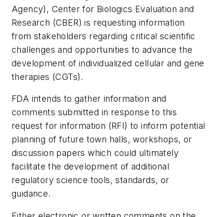
Agency), Center for Biologics Evaluation and
Research (CBER) is requesting information
from stakeholders regarding critical scientific
challenges and opportunities to advance the
development of individualized cellular and gene
therapies (CGTs).
FDA intends to gather information and
comments submitted in response to this
request for information (RFI) to inform potential
planning of future town halls, workshops, or
discussion papers which could ultimately
facilitate the development of additional
regulatory science tools, standards, or
guidance.
Either electronic or written comments on the