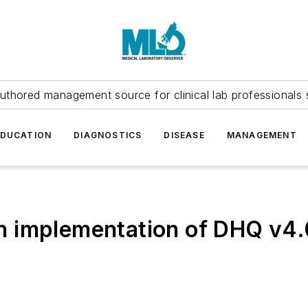
uthored management source for clinical lab professionals 
EDUCATION
DIAGNOSTICS
DISEASE
MANAGEMENT
n implementation of DHQ v4.