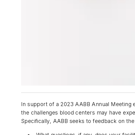
In support of a 2023 AABB Annual Meeting e
the challenges blood centers may have expe
Specifically, AABB seeks to feedback on the
What questions, if any, does your fac