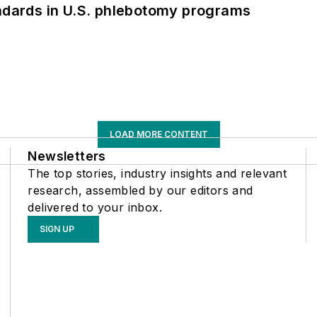
andards in U.S. phlebotomy programs
LOAD MORE CONTENT
Newsletters
The top stories, industry insights and relevant
research, assembled by our editors and
delivered to your inbox.
SIGN UP