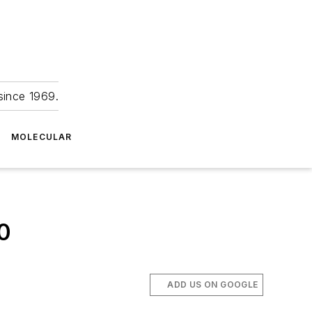
since 1969.
MOLECULAR
0
ADD US ON GOOGLE