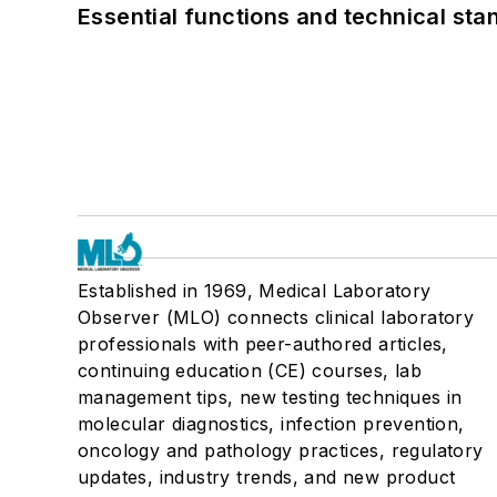
Essential functions and technical st
Established in 1969, Medical Laboratory
Observer (MLO) connects clinical laboratory
professionals with peer-authored articles,
continuing education (CE) courses, lab
management tips, new testing techniques in
molecular diagnostics, infection prevention,
oncology and pathology practices, regulatory
updates, industry trends, and new product