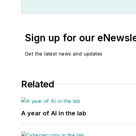
Sign up for our eNewsl
Get the latest news and updates
Related
A year of AI in the lab