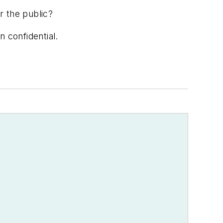
or the public?
n confidential.