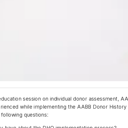
ducation session on individual donor assessment, 
rienced while implementing the AABB Donor History 
 following questions:
ility have about the DHQ implementation process?