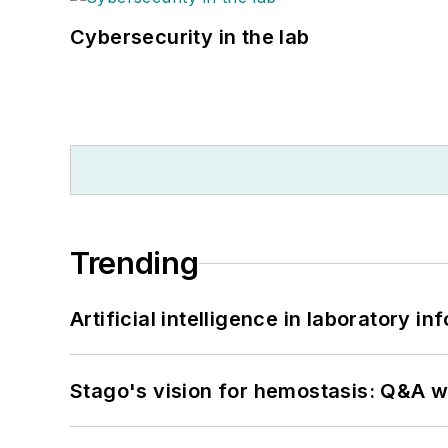
Cybersecurity in the lab
Trending
Artificial intelligence in laboratory 
Stago's vision for hemostasis: Q&A 