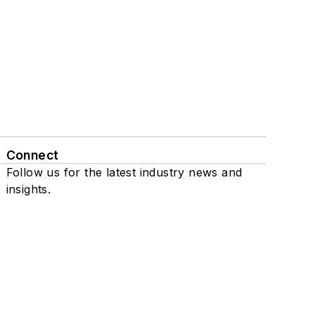
Connect
Follow us for the latest industry news and
insights.