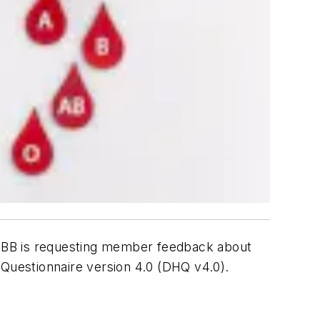
AABB is requesting member feedback about
Questionnaire version 4.0 (DHQ v4.0).