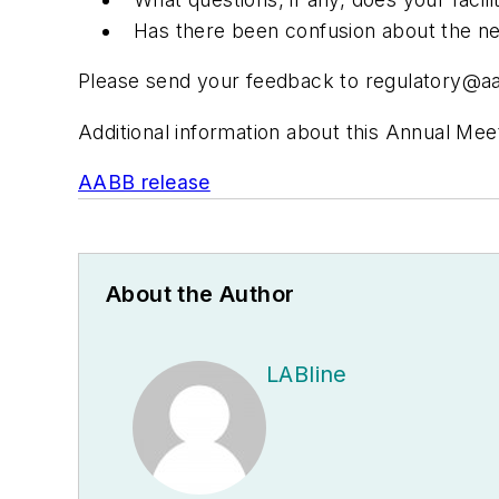
Has there been confusion about the new d
Please send your feedback to
regulatory@a
Additional information about this Annual Mee
AABB release
About the Author
LABline