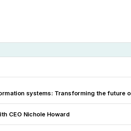
information systems: Transforming the future o
with CEO Nichole Howard