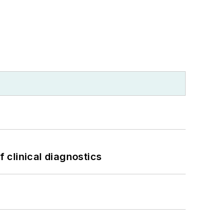
f clinical diagnostics