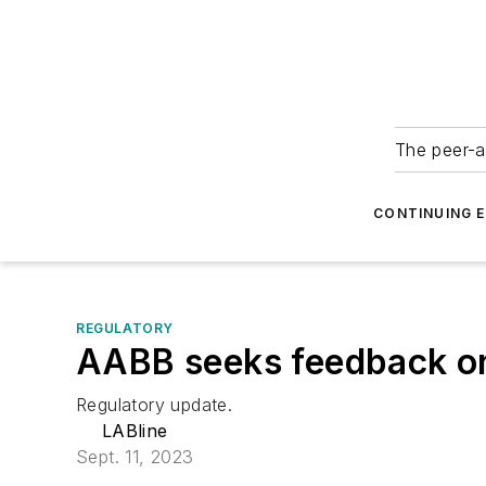
The peer-a
CONTINUING 
REGULATORY
AABB seeks feedback o
Regulatory update.
LABline
Sept. 11, 2023