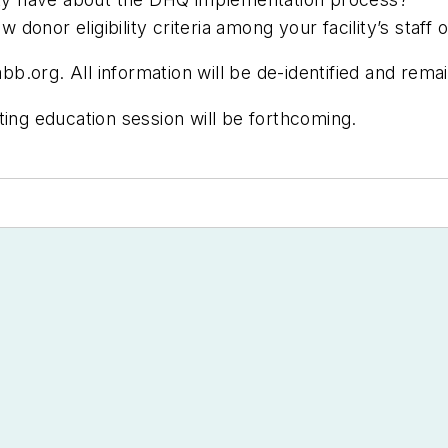
onor eligibility criteria among your facility’s staff 
abb.org
. All information will be de-identified and remai
ting education session will be forthcoming.