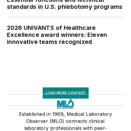
standards in U.S. phlebotomy programs
2026 UNIVANTS of Healthcare
Excellence award winners: Eleven
innovative teams recognized
LOAD MORE CONTENT
Established in 1969, Medical Laboratory
Observer (MLO) connects clinical
laboratory professionals with peer-