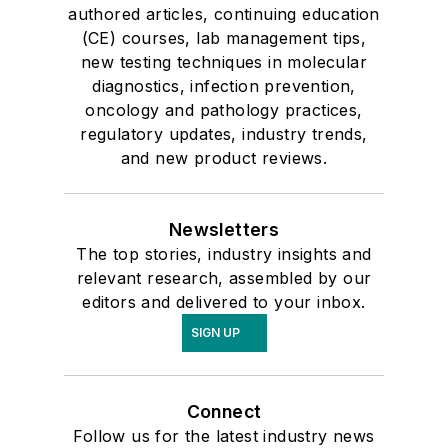
authored articles, continuing education
(CE) courses, lab management tips,
new testing techniques in molecular
diagnostics, infection prevention,
oncology and pathology practices,
regulatory updates, industry trends,
and new product reviews.
Newsletters
The top stories, industry insights and
relevant research, assembled by our
editors and delivered to your inbox.
SIGN UP
Connect
Follow us for the latest industry news