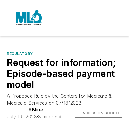
REGULATORY
Request for information;
Episode-based payment
model
A Proposed Rule by the Centers for Medicare &
Medicaid Services on 07/18/2023.
LABline
ADD US ON GOOGLE
July 19, 2023
3 min read