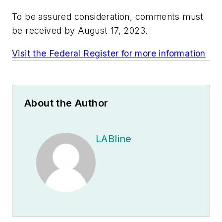
To be assured consideration, comments must
be received by August 17, 2023.
Visit the Federal Register for more information
About the Author
LABline