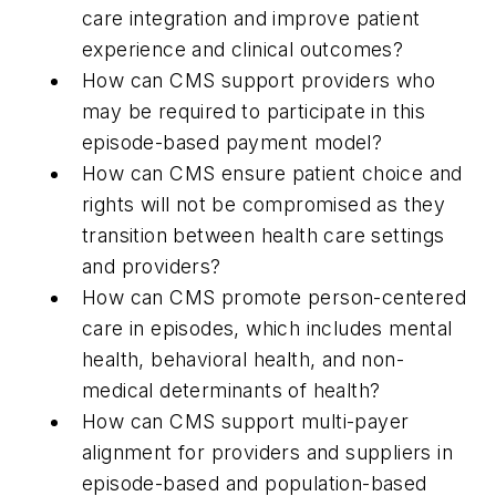
care integration and improve patient
experience and clinical outcomes?
How can CMS support providers who
may be required to participate in this
episode-based payment model?
How can CMS ensure patient choice and
rights will not be compromised as they
transition between health care settings
and providers?
How can CMS promote person-centered
care in episodes, which includes mental
health, behavioral health, and non-
medical determinants of health?
How can CMS support multi-payer
alignment for providers and suppliers in
episode-based and population-based