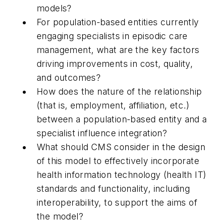
models?
For population-based entities currently
engaging specialists in episodic care
management, what are the key factors
driving improvements in cost, quality,
and outcomes?
How does the nature of the relationship
(that is, employment, affiliation, etc.)
between a population-based entity and a
specialist influence integration?
What should CMS consider in the design
of this model to effectively incorporate
health information technology (health IT)
standards and functionality, including
interoperability, to support the aims of
the model?