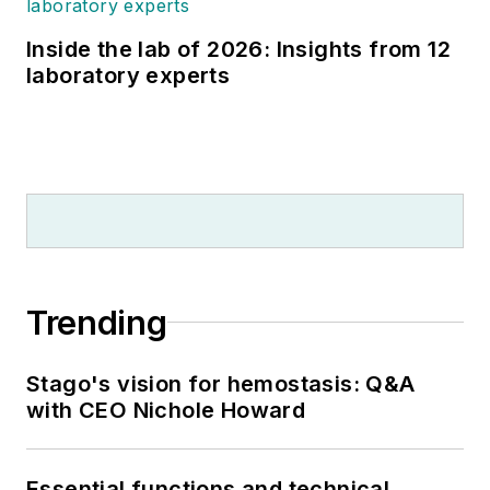
Inside the lab of 2026: Insights from 12
laboratory experts
Trending
Stago's vision for hemostasis: Q&A
with CEO Nichole Howard
Essential functions and technical