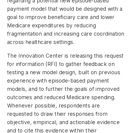
regarding a potential new episode-based
payment model that would be designed with a
goal to improve beneficiary care and lower
Medicare expenditures by reducing
fragmentation and increasing care coordination
across healthcare settings.
The Innovation Center is releasing this request
for information (RFI) to gather feedback on
testing a new model design, built on previous
experience with episode-based payment
models, and to further the goals of improved
outcomes and reduced Medicare spending.
Whenever possible, respondents are
requested to draw their responses from
objective, empirical, and actionable evidence
and to cite this evidence within their