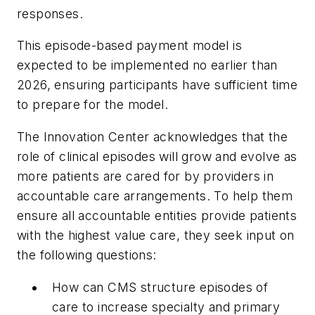
responses.
This episode-based payment model is
expected to be implemented no earlier than
2026, ensuring participants have sufficient time
to prepare for the model.
The Innovation Center acknowledges that the
role of clinical episodes will grow and evolve as
more patients are cared for by providers in
accountable care arrangements. To help them
ensure all accountable entities provide patients
with the highest value care, they seek input on
the following questions:
How can CMS structure episodes of
care to increase specialty and primary