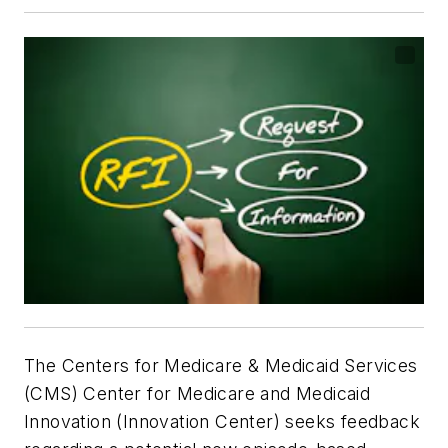
The Centers for Medicare & Medicaid Services
(CMS) Center for Medicare and Medicaid
Innovation (Innovation Center) seeks feedback