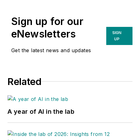
Sign up for our
eNewsletters
SIGN
UP
Get the latest news and updates
Related
A year of AI in the lab