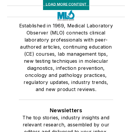
LOAD MORE CONTENT
Established in 1969, Medical Laboratory
Observer (MLO) connects clinical
laboratory professionals with peer-
authored articles, continuing education
(CE) courses, lab management tips,
new testing techniques in molecular
diagnostics, infection prevention,
oncology and pathology practices,
regulatory updates, industry trends,
and new product reviews.
Newsletters
The top stories, industry insights and
relevant research, assembled by our
editors and delivered to your inbox.