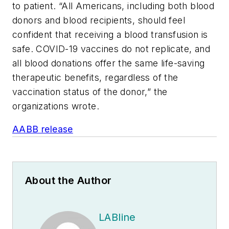
to patient. “All Americans, including both blood
donors and blood recipients, should feel
confident that receiving a blood transfusion is
safe. COVID-19 vaccines do not replicate, and
all blood donations offer the same life-saving
therapeutic benefits, regardless of the
vaccination status of the donor,” the
organizations wrote.
AABB release
About the Author
LABline