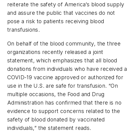
reiterate the safety of America’s blood supply
and assure the public that vaccines do not
pose a risk to patients receiving blood
transfusions.
On behalf of the blood community, the three
organizations recently released a joint
statement, which emphasizes that all blood
donations from individuals who have received a
COVID-19 vaccine approved or authorized for
use in the U.S. are safe for transfusion. “On
multiple occasions, the Food and Drug
Administration has confirmed that there is no
evidence to support concerns related to the
safety of blood donated by vaccinated
individuals,” the statement reads.