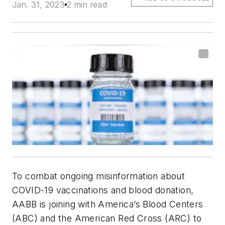
Jan. 31, 2023
2 min read
To combat ongoing misinformation about
COVID-19 vaccinations and blood donation,
AABB is joining with America’s Blood Centers
(ABC) and the American Red Cross (ARC) to