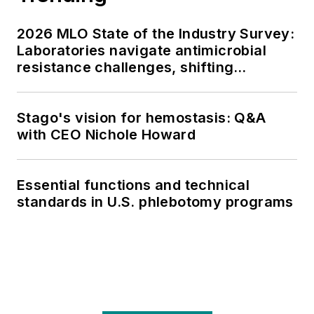
2026 MLO State of the Industry Survey:
Laboratories navigate antimicrobial
resistance challenges, shifting
respiratory testing trends, and ongoing
supply chain pressures
Stago's vision for hemostasis: Q&A
with CEO Nichole Howard
Essential functions and technical
standards in U.S. phlebotomy programs