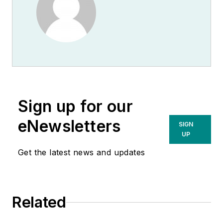
Sign up for our
eNewsletters
SIGN
UP
Get the latest news and updates
Related