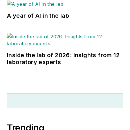
A year of AI in the lab
Inside the lab of 2026: Insights from 12
laboratory experts
Trending