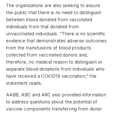
The organizations are also seeking to assure
the public that there is no need to distinguish
between blood donated from vaccinated
individuals from that donated from
unvaccinated individuals. “There is no scientific
evidence that demonstrates adverse outcomes
from the transfusions of blood products
collected from vaccinated donors and,
therefore, no medical reason to distinguish or
separate blood donations from individuals who
have received a COVID19 vaccination,” the
statement reads.
AABB, ABC and ARC also provided information
to address questions about the potential of
vaccine components transferring from donor