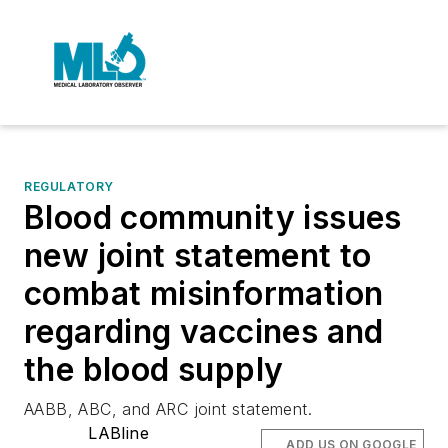
REGULATORY
Blood community issues
new joint statement to
combat misinformation
regarding vaccines and
the blood supply
AABB, ABC, and ARC joint statement.
LABline
ADD US ON GOOGLE