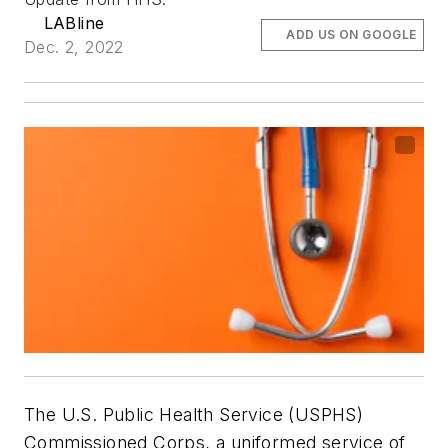
LABline
ADD US ON GOOGLE
Dec. 2, 2022
The U.S. Public Health Service (USPHS)
Commissioned Corps, a uniformed service of