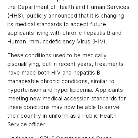
the Department of Health and Human Services
(HHS), publicly announced that it is changing
its medical standards to accept future
applicants living with chronic hepatitis B and
Human Immunodeficiency Virus (HIV).
These conditions used to be medically
disqualifying, but in recent years, treatments
have made both HIV and hepatitis B
manageable chronic conditions, similar to
hypertension and hyperlipidemia. Applicants
meeting new medical accession standards for
these conditions may now be able to serve
their country in uniform as a Public Health
Service officer.