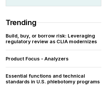
Trending
Build, buy, or borrow risk: Leveraging
regulatory review as CLIA modernizes
Product Focus - Analyzers
Essential functions and technical
standards in U.S. phlebotomy programs