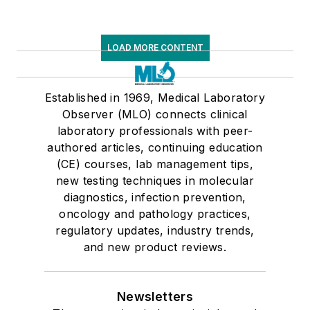
LOAD MORE CONTENT
Established in 1969, Medical Laboratory
Observer (MLO) connects clinical
laboratory professionals with peer-
authored articles, continuing education
(CE) courses, lab management tips,
new testing techniques in molecular
diagnostics, infection prevention,
oncology and pathology practices,
regulatory updates, industry trends,
and new product reviews.
Newsletters