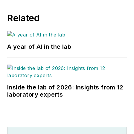
Related
A year of AI in the lab
Inside the lab of 2026: Insights from 12
laboratory experts