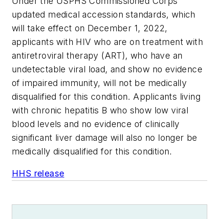
Under the USPHS Commissioned Corps
updated medical accession standards, which
will take effect on December 1, 2022,
applicants with HIV who are on treatment with
antiretroviral therapy (ART), who have an
undetectable viral load, and show no evidence
of impaired immunity, will not be medically
disqualified for this condition. Applicants living
with chronic hepatitis B who show low viral
blood levels and no evidence of clinically
significant liver damage will also no longer be
medically disqualified for this condition.
HHS release