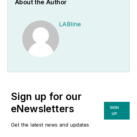
About the Author
LABline
Sign up for our
eNewsletters
SIGN
UP
Get the latest news and updates