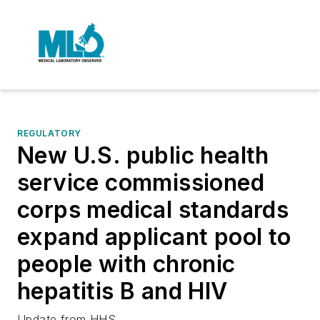
REGULATORY
New U.S. public health
service commissioned
corps medical standards
expand applicant pool to
people with chronic
hepatitis B and HIV
Update from HHS.