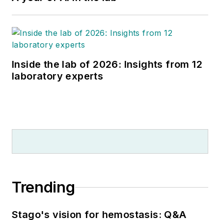
Inside the lab of 2026: Insights from 12
laboratory experts
Trending
Stago's vision for hemostasis: Q&A