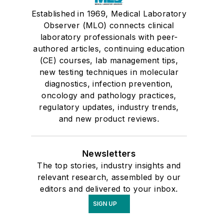
Established in 1969, Medical Laboratory
Observer (MLO) connects clinical
laboratory professionals with peer-
authored articles, continuing education
(CE) courses, lab management tips,
new testing techniques in molecular
diagnostics, infection prevention,
oncology and pathology practices,
regulatory updates, industry trends,
and new product reviews.
Newsletters
The top stories, industry insights and
relevant research, assembled by our
editors and delivered to your inbox.
SIGN UP