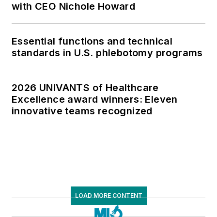
with CEO Nichole Howard
Essential functions and technical
standards in U.S. phlebotomy programs
2026 UNIVANTS of Healthcare
Excellence award winners: Eleven
innovative teams recognized
LOAD MORE CONTENT