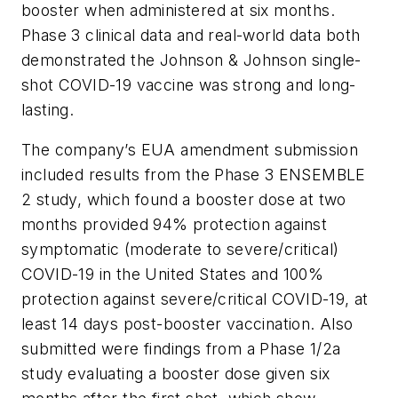
booster when administered at six months.
Phase 3 clinical data and real-world data both
demonstrated the Johnson & Johnson single-
shot COVID-19 vaccine was strong and long-
lasting.
The company’s EUA amendment submission
included results from the Phase 3 ENSEMBLE
2 study, which found a booster dose at two
months provided 94% protection against
symptomatic (moderate to severe/critical)
COVID-19 in the United States and 100%
protection against severe/critical COVID-19, at
least 14 days post-booster vaccination. Also
submitted were findings from a Phase 1/2a
study evaluating a booster dose given six