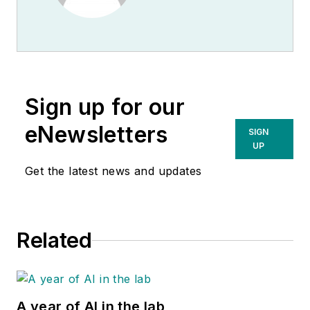
Sign up for our
eNewsletters
SIGN
UP
Get the latest news and updates
Related
A year of AI in the lab