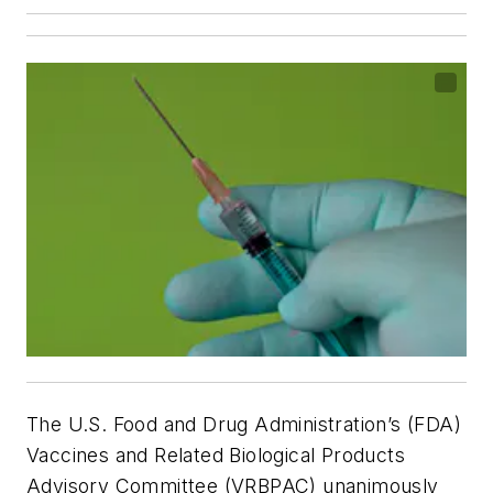
The U.S. Food and Drug Administration’s (FDA)
Vaccines and Related Biological Products
Advisory Committee (VRBPAC) unanimously