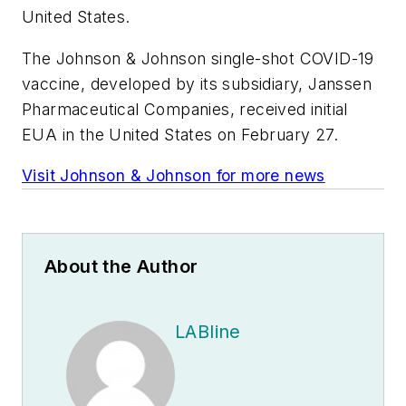
United States.
The Johnson & Johnson single-shot COVID-19
vaccine, developed by its subsidiary, Janssen
Pharmaceutical Companies, received initial
EUA in the United States on February 27.
Visit Johnson & Johnson for more news
About the Author
LABline