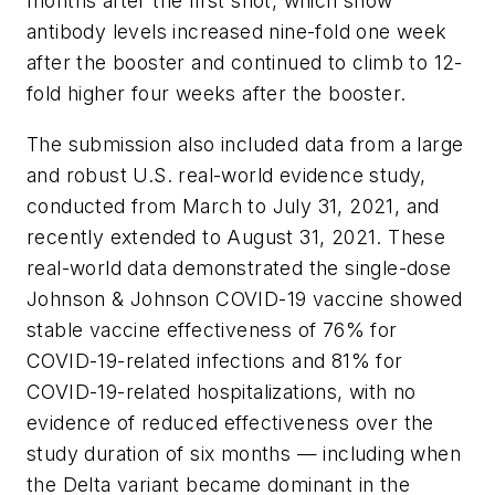
months after the first shot, which show
antibody levels increased nine-fold one week
after the booster and continued to climb to 12-
fold higher four weeks after the booster.
The submission also included data from a large
and robust U.S. real-world evidence study,
conducted from March to July 31, 2021, and
recently extended to August 31, 2021. These
real-world data demonstrated the single-dose
Johnson & Johnson COVID-19 vaccine showed
stable vaccine effectiveness of 76% for
COVID-19-related infections and 81% for
COVID-19-related hospitalizations, with no
evidence of reduced effectiveness over the
study duration of six months — including when
the Delta variant became dominant in the