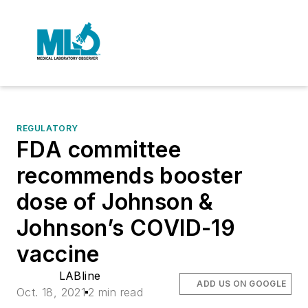
REGULATORY
FDA committee
recommends booster
dose of Johnson &
Johnson’s COVID-19
vaccine
LABline
ADD US ON GOOGLE
Oct. 18, 2021
2 min read