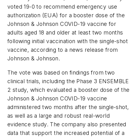
voted 19-0 to recommend emergency use
authorization (EUA) for a booster dose of the
Johnson & Johnson COVID-19 vaccine for
adults aged 18 and older at least two months
following initial vaccination with the single-shot
vaccine, according to a news release from
Johnson & Johnson.
The vote was based on findings from two
clinical trials, including the Phase 3 ENSEMBLE
2 study, which evaluated a booster dose of the
Johnson & Johnson COVID-19 vaccine
administered two months after the single-shot,
as well as a large and robust real-world
evidence study. The company also presented
data that support the increased potential of a