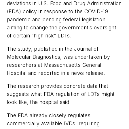
deviations in U.S. Food and Drug Administration
(FDA) policy in response to the COVID-19
pandemic and pending federal legislation
aiming to change the government’s oversight
of certain “high risk” LDTs.
The study, published in the
Journal of
Molecular Diagnostics
, was undertaken by
researchers at Massachusetts General
Hospital and reported in a news release.
The research provides concrete data that
suggests what FDA regulation of LDTs might
look like, the hospital said.
The FDA already closely regulates
commercially available IVDs, requiring