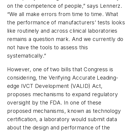
on the competence of people,” says Lennerz.
“We all make errors from time to time. What
the performance of manufacturers’ tests looks
like routinely and across clinical laboratories
remains a question mark. And we currently do
not have the tools to assess this
systematically.”
However, one of two bills that Congress is
considering, the Verifying Accurate Leading-
edge IVCT Development (VALID) Act,
proposes mechanisms to expand regulatory
oversight by the FDA. In one of these
proposed mechanisms, known as technology
certification, a laboratory would submit data
about the design and performance of the