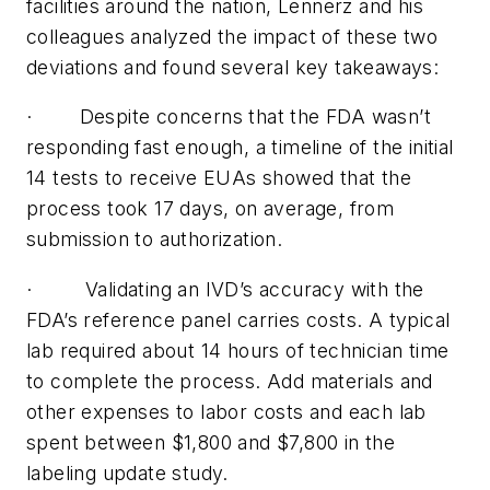
facilities around the nation, Lennerz and his
colleagues analyzed the impact of these two
deviations and found several key takeaways:
·
Despite concerns that the FDA wasn’t
responding fast enough, a timeline of the initial
14 tests to receive EUAs showed that the
process took 17 days, on average, from
submission to authorization.
·
Validating an IVD’s accuracy with the
FDA’s reference panel carries costs. A typical
lab required about 14 hours of technician time
to complete the process. Add materials and
other expenses to labor costs and each lab
spent between $1,800 and $7,800 in the
labeling update study.