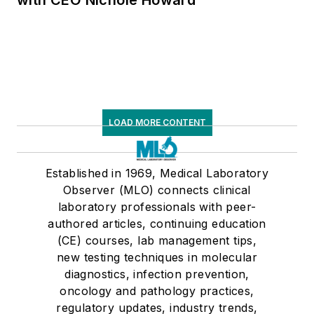
LOAD MORE CONTENT
Established in 1969, Medical Laboratory
Observer (MLO) connects clinical
laboratory professionals with peer-
authored articles, continuing education
(CE) courses, lab management tips,
new testing techniques in molecular
diagnostics, infection prevention,
oncology and pathology practices,
regulatory updates, industry trends,