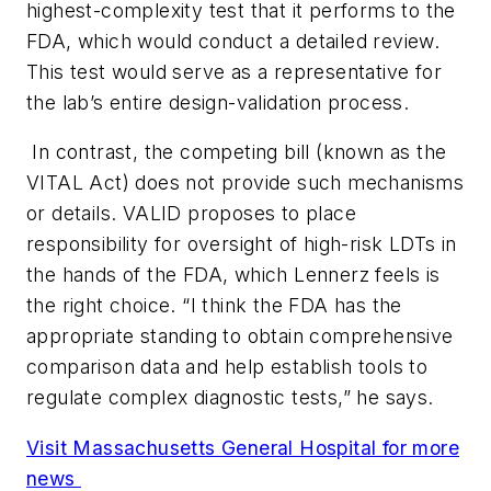
highest-complexity test that it performs to the
FDA, which would conduct a detailed review.
This test would serve as a representative for
the lab’s entire design-validation process.
In contrast, the competing bill (known as the
VITAL Act) does not provide such mechanisms
or details. VALID proposes to place
responsibility for oversight of high-risk LDTs in
the hands of the FDA, which Lennerz feels is
the right choice. “I think the FDA has the
appropriate standing to obtain comprehensive
comparison data and help establish tools to
regulate complex diagnostic tests,” he says.
Visit Massachusetts General Hospital for more
news