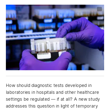
How should diagnostic tests developed in
laboratories in hospitals and other healthcare
settings be regulated — if at all? A new study
addresses this question in light of temporary