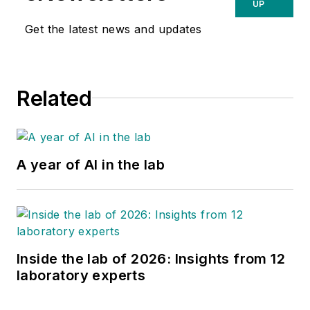
UP
Get the latest news and updates
Related
A year of AI in the lab
Inside the lab of 2026: Insights from 12
laboratory experts