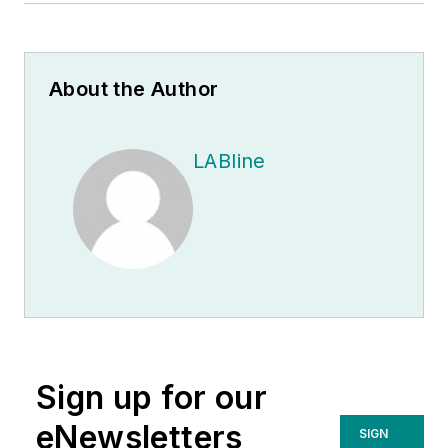
About the Author
LABline
Sign up for our
eNewsletters
SIGN