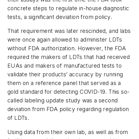
concrete steps to regulate in-house diagnostic
tests, a significant deviation from policy.
That requirement was later rescinded, and labs
were once again allowed to administer LDTs
without FDA authorization. However, the FDA
required the makers of LDTs that had received
EUAs and makers of manufactured tests to
validate their products’ accuracy by running
them on a reference panel that served as a
gold standard for detecting COVID-19. This so-
called labeling update study was a second
deviation from FDA policy regarding regulation
of LDTs.
Using data from their own lab, as well as from