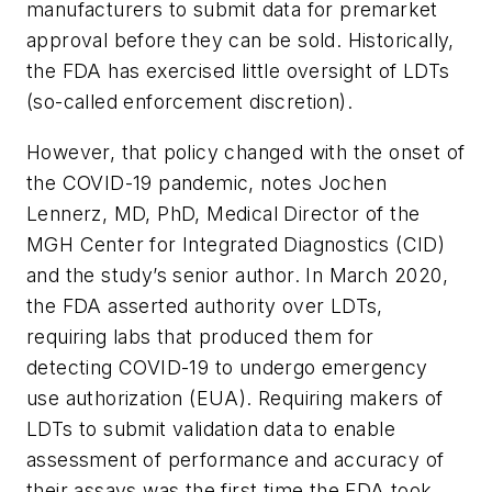
manufacturers to submit data for premarket
approval before they can be sold. Historically,
the FDA has exercised little oversight of LDTs
(so-called enforcement discretion).
However, that policy changed with the onset of
the COVID-19 pandemic, notes Jochen
Lennerz, MD, PhD, Medical Director of the
MGH Center for Integrated Diagnostics (CID)
and the study’s senior author. In March 2020,
the FDA asserted authority over LDTs,
requiring labs that produced them for
detecting COVID-19 to undergo emergency
use authorization (EUA). Requiring makers of
LDTs to submit validation data to enable
assessment of performance and accuracy of
their assays was the first time the FDA took