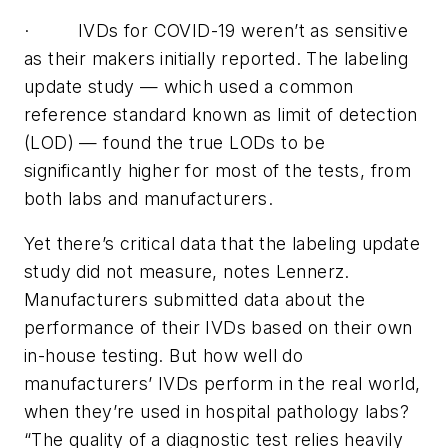
·
IVDs for COVID-19 weren’t as sensitive
as their makers initially reported. The labeling
update study — which used a common
reference standard known as limit of detection
(LOD) — found the true LODs to be
significantly higher for most of the tests, from
both labs and manufacturers.
Yet there’s critical data that the labeling update
study did not measure, notes Lennerz.
Manufacturers submitted data about the
performance of their IVDs based on their own
in-house testing. But how well do
manufacturers’ IVDs perform in the real world,
when they’re used in hospital pathology labs?
“The quality of a diagnostic test relies heavily