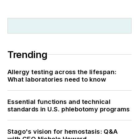
Trending
Allergy testing across the lifespan:
What laboratories need to know
Essential functions and technical
standards in U.S. phlebotomy programs
Stago's vision for hemostasis: Q&A
with CEO Nichole Howard