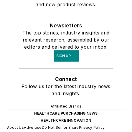
and new product reviews.
Newsletters
The top stories, industry insights and
relevant research, assembled by our
editors and delivered to your inbox.
SIGN UP
Connect
Follow us for the latest industry news
and insights.
Affiliated Brands
HEALTHCARE PURCHASING NEWS
HEALTHCARE INNOVATION
About Us
Advertise
Do Not Sell or Share
Privacy Policy