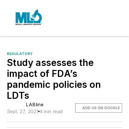
REGULATORY
Study assesses the
impact of FDA’s
pandemic policies on
LDTs
LABline
ADD US ON GOOGLE
Sept. 27, 2021
4 min read