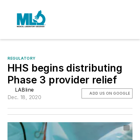
REGULATORY
HHS begins distributing
Phase 3 provider relief
LABline
ADD US ON GOOGLE
Dec. 18, 2020