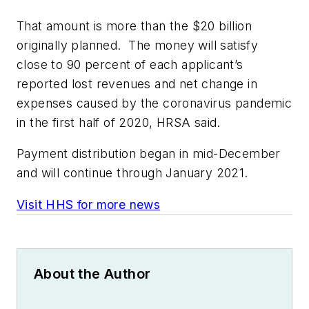
That amount is more than the $20 billion
originally planned. The money will satisfy
close to 90 percent of each applicant’s
reported lost revenues and net change in
expenses caused by the coronavirus pandemic
in the first half of 2020, HRSA said.
Payment distribution began in mid-December
and will continue through January 2021.
Visit HHS for more news
About the Author