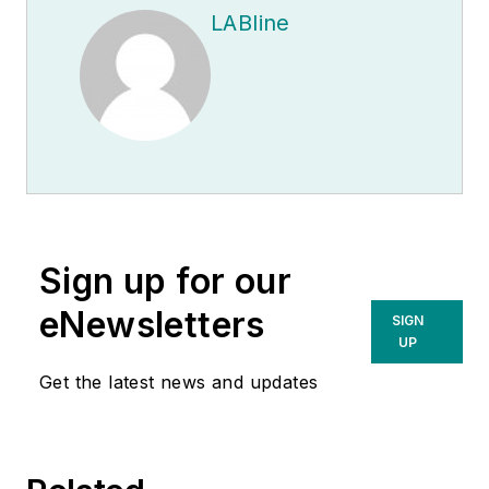
LABline
Sign up for our
eNewsletters
SIGN
UP
Get the latest news and updates