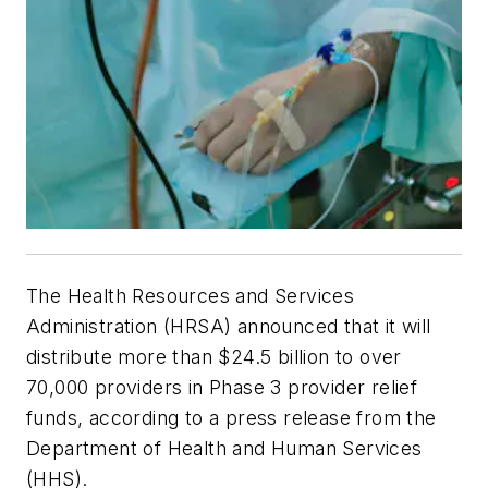
The Health Resources and Services
Administration (HRSA) announced that it will
distribute more than $24.5 billion to over
70,000 providers in Phase 3 provider relief
funds, according to a press release from the
Department of Health and Human Services
(HHS).