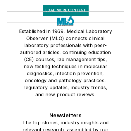
LOAD MORE CONTENT
Established in 1969, Medical Laboratory
Observer (MLO) connects clinical
laboratory professionals with peer-
authored articles, continuing education
(CE) courses, lab management tips,
new testing techniques in molecular
diagnostics, infection prevention,
oncology and pathology practices,
regulatory updates, industry trends,
and new product reviews.
Newsletters
The top stories, industry insights and
relevant research, assembled by our