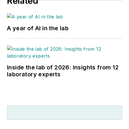
Related
A year of AI in the lab
Inside the lab of 2026: Insights from 12
laboratory experts