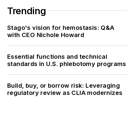
Trending
Stago's vision for hemostasis: Q&A
with CEO Nichole Howard
Essential functions and technical
standards in U.S. phlebotomy programs
Build, buy, or borrow risk: Leveraging
regulatory review as CLIA modernizes