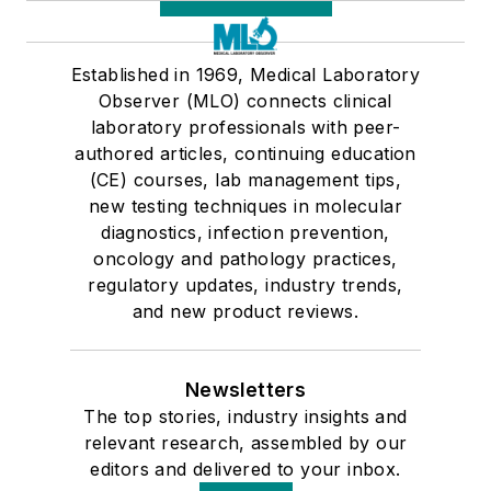
Established in 1969, Medical Laboratory
Observer (MLO) connects clinical
laboratory professionals with peer-
authored articles, continuing education
(CE) courses, lab management tips,
new testing techniques in molecular
diagnostics, infection prevention,
oncology and pathology practices,
regulatory updates, industry trends,
and new product reviews.
Newsletters
The top stories, industry insights and
relevant research, assembled by our
editors and delivered to your inbox.