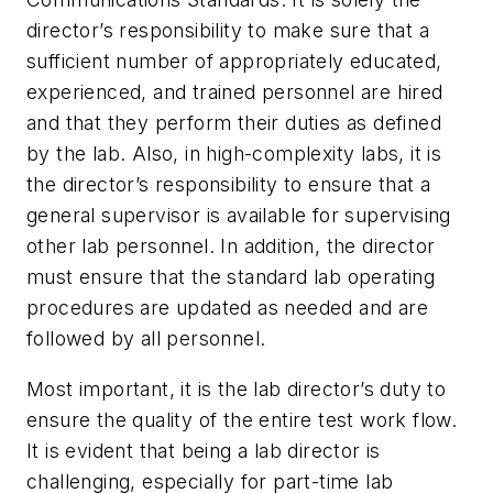
director’s responsibility to make sure that a
sufficient number of appropriately educated,
experienced, and trained personnel are hired
and that they perform their duties as defined
by the lab. Also, in high-complexity labs, it is
the director’s responsibility to ensure that a
general supervisor is available for supervising
other lab personnel. In addition, the director
must ensure that the standard lab operating
procedures are updated as needed and are
followed by all personnel.
Most important, it is the lab director’s duty to
ensure the quality of the entire test work flow.
It is evident that being a lab director is
challenging, especially for part-time lab