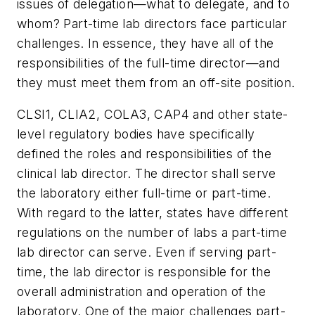
issues of delegation—what to delegate, and to
whom? Part-time lab directors face particular
challenges. In essence, they have all of the
responsibilities of the full-time director—and
they must meet them from an off-site position.
CLSI1, CLIA2, COLA3, CAP4 and other state-
level regulatory bodies have specifically
defined the roles and responsibilities of the
clinical lab director. The director shall serve
the laboratory either full-time or part-time.
With regard to the latter, states have different
regulations on the number of labs a part-time
lab director can serve. Even if serving part-
time, the lab director is responsible for the
overall administration and operation of the
laboratory. One of the major challenges part-