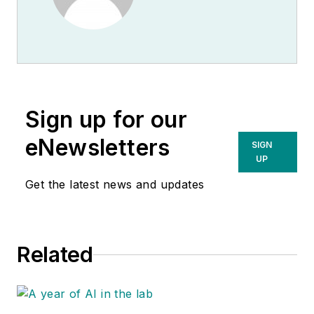
Sign up for our
eNewsletters
SIGN
UP
Get the latest news and updates
Related