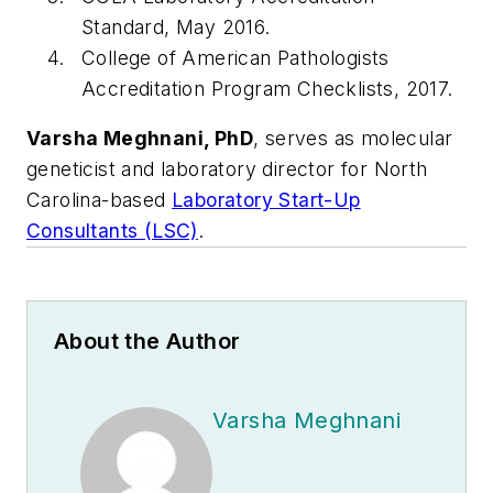
Standard, May 2016.
College of American Pathologists
Accreditation Program Checklists, 2017.
Varsha Meghnani, PhD
, serves as molecular
geneticist and laboratory director for North
Carolina-based
Laboratory Start-Up
Consultants (LSC)
.
About the Author
Varsha Meghnani