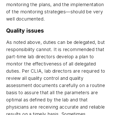
monitoring the plans, and the implementation
of the monitoring strategies—should be very
well documented.
Quality issues
As noted above, duties can be delegated, but
responsibility cannot. It is recommended that
part-time lab directors develop a plan to
monitor the effectiveness of all delegated
duties. Per CLIA, lab directors are required to
review all quality control and quality
assessment documents carefully on a routine
basis to assure that all the parameters are
optimal as defined by the lab and that
physicians are receiving accurate and reliable
results on a timely basis. Sometimes