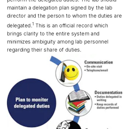
maintain a delegation plan signed by the lab
director and the person to whom the duties are
1
delegated.
This is an official record which
brings clarity to the entire system and
minimizes ambiguity among lab personnel
regarding their share of duties.