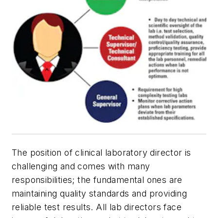
The position of clinical laboratory director is
challenging and comes with many
responsibilities; the fundamental ones are
maintaining quality standards and providing
reliable test results. All lab directors face