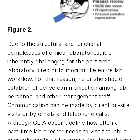
Figure 2.
Due to the structural and functional
complexities of clinical laboratories, it is
inherently challenging for the part-time
laboratory director to monitor the entire lab
workflow. For that reason, he or she should
establish effective communication among lab
personnel and other management staff.
Communication can be made by direct on-site
visits or by emails and telephone calls.
Although CLIA doesn’t define how often a
part-time lab director needs to visit the lab, a