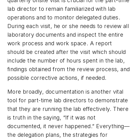
quarterly onsite visit is crucial for the part-time
lab director to remain familiarized with lab
operations and to monitor delegated duties.
During each visit, he or she needs to review all
laboratory documents and inspect the entire
work process and work space. A report
should be created after the visit which should
include the number of hours spent in the lab,
findings obtained from the review process, and
possible corrective actions, if needed.
More broadly, documentation is another vital
tool for part-time lab directors to demonstrate
that they are running the lab effectively. There
is truth in the saying, “If it was not
documented, it never happened.” Everything—
the delegation plans, the strategies for