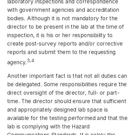
laboratory inspections and correspondence
with government agencies and accreditation
bodies. Although it is not mandatory for the
director to be present in the lab at the time of
inspection, it is his or her responsibility to
create post-survey reports and/or corrective
reports and submit them to the requesting
3,4
agency.
Another important fact is that not all duties can
be delegated. Some responsibilities require the
direct oversight of the director, full- or part-
time. The director should ensure that sufficient
and appropriately designed lab space is
available for the testing performed and that the
lab is complying with the Hazard
Communications Standards. It is solely the