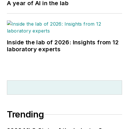
A year of AI in the lab
Inside the lab of 2026: Insights from 12
laboratory experts
Trending