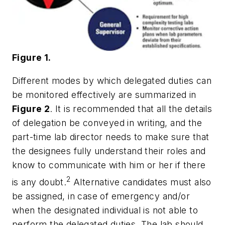
Figure 1.
Different modes by which delegated duties can
be monitored effectively are summarized in
Figure 2
. It is recommended that all the details
of delegation be conveyed in writing, and the
part-time lab director needs to make sure that
the designees fully understand their roles and
know to communicate with him or her if there
2
is any doubt.
Alternative candidates must also
be assigned, in case of emergency and/or
when the designated individual is not able to
perform the delegated duties. The lab should