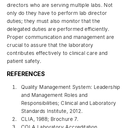
directors who are serving multiple labs. Not
only do they have to perform lab director
duties; they must also monitor that the
delegated duties are performed efficiently.
Proper communication and management are
crucial to assure that the laboratory
contributes effectively to clinical care and
patient safety.
REFERENCES
Quality Management System: Leadership
and Management Roles and
Responsibilities; Clinical and Laboratory
Standards Institute, 2012.
CLIA, 1988; Brochure 7.
COLA Laboratory Accreditation