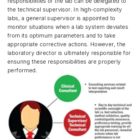
responsibilities of the lab can be delegated to
the technical supervisor. In high-complexity
labs, a general supervisor is appointed to
monitor situations when a lab system deviates
from its optimum parameters and to take
appropriate corrective actions. However, the
laboratory director is ultimately responsible for
ensuring these responsibilities are properly
performed.