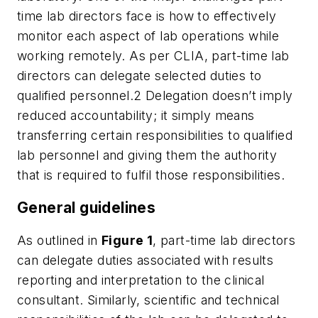
time lab directors face is how to effectively
monitor each aspect of lab operations while
working remotely. As per CLIA, part-time lab
directors can delegate selected duties to
qualified personnel.2 Delegation doesn’t imply
reduced accountability; it simply means
transferring certain responsibilities to qualified
lab personnel and giving them the authority
that is required to fulfil those responsibilities.
General guidelines
As outlined in
Figure 1
, part-time lab directors
can delegate duties associated with results
reporting and interpretation to the clinical
consultant. Similarly, scientific and technical