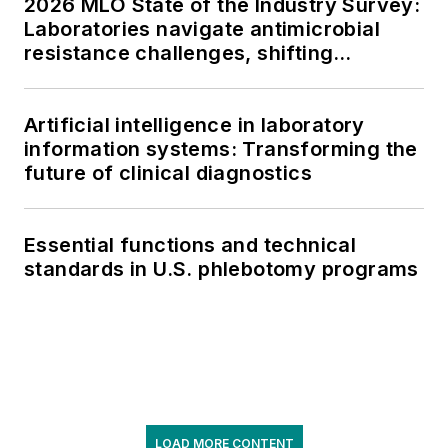
2026 MLO State of the Industry Survey:
Laboratories navigate antimicrobial
resistance challenges, shifting
respiratory testing trends, and ongoing
supply chain pressures
Artificial intelligence in laboratory
information systems: Transforming the
future of clinical diagnostics
Essential functions and technical
standards in U.S. phlebotomy programs
LOAD MORE CONTENT