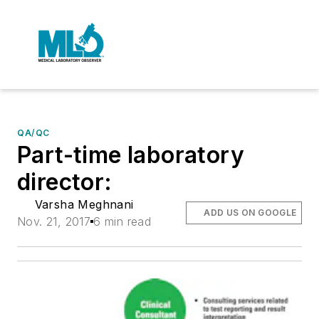
QA/QC
Part-time laboratory
director:
Varsha Meghnani
ADD US ON GOOGLE
Nov. 21, 2017
6 min read