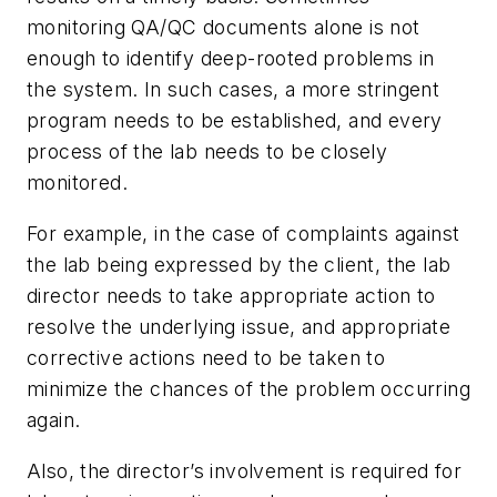
monitoring QA/QC documents alone is not
enough to identify deep-rooted problems in
the system. In such cases, a more stringent
program needs to be established, and every
process of the lab needs to be closely
monitored.
For example, in the case of complaints against
the lab being expressed by the client, the lab
director needs to take appropriate action to
resolve the underlying issue, and appropriate
corrective actions need to be taken to
minimize the chances of the problem occurring
again.
Also, the director’s involvement is required for