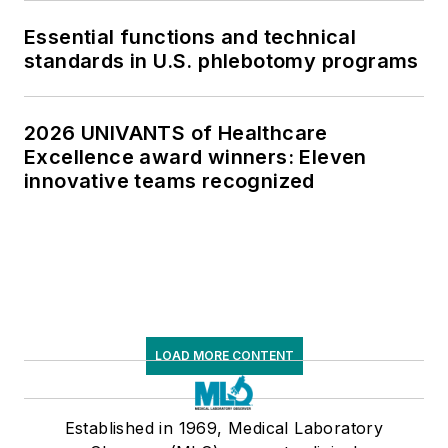
Essential functions and technical
standards in U.S. phlebotomy programs
2026 UNIVANTS of Healthcare
Excellence award winners: Eleven
innovative teams recognized
LOAD MORE CONTENT
Established in 1969, Medical Laboratory