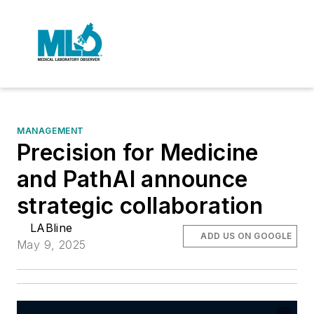
MANAGEMENT
Precision for Medicine
and PathAI announce
strategic collaboration
LABline
ADD US ON GOOGLE
May 9, 2025