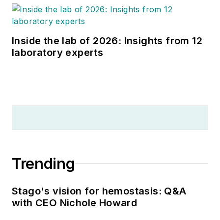
Inside the lab of 2026: Insights from 12
laboratory experts
Trending
Stago's vision for hemostasis: Q&A
with CEO Nichole Howard