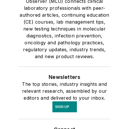
Observer (MLO) connects clinical
laboratory professionals with peer-
authored articles, continuing education
(CE) courses, lab management tips,
new testing techniques in molecular
diagnostics, infection prevention,
oncology and pathology practices,
regulatory updates, industry trends,
and new product reviews.
Newsletters
The top stories, industry insights and
relevant research, assembled by our
editors and delivered to your inbox.
SIGN UP