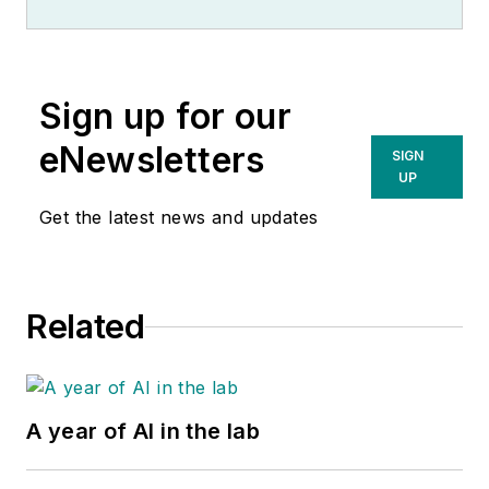
Sign up for our
eNewsletters
SIGN
UP
Get the latest news and updates
Related
A year of AI in the lab