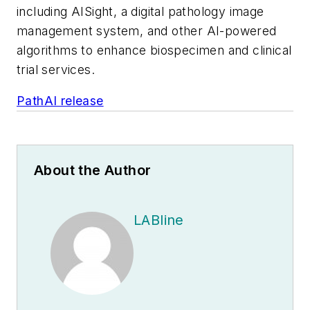
including AISight, a digital pathology image
management system, and other AI-powered
algorithms to enhance biospecimen and clinical
trial services.
PathAI release
About the Author
LABline