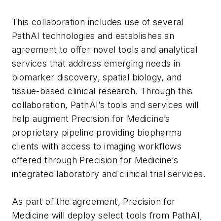
This collaboration includes use of several
PathAI technologies and establishes an
agreement to offer novel tools and analytical
services that address emerging needs in
biomarker discovery, spatial biology, and
tissue-based clinical research. Through this
collaboration, PathAI’s tools and services will
help augment Precision for Medicine’s
proprietary pipeline providing biopharma
clients with access to imaging workflows
offered through Precision for Medicine’s
integrated laboratory and clinical trial services.
As part of the agreement, Precision for
Medicine will deploy select tools from PathAI,