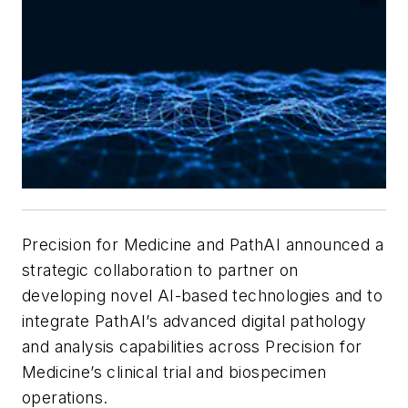
Precision for Medicine and PathAI announced a
strategic collaboration to partner on
developing novel AI-based technologies and to
integrate PathAI’s advanced digital pathology
and analysis capabilities across Precision for
Medicine’s clinical trial and biospecimen
operations.