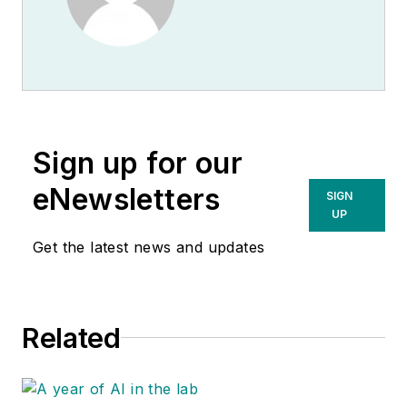
Sign up for our
eNewsletters
SIGN
UP
Get the latest news and updates
Related