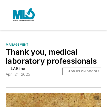
MANAGEMENT
Thank you, medical
laboratory professionals
LABline
ADD US ON GOOGLE
April 21, 2025