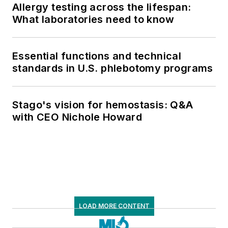
Allergy testing across the lifespan:
What laboratories need to know
Essential functions and technical
standards in U.S. phlebotomy programs
Stago's vision for hemostasis: Q&A
with CEO Nichole Howard
LOAD MORE CONTENT