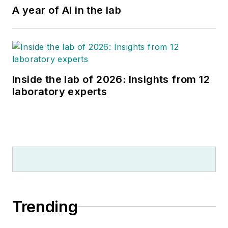
A year of AI in the lab
Inside the lab of 2026: Insights from 12
laboratory experts
Trending