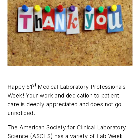
st
Happy 51
Medical Laboratory Professionals
Week! Your work and dedication to patient
care is deeply appreciated and does not go
unnoticed.
The American Society for Clinical Laboratory
Science (ASCLS) has a variety of Lab Week