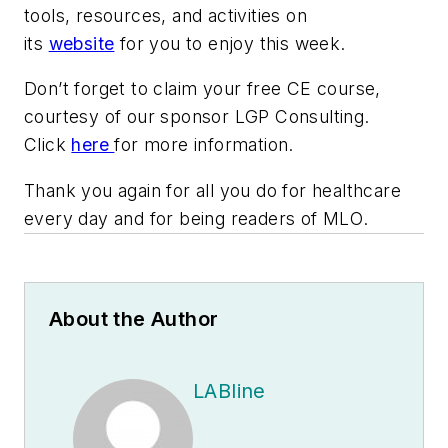
tools, resources, and activities on
its
website
for you to enjoy this week.
Don’t forget to claim your free CE course,
courtesy of our sponsor LGP Consulting.
Click
here
for more information.
Thank you again for all you do for healthcare
every day and for being readers of
MLO
.
About the Author
LABline