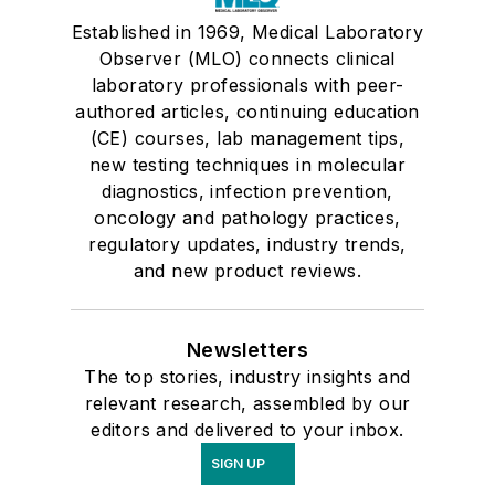
Established in 1969, Medical Laboratory
Observer (MLO) connects clinical
laboratory professionals with peer-
authored articles, continuing education
(CE) courses, lab management tips,
new testing techniques in molecular
diagnostics, infection prevention,
oncology and pathology practices,
regulatory updates, industry trends,
and new product reviews.
Newsletters
The top stories, industry insights and
relevant research, assembled by our
editors and delivered to your inbox.
SIGN UP