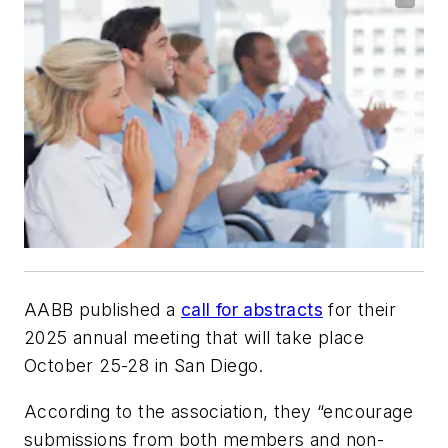
AABB published a
call for abstracts
for their
2025 annual meeting that will take place
October 25-28 in San Diego.
According to the association, they “encourage
submissions from both members and non-