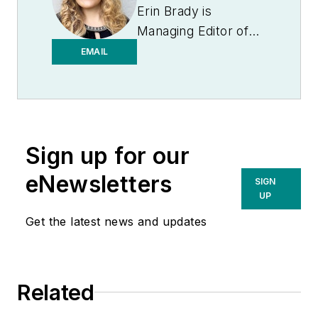
Erin Brady is
Managing Editor of
Medical Laboratory
EMAIL
Observer.
Sign up for our
eNewsletters
SIGN
UP
Get the latest news and updates
Related