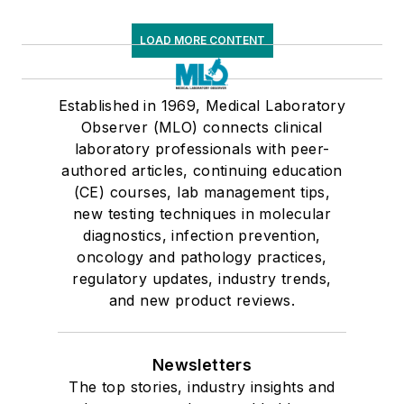
LOAD MORE CONTENT
Established in 1969, Medical Laboratory
Observer (MLO) connects clinical
laboratory professionals with peer-
authored articles, continuing education
(CE) courses, lab management tips,
new testing techniques in molecular
diagnostics, infection prevention,
oncology and pathology practices,
regulatory updates, industry trends,
and new product reviews.
Newsletters
The top stories, industry insights and