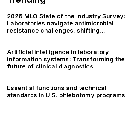
2026 MLO State of the Industry Survey:
Laboratories navigate antimicrobial
resistance challenges, shifting
respiratory testing trends, and ongoing
supply chain pressures
Artificial intelligence in laboratory
information systems: Transforming the
future of clinical diagnostics
Essential functions and technical
standards in U.S. phlebotomy programs