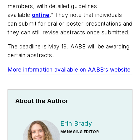
members, with detailed guidelines
available
online
.” They note that individuals
can submit for oral or poster presentations and
they can still revise abstracts once submitted.
The deadline is May 19. AABB will be awarding
certain abstracts.
More information available on AABB’s website
About the Author
Erin Brady
MANAGING EDITOR