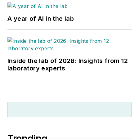
A year of AI in the lab
Inside the lab of 2026: Insights from 12
laboratory experts
Trending