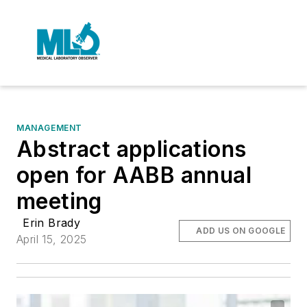
MANAGEMENT
Abstract applications
open for AABB annual
meeting
Erin Brady
ADD US ON GOOGLE
April 15, 2025