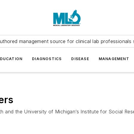
uthored management source for clinical lab professionals 
EDUCATION
DIAGNOSTICS
DISEASE
MANAGEMENT
ers
and the University of Michigan’s Institute for Social Res