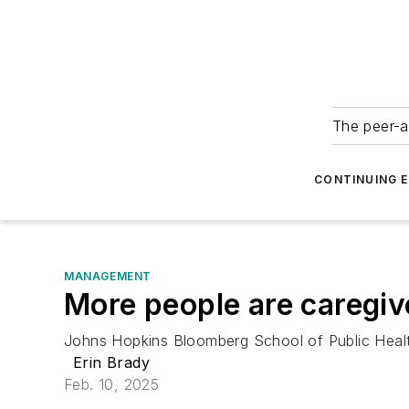
The peer-a
CONTINUING 
MANAGEMENT
More people are caregiv
Johns Hopkins Bloomberg School of Public Health 
Erin Brady
Feb. 10, 2025