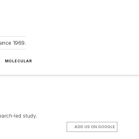
since 1969.
MOLECULAR
earch-led study.
ADD US ON GOOGLE