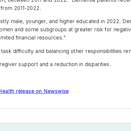
 from 2011-2022.
ostly male, younger, and higher educated in 2022. De
to women and some subgroups at greater risk for nega
mited financial resources.”
sk difficulty and balancing other responsibilities re
egiver support and a reduction in disparities.
Health release on Newswise