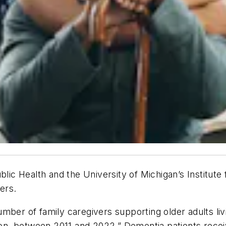
c Health and the University of Michigan’s Institute 
ers.
umber of family caregivers supporting older adults liv
llion, between 2011 and 2022.” Dementia patients rec