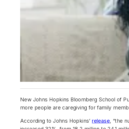
New Johns Hopkins Bloomberg School of Publi
more people are caregiving for family memb
According to Johns Hopkins’
release
, “the n
increased 32%, from 18.2 million to 24.1 mi