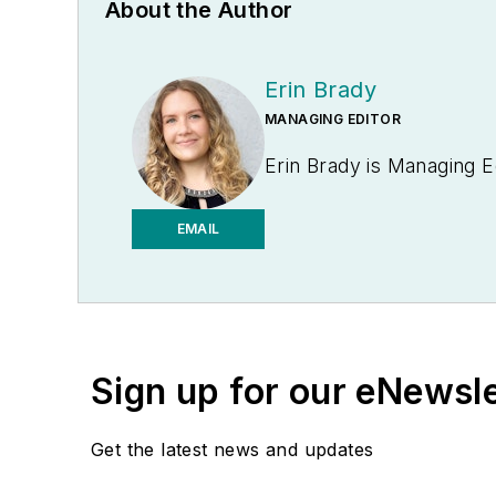
About the Author
Erin Brady
MANAGING EDITOR
Erin Brady is Managing E
EMAIL
Sign up for our eNewsl
Get the latest news and updates