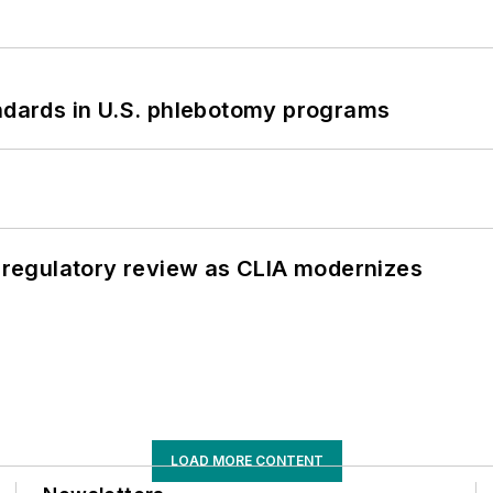
andards in U.S. phlebotomy programs
g regulatory review as CLIA modernizes
LOAD MORE CONTENT