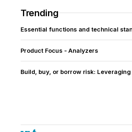
Trending
Essential functions and technical st
Product Focus - Analyzers
Build, buy, or borrow risk: Leveragin