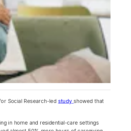
for Social Research-led
study
showed that
ing in home and residential-care settings
eived almost 50% more hours of caregiving