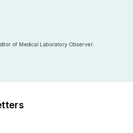
ditor of
Medical Laboratory Observer.
etters