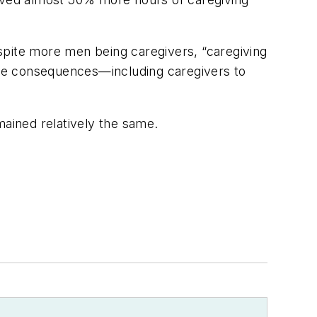
spite more men being caregivers, “caregiving
tive consequences—including caregivers to
mained relatively the same.