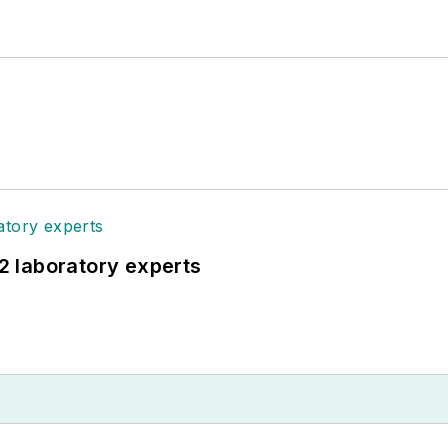
12 laboratory experts