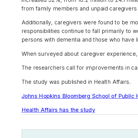
from family members and unpaid caregivers
Additionally, caregivers were found to be m
responsibilities continue to fall primarily 
persons with dementia and those who have li
When surveyed about caregiver experience, ta
The researchers call for improvements in car
The study was published in
Health Affairs
.
Johns Hopkins Bloomberg School of Public 
Health Affairs
has the study