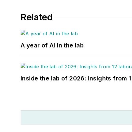
Related
A year of AI in the lab
Inside the lab of 2026: Insights from 