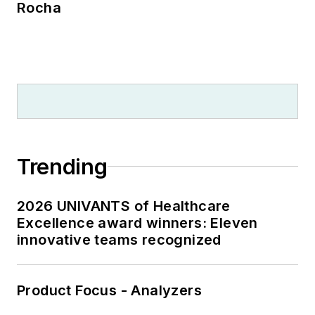
Rocha
Trending
2026 UNIVANTS of Healthcare
Excellence award winners: Eleven
innovative teams recognized
Product Focus - Analyzers