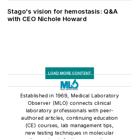
Stago's vision for hemostasis: Q&A
with CEO Nichole Howard
LOAD MORE CONTENT
Established in 1969, Medical Laboratory
Observer (MLO) connects clinical
laboratory professionals with peer-
authored articles, continuing education
(CE) courses, lab management tips,
new testing techniques in molecular