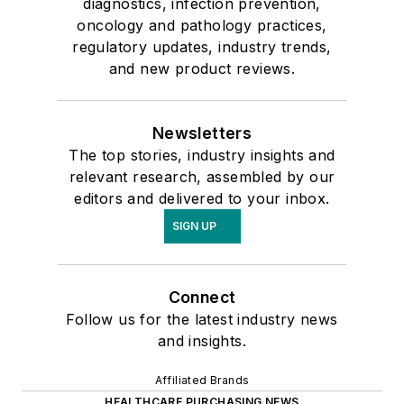
diagnostics, infection prevention,
oncology and pathology practices,
regulatory updates, industry trends,
and new product reviews.
Newsletters
The top stories, industry insights and
relevant research, assembled by our
editors and delivered to your inbox.
SIGN UP
Connect
Follow us for the latest industry news
and insights.
Affiliated Brands
HEALTHCARE PURCHASING NEWS