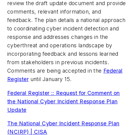
review the draft update document and provide
comments, relevant information, and
feedback. The plan details a national approach
to coordinating cyber incident detection and
response and addresses changes in the
cyberthreat and operations landscape by
incorporating feedback and lessons learned
from stakeholders in previous incidents.
Comments are being accepted in the
Federal
Register
until January 15.
Federal Register :: Request for Comment on
the National Cyber Incident Response Plan
Update
The National Cyber Incident Response Plan
(NCIRP) | CISA