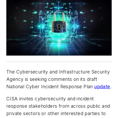
The Cybersecurity and Infrastructure Security
Agency is seeking comments on its draft
National Cyber Incident Response Plan
update
.
CISA invites cybersecurity and incident
response stakeholders from across public and
private sectors or other interested parties to