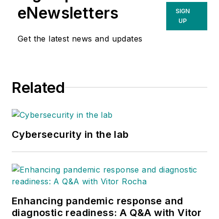
eNewsletters
SIGN
UP
Get the latest news and updates
Related
Cybersecurity in the lab
Enhancing pandemic response and
diagnostic readiness: A Q&A with Vitor