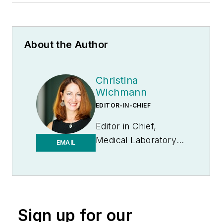
About the Author
Christina
Wichmann
EDITOR-IN-CHIEF
Editor in Chief,
Medical Laboratory
EMAIL
Observer | Endeavor
B2B
Sign up for our