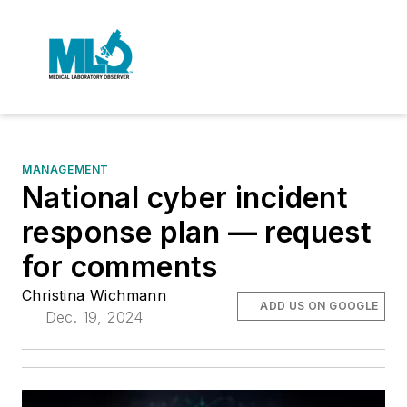
MANAGEMENT
National cyber incident
response plan — request
for comments
Christina Wichmann
ADD US ON GOOGLE
Dec. 19, 2024