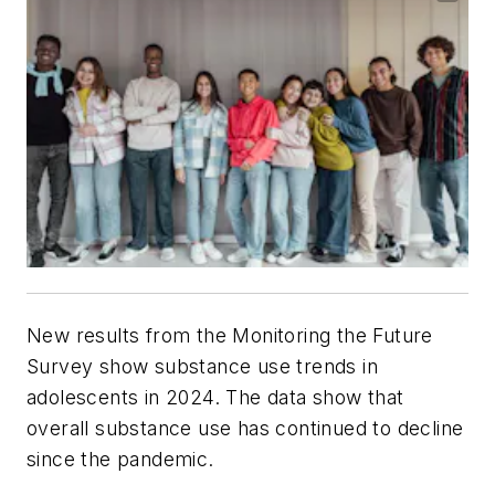
New results from the Monitoring the Future
Survey show substance use trends in
adolescents in 2024. The data show that
overall substance use has continued to decline
since the pandemic.