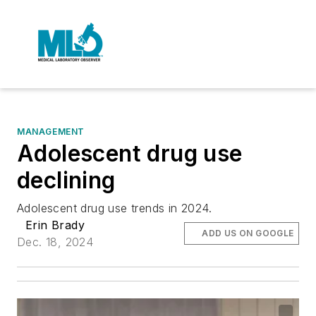
MANAGEMENT
Adolescent drug use
declining
Adolescent drug use trends in 2024.
Erin Brady
ADD US ON GOOGLE
Dec. 18, 2024