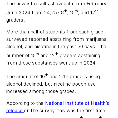
The newest results show data from February-
th
th
th
June 2024 from 24,257 8
, 10
, and 12
graders.
More than half of students from each grade
surveyed reported abstaining from marijuana,
alcohol, and nicotine in the past 30 days. The
th
th
number of 10
and 12
graders abstaining
from these substances went up in 2024.
th
The amount of 10
and 12th graders using
alcohol declined, but nicotine pouch use
increased among those grades.
According to the
National Institute of Health’s
release
on the survey, this was the first time