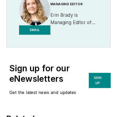
MANAGING EDITOR
Erin Brady is
Managing Editor of
Medical Laboratory
EMAIL
Observer.
Sign up for our
eNewsletters
SIGN
UP
Get the latest news and updates