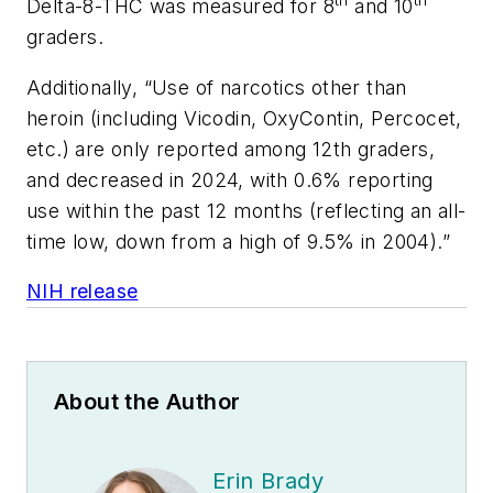
th
th
Delta-8-THC was measured for 8
and 10
graders.
Additionally, “Use of narcotics other than
heroin (including Vicodin, OxyContin, Percocet,
etc.) are only reported among 12th graders,
and decreased in 2024, with 0.6% reporting
use within the past 12 months (reflecting an all-
time low, down from a high of 9.5% in 2004).”
NIH release
About the Author
Erin Brady