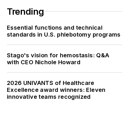
Trending
Essential functions and technical
standards in U.S. phlebotomy programs
Stago's vision for hemostasis: Q&A
with CEO Nichole Howard
2026 UNIVANTS of Healthcare
Excellence award winners: Eleven
innovative teams recognized