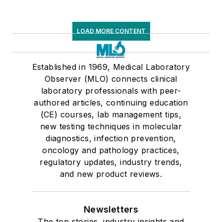
LOAD MORE CONTENT
Established in 1969, Medical Laboratory
Observer (MLO) connects clinical
laboratory professionals with peer-
authored articles, continuing education
(CE) courses, lab management tips,
new testing techniques in molecular
diagnostics, infection prevention,
oncology and pathology practices,
regulatory updates, industry trends,
and new product reviews.
Newsletters
The top stories, industry insights and