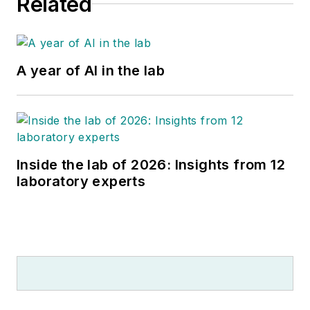
Related
A year of AI in the lab
Inside the lab of 2026: Insights from 12
laboratory experts