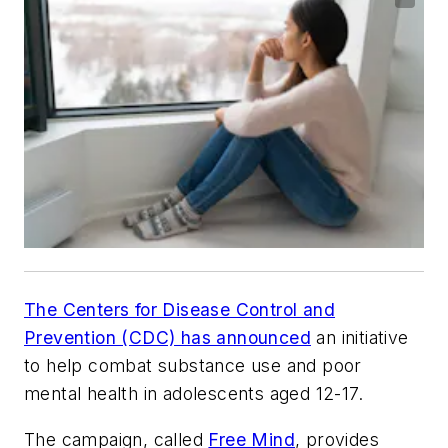
The Centers for Disease Control and
Prevention (CDC) has announced
an initiative
to help combat substance use and poor
mental health in adolescents aged 12-17.
The campaign, called
Free Mind
, provides