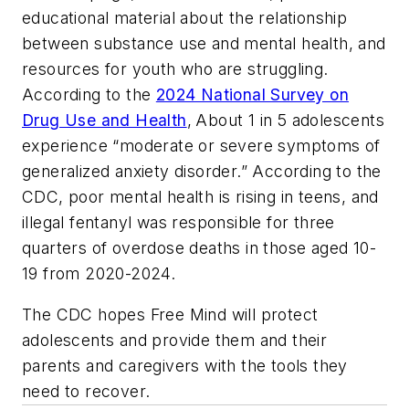
educational material about the relationship
between substance use and mental health, and
resources for youth who are struggling.
According to the
2024 National Survey on
Drug Use and Health
,
About 1 in 5 adolescents
experience “moderate or severe symptoms of
generalized anxiety disorder.” According to the
CDC, poor mental health is rising in teens, and
illegal fentanyl was responsible for three
quarters of overdose deaths in those aged 10-
19 from 2020-2024.
The CDC hopes
Free Mind
will protect
adolescents and provide them and their
parents and caregivers with the tools they
need to recover.