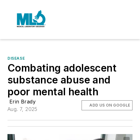
DISEASE
Combating adolescent
substance abuse and
poor mental health
Erin Brady
ADD US ON GOOGLE
Aug. 7, 2025