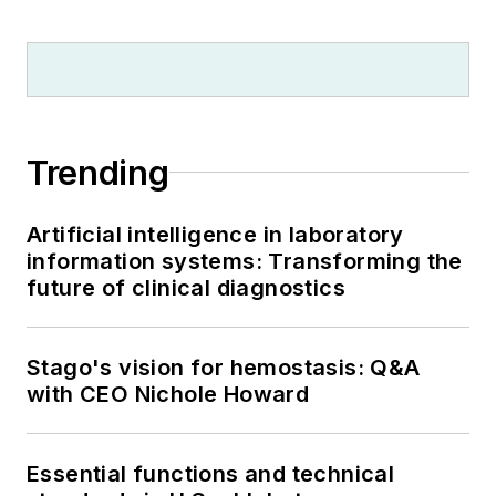
Trending
Artificial intelligence in laboratory
information systems: Transforming the
future of clinical diagnostics
Stago's vision for hemostasis: Q&A
with CEO Nichole Howard
Essential functions and technical