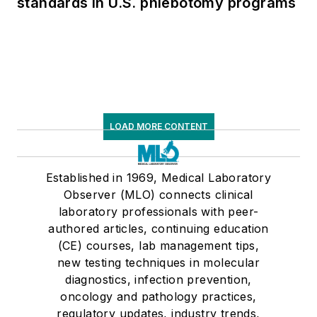
standards in U.S. phlebotomy programs
LOAD MORE CONTENT
Established in 1969, Medical Laboratory
Observer (MLO) connects clinical
laboratory professionals with peer-
authored articles, continuing education
(CE) courses, lab management tips,
new testing techniques in molecular
diagnostics, infection prevention,
oncology and pathology practices,
regulatory updates, industry trends,