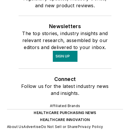
and new product reviews.
Newsletters
The top stories, industry insights and
relevant research, assembled by our
editors and delivered to your inbox.
SIGN UP
Connect
Follow us for the latest industry news
and insights.
Affiliated Brands
HEALTHCARE PURCHASING NEWS
HEALTHCARE INNOVATION
About Us
Advertise
Do Not Sell or Share
Privacy Policy