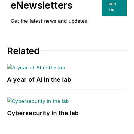
eNewsletters
SIGN
UP
Get the latest news and updates
Related
A year of AI in the lab
Cybersecurity in the lab