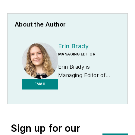
About the Author
Erin Brady
MANAGING EDITOR
Erin Brady is
Managing Editor of
Medical Laboratory
EMAIL
Observer.
Sign up for our