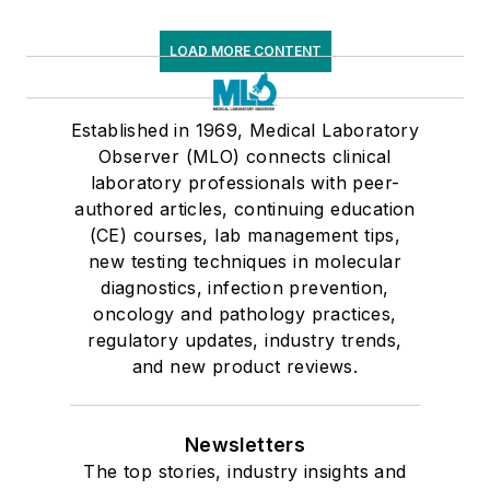
LOAD MORE CONTENT
Established in 1969, Medical Laboratory
Observer (MLO) connects clinical
laboratory professionals with peer-
authored articles, continuing education
(CE) courses, lab management tips,
new testing techniques in molecular
diagnostics, infection prevention,
oncology and pathology practices,
regulatory updates, industry trends,
and new product reviews.
Newsletters
The top stories, industry insights and