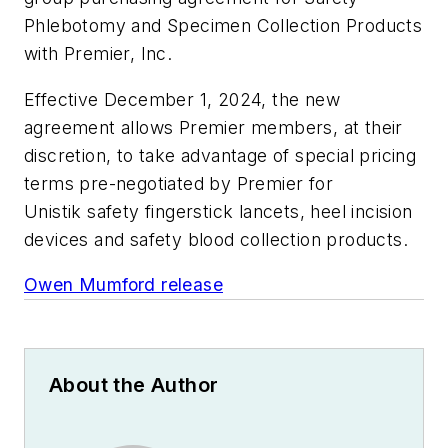
Phlebotomy and Specimen Collection Products
with Premier, Inc.
Effective December 1, 2024, the new
agreement allows Premier members, at their
discretion, to take advantage of special pricing
terms pre-negotiated by Premier for
Unistik safety fingerstick lancets, heel incision
devices and safety blood collection products.
Owen Mumford release
About the Author