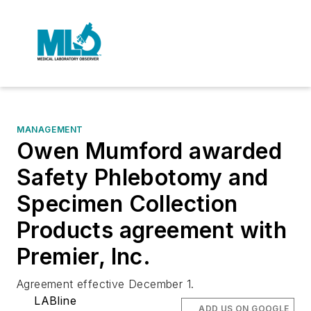
MANAGEMENT
Owen Mumford awarded
Safety Phlebotomy and
Specimen Collection
Products agreement with
Premier, Inc.
Agreement effective December 1.
LABline
ADD US ON GOOGLE