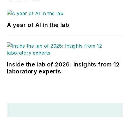
A year of AI in the lab
Inside the lab of 2026: Insights from 12
laboratory experts