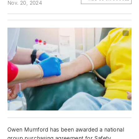
Nov. 20, 2024
Owen Mumford has been awarded a national
group purchasing agreement for Safety