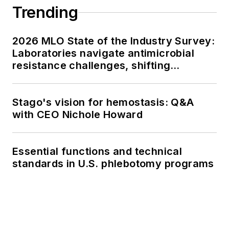
Trending
2026 MLO State of the Industry Survey:
Laboratories navigate antimicrobial
resistance challenges, shifting
respiratory testing trends, and ongoing
supply chain pressures
Stago's vision for hemostasis: Q&A
with CEO Nichole Howard
Essential functions and technical
standards in U.S. phlebotomy programs