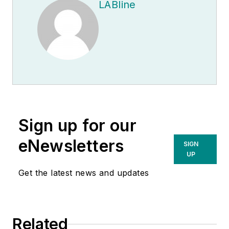
LABline
Sign up for our
eNewsletters
SIGN
UP
Get the latest news and updates
Related