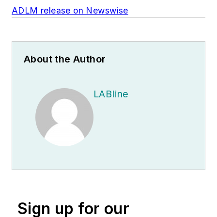
ADLM release on Newswise
About the Author
LABline
Sign up for our