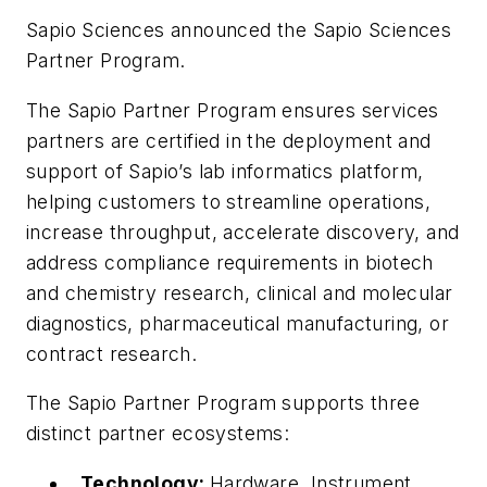
Sapio Sciences announced the Sapio Sciences
Partner Program.
The Sapio Partner Program ensures services
partners are certified in the deployment and
support of Sapio’s lab informatics platform,
helping customers to streamline operations,
increase throughput, accelerate discovery, and
address compliance requirements in biotech
and chemistry research, clinical and molecular
diagnostics, pharmaceutical manufacturing, or
contract research.
The Sapio Partner Program supports three
distinct partner ecosystems:
Technology:
Hardware, Instrument,