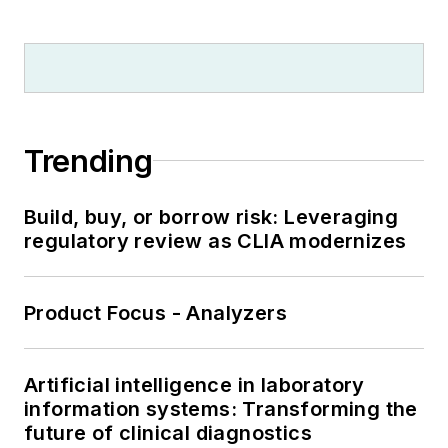
Trending
Build, buy, or borrow risk: Leveraging
regulatory review as CLIA modernizes
Product Focus - Analyzers
Artificial intelligence in laboratory
information systems: Transforming the
future of clinical diagnostics