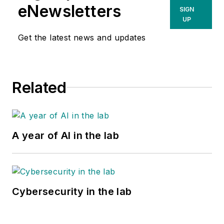
eNewsletters
SIGN
UP
Get the latest news and updates
Related
A year of AI in the lab
Cybersecurity in the lab