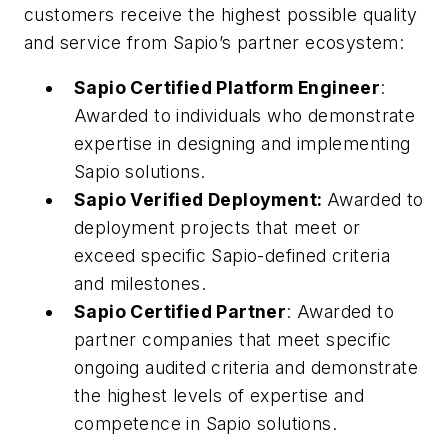
customers receive the highest possible quality
and service from Sapio’s partner ecosystem:
Sapio Certified Platform Engineer
:
Awarded to individuals who demonstrate
expertise in designing and implementing
Sapio solutions.
Sapio Verified Deployment:
Awarded to
deployment projects that meet or
exceed specific Sapio-defined criteria
and milestones.
Sapio Certified Partner
: Awarded to
partner companies that meet specific
ongoing audited criteria and demonstrate
the highest levels of expertise and
competence in Sapio solutions.