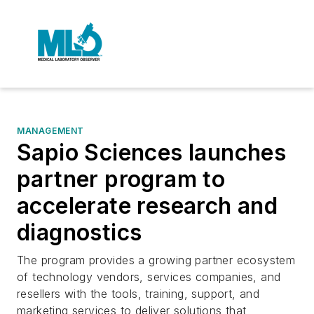
MANAGEMENT
Sapio Sciences launches
partner program to
accelerate research and
diagnostics
The program provides a growing partner ecosystem
of technology vendors, services companies, and
resellers with the tools, training, support, and
marketing services to deliver solutions that