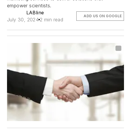
empower scientists.
LABline
ADD US ON GOOGLE
July 30, 2024
2 min read