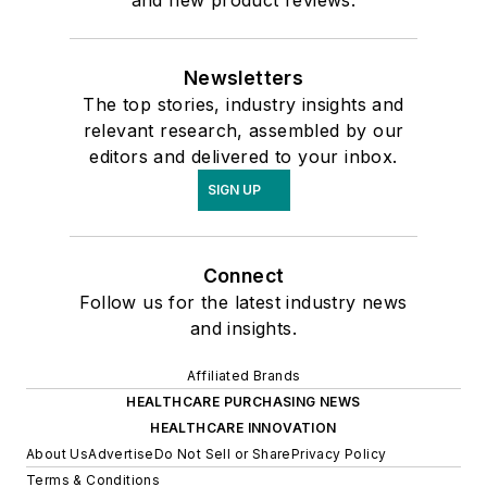
Newsletters
The top stories, industry insights and
relevant research, assembled by our
editors and delivered to your inbox.
SIGN UP
Connect
Follow us for the latest industry news
and insights.
Affiliated Brands
HEALTHCARE PURCHASING NEWS
HEALTHCARE INNOVATION
About Us
Advertise
Do Not Sell or Share
Privacy Policy
Terms & Conditions