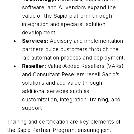
software, and AI vendors expand the
value of the Sapio platform through
integration and specialist solution
development.
Services:
Advisory and implementation
partners guide customers through the
lab automation process and deployment.
Reseller:
Value-Added Resellers (VARs)
and Consultant Resellers resell Sapio’s
solutions and add value through
additional services such as
customization, integration, training, and
support.
Training and certification are key elements of
the Sapio Partner Program, ensuring joint