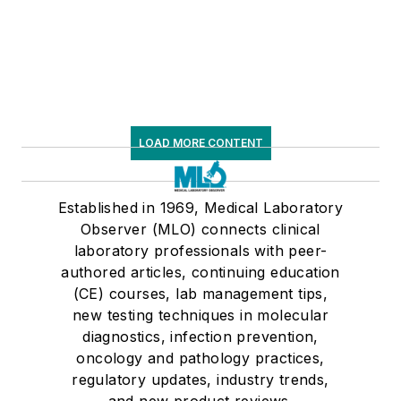
LOAD MORE CONTENT
Established in 1969, Medical Laboratory
Observer (MLO) connects clinical
laboratory professionals with peer-
authored articles, continuing education
(CE) courses, lab management tips,
new testing techniques in molecular
diagnostics, infection prevention,
oncology and pathology practices,
regulatory updates, industry trends,
and new product reviews.