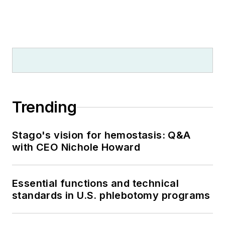
Trending
Stago's vision for hemostasis: Q&A
with CEO Nichole Howard
Essential functions and technical
standards in U.S. phlebotomy programs