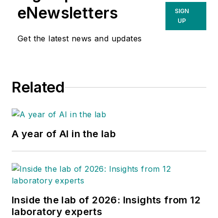
eNewsletters
SIGN
UP
Get the latest news and updates
Related
A year of AI in the lab
Inside the lab of 2026: Insights from 12
laboratory experts