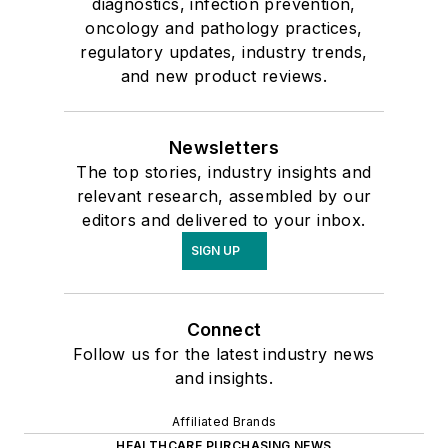
diagnostics, infection prevention,
oncology and pathology practices,
regulatory updates, industry trends,
and new product reviews.
Newsletters
The top stories, industry insights and
relevant research, assembled by our
editors and delivered to your inbox.
SIGN UP
Connect
Follow us for the latest industry news
and insights.
Affiliated Brands
HEALTHCARE PURCHASING NEWS