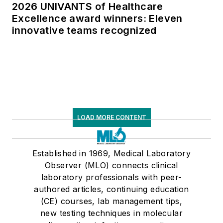
2026 UNIVANTS of Healthcare
Excellence award winners: Eleven
innovative teams recognized
LOAD MORE CONTENT
Established in 1969, Medical Laboratory
Observer (MLO) connects clinical
laboratory professionals with peer-
authored articles, continuing education
(CE) courses, lab management tips,
new testing techniques in molecular