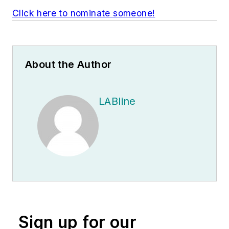
Click here to nominate someone!
About the Author
LABline
Sign up for our