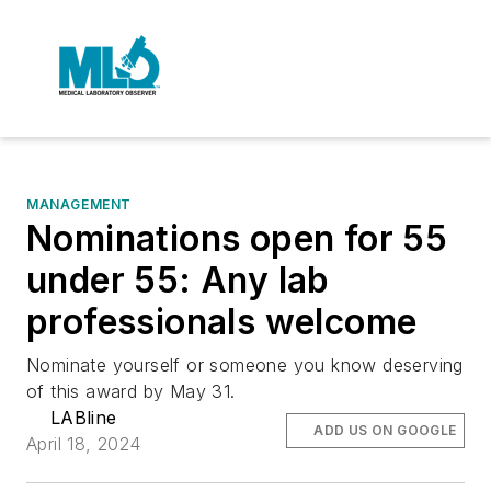
MANAGEMENT
Nominations open for 55
under 55: Any lab
professionals welcome
Nominate yourself or someone you know deserving
of this award by May 31.
LABline
ADD US ON GOOGLE
April 18, 2024