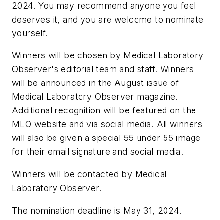
2024. You may recommend anyone you feel
deserves it, and you are welcome to nominate
yourself.
Winners will be chosen by Medical Laboratory
Observer's editorial team and staff. Winners
will be announced in the August issue of
Medical Laboratory Observer magazine.
Additional recognition will be featured on the
MLO website and via social media. All winners
will also be given a special 55 under 55 image
for their email signature and social media.
Winners will be contacted by Medical
Laboratory Observer.
The nomination deadline is May 31, 2024.