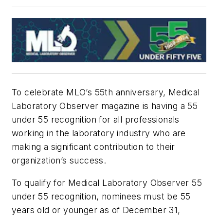
To celebrate MLO’s 55th anniversary, Medical
Laboratory Observer magazine is having a 55
under 55 recognition for
all
professionals
working in the laboratory industry who are
making a significant contribution to their
organization’s success.
To qualify for Medical Laboratory Observer 55
under 55 recognition, nominees must be 55
years old or younger as of December 31,