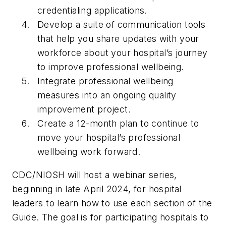
credentialing applications.
Develop a suite of communication tools
that help you share updates with your
workforce about your hospital’s journey
to improve professional wellbeing.
Integrate professional wellbeing
measures into an ongoing quality
improvement project.
Create a 12-month plan to continue to
move your hospital’s professional
wellbeing work forward.
CDC/NIOSH will host a webinar series,
beginning in late April 2024, for hospital
leaders to learn how to use each section of the
Guide. The goal is for participating hospitals to