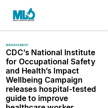
MANAGEMENT
CDC’s National Institute
for Occupational Safety
and Health’s Impact
Wellbeing Campaign
releases hospital-tested
guide to improve
healthcare worker