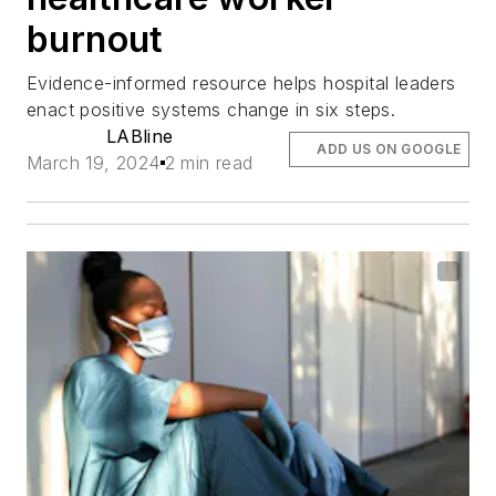
burnout
Evidence-informed resource helps hospital leaders
enact positive systems change in six steps.
LABline
ADD US ON GOOGLE
March 19, 2024
2 min read