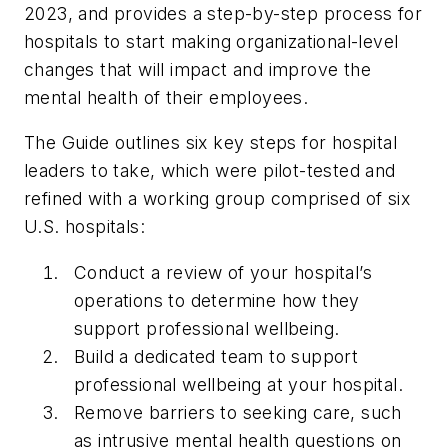
2023, and provides a step-by-step process for
hospitals to start making organizational-level
changes that will impact and improve the
mental health of their employees.
The Guide outlines six key steps for hospital
leaders to take, which were pilot-tested and
refined with a working group comprised of six
U.S. hospitals:
Conduct a review of your hospital’s
operations to determine how they
support professional wellbeing.
Build a dedicated team to support
professional wellbeing at your hospital.
Remove barriers to seeking care, such
as intrusive mental health questions on