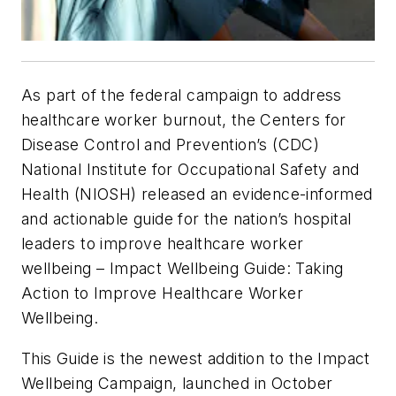
As part of the federal campaign to address
healthcare worker burnout, the Centers for
Disease Control and Prevention’s (CDC)
National Institute for Occupational Safety and
Health (NIOSH) released an evidence-informed
and actionable guide for the nation’s hospital
leaders to improve healthcare worker
wellbeing –
Impact Wellbeing
Guide: Taking
Action to Improve Healthcare Worker
Wellbeing.
This Guide is the newest addition to the
Impact
Wellbeing
Campaign
,
launched in October