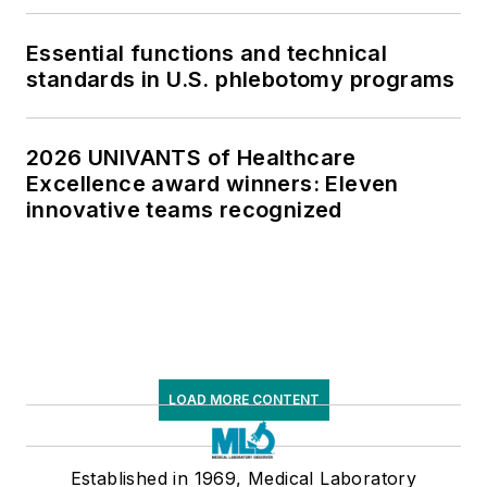
Essential functions and technical
standards in U.S. phlebotomy programs
2026 UNIVANTS of Healthcare
Excellence award winners: Eleven
innovative teams recognized
LOAD MORE CONTENT
Established in 1969, Medical Laboratory