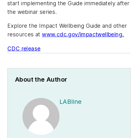
start implementing the Guide immediately after
the webinar series.
Explore the
Impact Wellbeing
Guide and other
resources at
www.cdc.gov/impactwellbeing
.
CDC release
About the Author
LABline