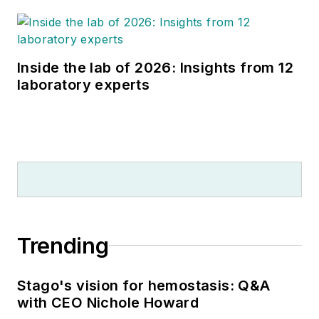
Inside the lab of 2026: Insights from 12
laboratory experts
Trending
Stago's vision for hemostasis: Q&A
with CEO Nichole Howard