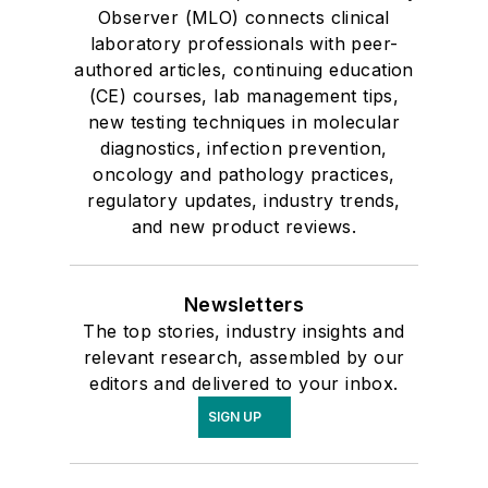
Observer (MLO) connects clinical
laboratory professionals with peer-
authored articles, continuing education
(CE) courses, lab management tips,
new testing techniques in molecular
diagnostics, infection prevention,
oncology and pathology practices,
regulatory updates, industry trends,
and new product reviews.
Newsletters
The top stories, industry insights and
relevant research, assembled by our
editors and delivered to your inbox.
SIGN UP