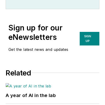
Sign up for our
eNewsletters
SIGN
UP
Get the latest news and updates
Related
A year of AI in the lab