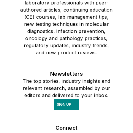
laboratory professionals with peer-
authored articles, continuing education
(CE) courses, lab management tips,
new testing techniques in molecular
diagnostics, infection prevention,
oncology and pathology practices,
regulatory updates, industry trends,
and new product reviews.
Newsletters
The top stories, industry insights and
relevant research, assembled by our
editors and delivered to your inbox.
SIGN UP
Connect