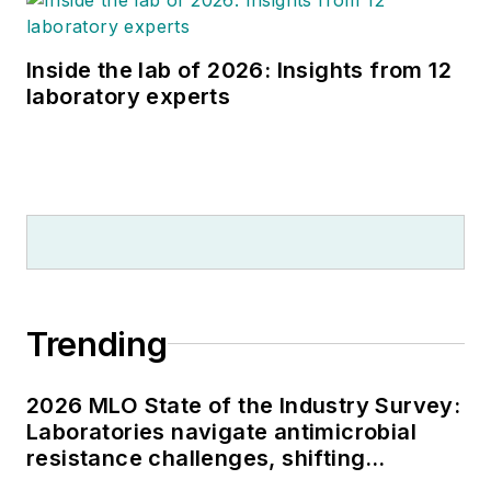
Inside the lab of 2026: Insights from 12
laboratory experts
Trending
2026 MLO State of the Industry Survey:
Laboratories navigate antimicrobial
resistance challenges, shifting
respiratory testing trends, and ongoing