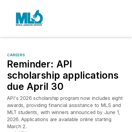
CAREERS
Reminder: API
scholarship applications
due April 30
API's 2026 scholarship program now includes eight
awards, providing financial assistance to MLS and
MLT students, with winners announced by June 1,
2026. Applications are available online starting
March 2.