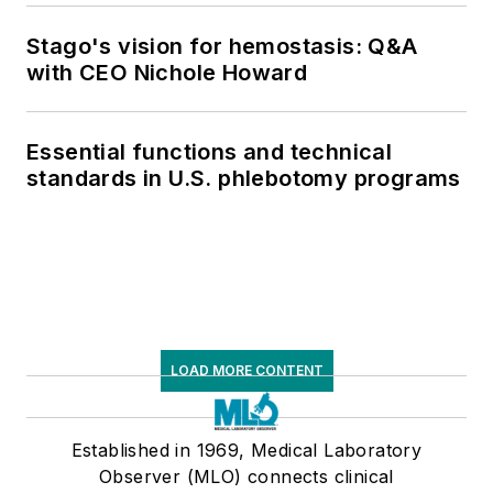
supply chain pressures
Stago's vision for hemostasis: Q&A
with CEO Nichole Howard
Essential functions and technical
standards in U.S. phlebotomy programs
LOAD MORE CONTENT
Established in 1969, Medical Laboratory
Observer (MLO) connects clinical