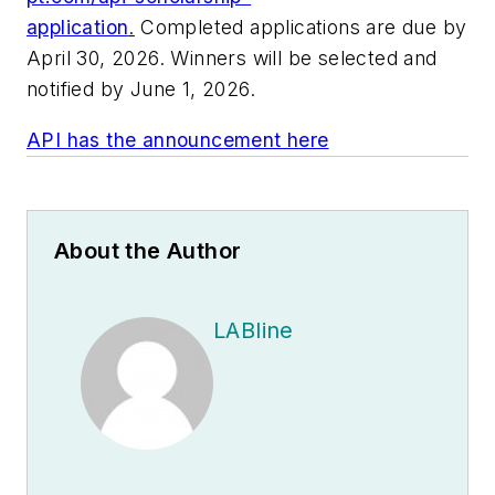
application
.
Completed applications are due by
April 30, 2026. Winners will be selected and
notified by June 1, 2026.
API has the announcement here
About the Author
LABline