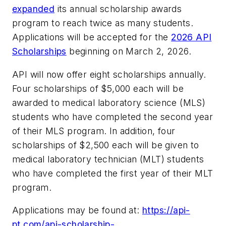
expanded
its annual scholarship awards
program to reach twice as many students.
Applications will be accepted for the
2026 API
Scholarships
beginning on March 2, 2026.
API will now offer eight scholarships annually.
Four scholarships of $5,000 each will be
awarded to medical laboratory science (MLS)
students who have completed the second year
of their MLS program. In addition, four
scholarships of $2,500 each will be given to
medical laboratory technician (MLT) students
who have completed the first year of their MLT
program.
Applications may be found at:
https://api-
pt.com/api-scholarship-