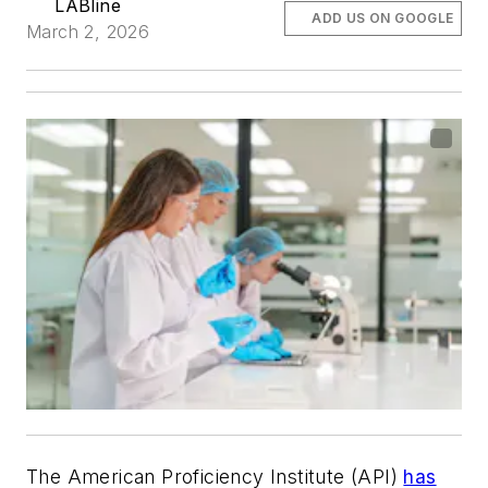
LABline
ADD US ON GOOGLE
March 2, 2026
The American Proficiency Institute (API)
has