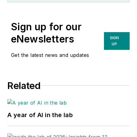
Sign up for our
eNewsletters
SIGN
UP
Get the latest news and updates
Related
A year of AI in the lab