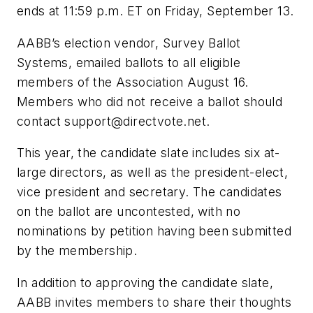
ends at 11:59 p.m. ET on Friday, September 13.
AABB’s election vendor, Survey Ballot
Systems, emailed ballots to all eligible
members of the Association August 16.
Members who did not receive a ballot should
contact
support@directvote.net
.
This year, the candidate slate includes six at-
large directors, as well as the president-elect,
vice president and secretary. The candidates
on the ballot are uncontested, with no
nominations by petition having been submitted
by the membership.
In addition to approving the candidate slate,
AABB invites members to share their thoughts