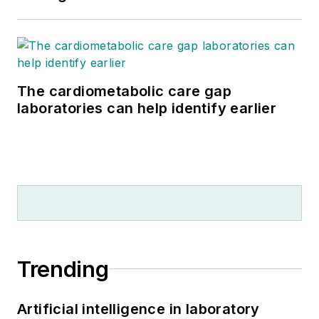
The cardiometabolic care gap
laboratories can help identify earlier
Trending
Artificial intelligence in laboratory