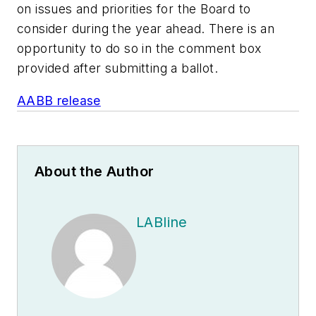
on issues and priorities for the Board to
consider during the year ahead. There is an
opportunity to do so in the comment box
provided after submitting a ballot.
AABB release
About the Author
LABline