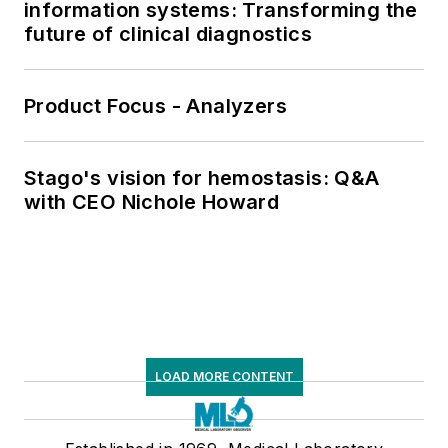
information systems: Transforming the
future of clinical diagnostics
Product Focus - Analyzers
Stago's vision for hemostasis: Q&A
with CEO Nichole Howard
LOAD MORE CONTENT