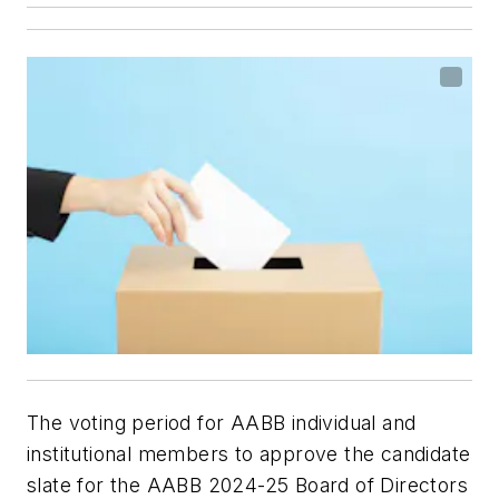
The voting period for AABB individual and
institutional members to approve the candidate
slate for the AABB 2024-25 Board of Directors