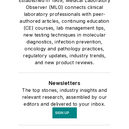
Established in 1969, Medical Laboratory
Observer (MLO) connects clinical
laboratory professionals with peer-
authored articles, continuing education
(CE) courses, lab management tips,
new testing techniques in molecular
diagnostics, infection prevention,
oncology and pathology practices,
regulatory updates, industry trends,
and new product reviews.
Newsletters
The top stories, industry insights and
relevant research, assembled by our
editors and delivered to your inbox.
SIGN UP