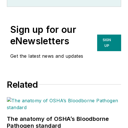
Sign up for our
eNewsletters
SIGN
UP
Get the latest news and updates
Related
The anatomy of OSHA’s Bloodborne
Pathogen standard