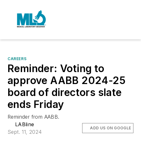
CAREERS
Reminder: Voting to
approve AABB 2024-25
board of directors slate
ends Friday
Reminder from AABB.
LABline
ADD US ON GOOGLE
Sept. 11, 2024