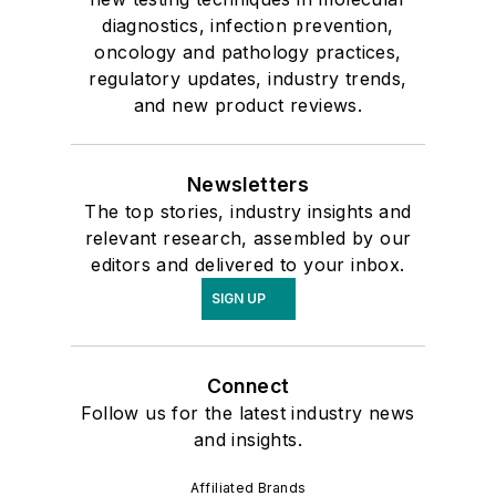
diagnostics, infection prevention,
oncology and pathology practices,
regulatory updates, industry trends,
and new product reviews.
Newsletters
The top stories, industry insights and
relevant research, assembled by our
editors and delivered to your inbox.
SIGN UP
Connect
Follow us for the latest industry news
and insights.
Affiliated Brands