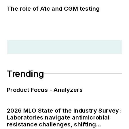
The role of A1c and CGM testing
Trending
Product Focus - Analyzers
2026 MLO State of the Industry Survey:
Laboratories navigate antimicrobial
resistance challenges, shifting