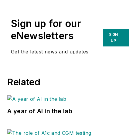
Sign up for our
eNewsletters
SIGN
UP
Get the latest news and updates
Related
A year of AI in the lab