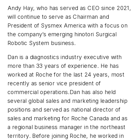
Andy Hay, who has served as CEO since 2021,
will continue to serve as Chairman and
President of Sysmex America with a focus on
the company’s emerging hinotori Surgical
Robotic System business.
Dan is a diagnostics industry executive with
more than 33 years of experience. He has
worked at Roche for the last 24 years, most
recently as senior vice president of
commercial operations.Dan has also held
several global sales and marketing leadership
positions and served as national director of
sales and marketing for Roche Canada and as
a regional business manager in the northeast
territory. Before joining Roche, he worked in