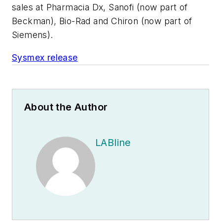
sales at Pharmacia Dx, Sanofi (now part of
Beckman), Bio-Rad and Chiron (now part of
Siemens).
Sysmex release
About the Author
LABline