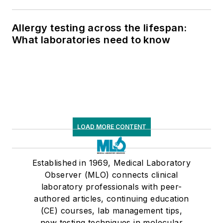
respiratory testing trends, and ongoing
supply chain pressures
Allergy testing across the lifespan:
What laboratories need to know
LOAD MORE CONTENT
Established in 1969, Medical Laboratory
Observer (MLO) connects clinical
laboratory professionals with peer-
authored articles, continuing education
(CE) courses, lab management tips,
new testing techniques in molecular