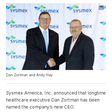
Dan Zortman and Andy Hay
Sysmex America, Inc. announced that longtime
healthcare executive Dan Zortman has been
named the company’s new CEO.