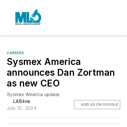
CAREERS
Sysmex America
announces Dan Zortman
as new CEO
Sysmex America update.
LABline
ADD US ON GOOGLE
July 10, 2024