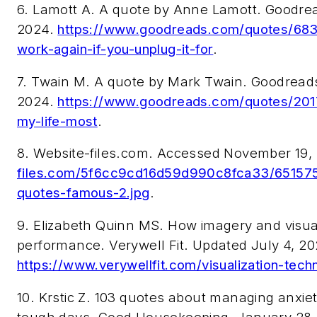
6. Lamott A. A quote by Anne Lamott. Goodr
2024.
https://www.goodreads.com/quotes/6830
work-again-if-you-unplug-it-for
.
7. Twain M. A quote by Mark Twain. Goodrea
2024.
https://www.goodreads.com/quotes/20177
my-life-most
.
8. Website-files.com. Accessed November 19,
files.com/5f6cc9cd16d59d990c8fca33/65157
quotes-famous-2.jpg
.
9. Elizabeth Quinn MS. How imagery and visual
performance. Verywell Fit. Updated July 4, 2
https://www.verywellfit.com/visualization-tec
10. Krstic Z. 103 quotes about managing anxie