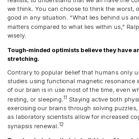
realistic to understand that we all have the c
we think. You can choose to think the worst, 
good in any situation. “
What lies behind us and
matters compared to what lies within us,” Ra
wisely.
Tough-minded optimists believe they have an
stretching.
Contrary to popular belief that humans only us
studies using functional magnetic resonance 
of our brain is in use most of the time, even 
11
resting, or sleeping.
Staying active both physi
exercising our brains through solving puzzles,
as laboratory scientists allow for increased co
12
synapsis renewal.