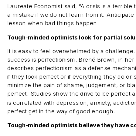
Laureate Economist said, “A crisis is a terrible 
a mistake if we do not learn from it. Anticipate
lesson when bad things happen.
Tough-minded optimists look for partial solu
It is easy to feel overwhelmed by a challenge.
success is perfectionism
. Brené Brown, in he
describes perfectionism as a defense mechani
if they look perfect or if everything they do or 
minimize the pain of shame, judgement, or bla
perfect. Studies show the drive to be perfect
is correlated with depression, anxiety, addiction
perfect get in the way of good enough.
Tough-minded optimists believe they have con