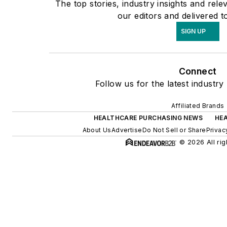
The top stories, industry insights and rel
our editors and delivered t
SIGN UP
Connect
Follow us for the latest industry
Affiliated Brands
HEALTHCARE PURCHASING NEWS
HE
About Us
Advertise
Do Not Sell or Share
Privac
© 2026 All rig