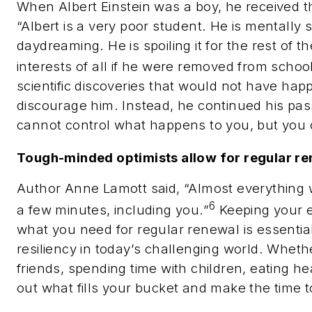
When Albert Einstein was a boy, he received t
“Albert is a very poor student. He is mentally 
daydreaming. He is spoiling it for the rest of th
interests of all if he were removed from schoo
scientific discoveries that would not have happe
discourage him. Instead, he continued his pas
cannot control what happens to you, but you c
Tough-minded optimists allow for regular re
Author Anne Lamott said, “Almost everything wi
6
a few minutes, including you.”
Keeping your 
what you need for regular renewal is essential
resiliency in today’s challenging world. Whethe
friends, spending time with children, eating hea
out what fills your bucket and make the time to