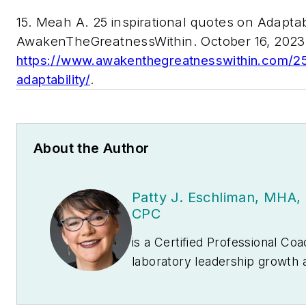
15. Meah A. 25 inspirational quotes on Adaptabi
AwakenTheGreatnessWithin. October 16, 2023
https://www.awakenthegreatnesswithin.com/25-
adaptability/
.
About the Author
Patty J. Eschliman, MH
CPC
is a Certified Professional Co
laboratory leadership growth 
President and CEO of
The La
coaches many lab professionals