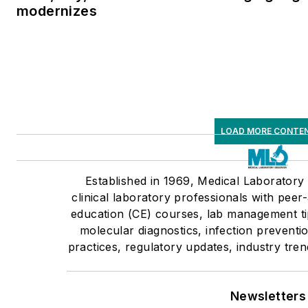
modernizes
LOAD MORE CONTE
Established in 1969, Medical Laborator
clinical laboratory professionals with peer
education (CE) courses, lab management tip
molecular diagnostics, infection prevent
practices, regulatory updates, industry tre
Newsletters