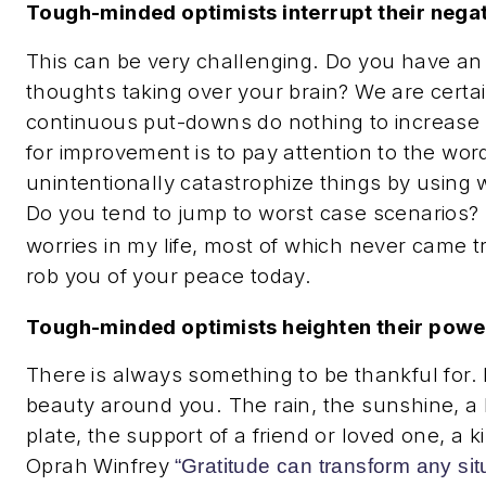
Tough-minded optimists interrupt their negat
This can be very challenging. Do you have an 
thoughts taking over your brain? We are certain
continuous put-downs do nothing to increase 
for improvement is to pay attention to the wo
unintentionally catastrophize things by using
Do you tend to jump to worst case scenarios?
worries in my life, most of which never came t
rob you of your peace today.
Tough-minded optimists heighten their power
There is always something to be thankful for.
beauty around you. The rain, the sunshine, a 
plate, the support of a friend or loved one, a 
Oprah Winfrey
“Gratitude can transform any situa