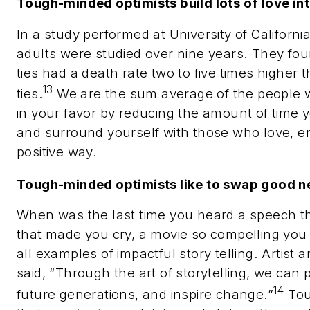
Tough-minded optimists build lots of love into
In a study performed at University of Californ
adults were studied over nine years. They fou
ties had a death rate two to five times higher 
13
ties.
We are the sum average of the people 
in your favor by reducing the amount of time 
and surround yourself with those who love, e
positive way.
Tough-minded optimists like to swap good n
When was the last time you heard a speech t
that made you cry, a movie so compelling you lo
all examples of impactful story telling
. Artist 
said, “Through the art of storytelling, we can
14
future generations, and inspire change.”
Tou