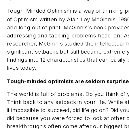
Tough-Minded Optimism is a way of thinking p
of Optimism
written by Alan Loy McGinnis, 199
and long out of print, McGinnis’s book provid
addressing and tackling problems head-on. A
researcher, McGinnis studied the intellectual 
significant setbacks but still became extreme
findings into 12 characteristics that can easi
lives today.
Tough-minded optimists are seldom surprise
The world is full of problems. Do you think of
Think back to any setback in your life. While 
it impossible to succeed, did life go on? Did y
did because you were forced to look at other o
breakthroughs often come after our biggest 