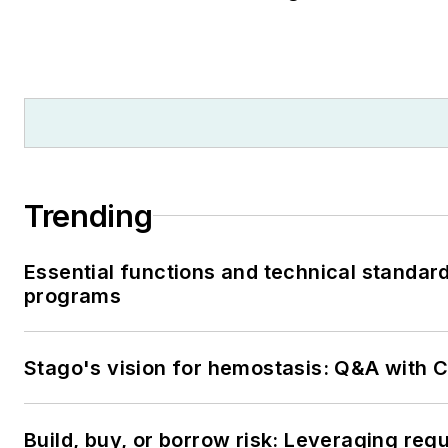
Trending
Essential functions and technical standar
programs
Stago's vision for hemostasis: Q&A with
Build, buy, or borrow risk: Leveraging reg