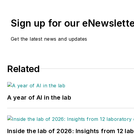
building leadership skills, pr
communication, building cohe
Sign up for our eNewslett
positive influencer. She has 3
Medical Laboratory Scientist, 
Get the latest news and updates
Related
A year of AI in the lab
Inside the lab of 2026: Insights from 12 la