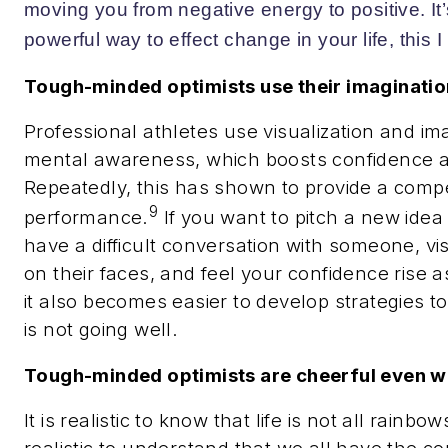
moving you from negative energy to positive. It’
powerful way to effect change in your life, this I
Tough-minded optimists use their imaginatio
Professional athletes use visualization and im
mental awareness
, which boosts confidence a
Repeatedly, this has shown to provide a compe
9
performance.
If you want to pitch a new idea 
have a difficult conversation with someone, vis
on their faces, and feel your confidence rise as
it also becomes easier to develop strategies to
is not going well.
Tough-minded optimists are cheerful even w
It is realistic to know that life is not all rainbo