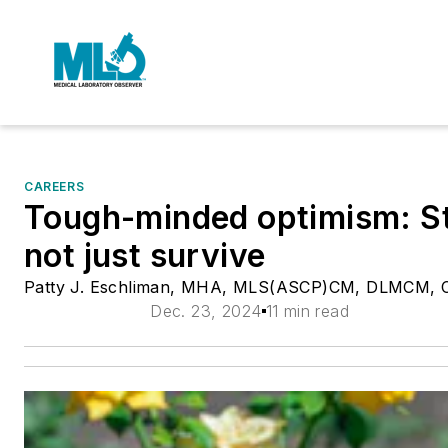
CAREERS
Tough-minded optimism: Str
not just survive
Patty J. Eschliman, MHA, MLS(ASCP)CM, DLMCM, 
Dec. 23, 2024
11 min read