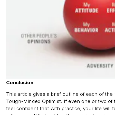
Conclusion
This article gives a brief outline of each of th
Tough-Minded Optimist. If even one or two of t
feel confident that with practice, your life will f