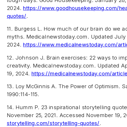
tough days. Good Housekeeping. January 28,
2024.
https://www.goodhousekeeping.com/hea
quotes/
.
11. Burgess L. How much of our brain do we ac
myths. Medicalnewstoday.com. Updated July 
2024.
https://www.medicalnewstoday.com/arti
12. Johnson J. Brain exercises: 22 ways to im
creativity. Medicalnewstoday.com. Updated A
19, 2024.
https://medicalnewstoday.com/articl
13. Loy McGinnis A.
The Power of Optimism
. S
1990:114-115.
14. Humm P. 23 inspirational storytelling quote
November 25, 2021. Accessed November 19, 
storytelling.com/storytelling-quotes/
.