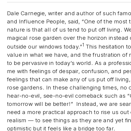
Dale Carnegie, writer and author of such fa
and Influence People,
said, “One of the most 
nature is that all of us tend to put off living.
magical rose garden over the horizon instead 
1
outside our windows today.”
This hesitation to 
value in what we have, and the frustration o
to be pervasive in today’s world. As a profess
me with feelings of despair, confusion, and p
feelings that can make any of us put off livin
rose gardens. In these challenging times, no
hear-no-evil, see-no-evil comeback such as “O
tomorrow will be better!”
Instead, we are sea
need a more practical approach to rise us ou
realism — to see things as they are and yet fi
optimistic but it feels like a bridge too far.