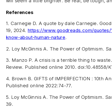
will seem a little brighter. Be real, be tough, a
References
1. Carnegie D. A quote by dale Carnegie. G
19, 2024.
https://www.goodreads.com/quotes/18
know-about-human-nature
.
2.
Loy McGinnis A.
The Power of Optimism
. S
3. Manzo P. A crisis is a terrible thing to waste
Review
. Published online 2010. doi:10.48558
4. Brown B. GIFTS of IMPERFECTION
: 10th An
Published online 2022:74-77.
5. Loy McGinnis A.
The Power of Optimism
. Sa
39.