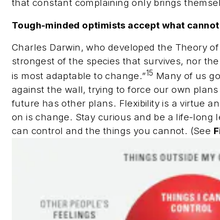
that constant complaining only brings themse
Tough-minded optimists accept what cannot
Charles Darwin, who developed the Theory of Ev
strongest of the species that survives, nor the 
15
is most adaptable to change.”
Many of us go 
against the wall, trying to force our own plans
future has other plans. Flexibility is a virtue 
on is change. Stay curious and be a life-long
can control and the things you cannot. (See
F