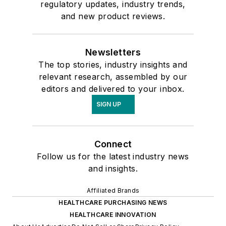
regulatory updates, industry trends,
and new product reviews.
Newsletters
The top stories, industry insights and
relevant research, assembled by our
editors and delivered to your inbox.
SIGN UP
Connect
Follow us for the latest industry news
and insights.
Affiliated Brands
HEALTHCARE PURCHASING NEWS
HEALTHCARE INNOVATION