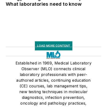
What laboratories need to know
LOAD MORE CONTENT
Established in 1969, Medical Laboratory
Observer (MLO) connects clinical
laboratory professionals with peer-
authored articles, continuing education
(CE) courses, lab management tips,
new testing techniques in molecular
diagnostics, infection prevention,
oncology and pathology practices,