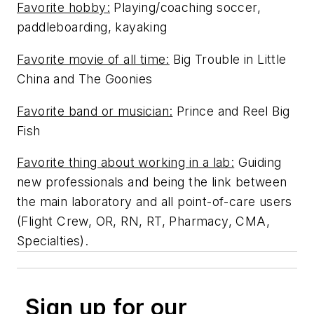
Favorite hobby:
Playing/coaching soccer,
paddleboarding, kayaking
Favorite movie of all time:
Big Trouble in Little
China and The Goonies
Favorite band or musician:
Prince and Reel Big
Fish
Favorite thing about working in a lab:
Guiding
new professionals and being the link between
the main laboratory and all point-of-care users
(Flight Crew, OR, RN, RT, Pharmacy, CMA,
Specialties).
Sign up for our