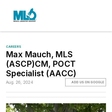
CAREERS
Max Mauch, MLS
(ASCP)CM, POCT
Specialist (AACC)
Aug. 26, 2024
ADD US ON GOOGLE