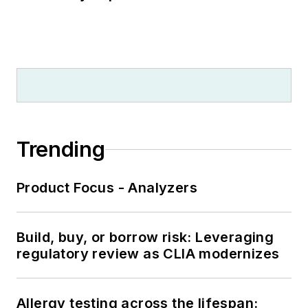
Trending
Product Focus - Analyzers
Build, buy, or borrow risk: Leveraging
regulatory review as CLIA modernizes
Allergy testing across the lifespan: