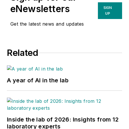
eNewsletters
SIGN
UP
Get the latest news and updates
Related
A year of AI in the lab
Inside the lab of 2026: Insights from 12
laboratory experts