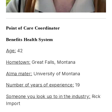
Point of Care Coordinator
Benefits Health System
Age:
42
Hometown:
Great Falls, Montana
Alma mater:
University of Montana
Number of years of experience:
19
Someone you look up to in the industry:
Rick
Import